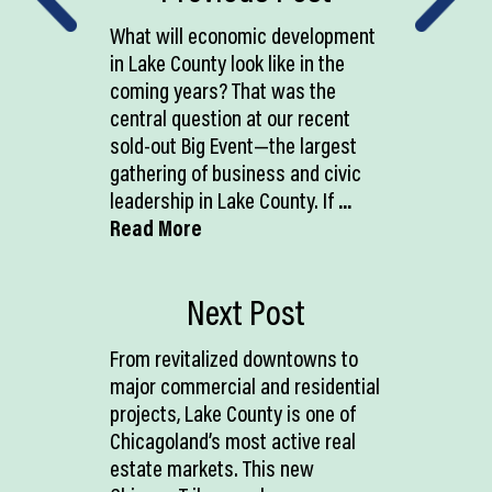
What will economic development
in Lake County look like in the
coming years? That was the
central question at our recent
sold-out Big Event—the largest
gathering of business and civic
leadership in Lake County. If
...
Read More
Next Post
From revitalized downtowns to
major commercial and residential
projects, Lake County is one of
Chicagoland’s most active real
estate markets. This new