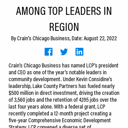
CEDS
AMONG TOP LEADERS IN
Resources
REGION
News
By
Crain's Chicago Business
, Date: August 22, 2022
About LCP
Blog
Crain’s Chicago Business has named LCP’s president
Join Us
and CEO as one of the year’s notable leaders in
community development. Under Kevin Considine’s
Contact Us
leadership, Lake County Partners has fueled nearly
$500 million in direct investment, driving the creation
of 3,560 jobs and the retention of 4,195 jobs over the
last four years alone. With a federal grant, LCP
recently completed a 12-month project creating a
five-year Comprehensive Economic Development
Strategy. LCP convened a diverse set of