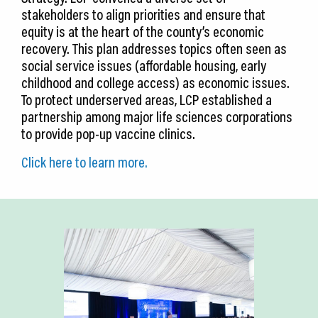
stakeholders to align priorities and ensure that
equity is at the heart of the county’s economic
recovery. This plan addresses topics often seen as
social service issues (affordable housing, early
childhood and college access) as economic issues.
To protect underserved areas, LCP established a
partnership among major life sciences corporations
to provide pop-up vaccine clinics.
Click here to learn more.