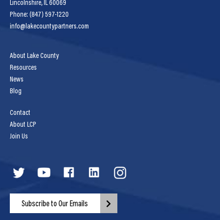
Lincolnshire, IL 60069
Phone: (847) 597-1220
info@lakecountypartners.com
About Lake County
Resources
News
Blog
Contact
About LCP
Join Us
Subscribe to Our Emails