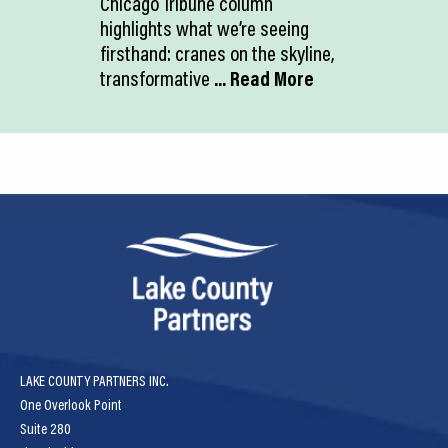
Chicago Tribune column
highlights what we’re seeing
firsthand: cranes on the skyline,
transformative
... Read More
LAKE COUNTY PARTNERS INC.
One Overlook Point
Suite 280