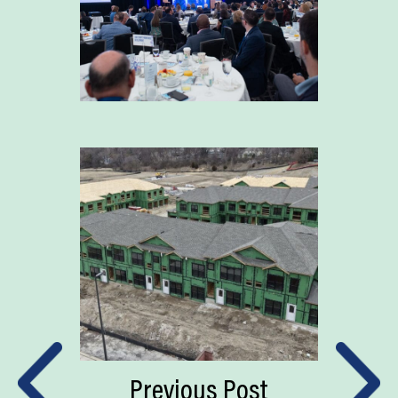
Previous Post