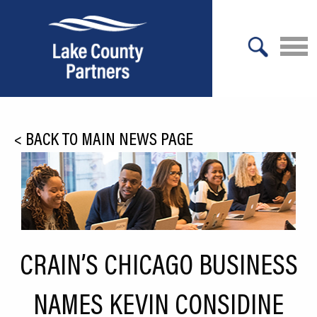
X
About Lake County
<
BACK TO MAIN NEWS PAGE
Relocation
Location
Infrastructure
Workforce
CRAIN’S CHICAGO BUSINESS
Culture
NAMES KEVIN CONSIDINE
Expansion