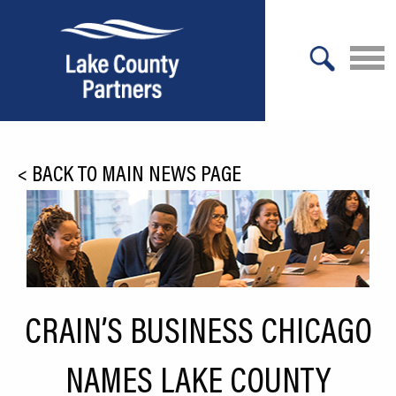
X
About Lake County
<
BACK TO MAIN NEWS PAGE
Relocation
Location
Infrastructure
Workforce
CRAIN’S BUSINESS CHICAGO
Culture
NAMES LAKE COUNTY
Expansion