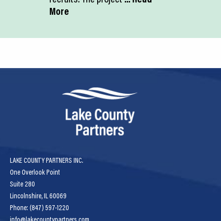
More
LAKE COUNTY PARTNERS INC.
One Overlook Point
Suite 280
Lincolnshire, IL 60069
Phone: (847) 597-1220
info@lakecountypartners.com