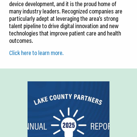
device development, and it is the proud home of
many industry leaders. Recognized companies are
particularly adept at leveraging the area’s strong
talent pipeline to drive digital innovation and new
technologies that improve patient care and health
outcomes.
Click here to learn more.