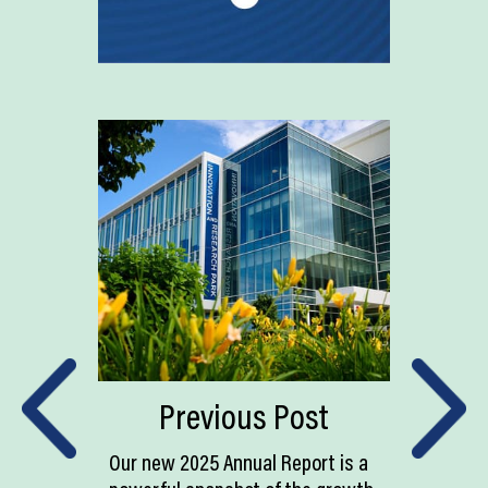
Previous Post
Our new 2025 Annual Report is a