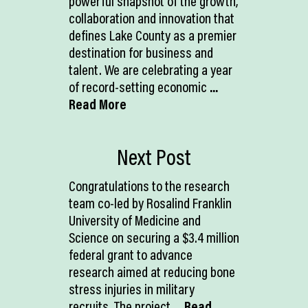
powerful snapshot of the growth,
collaboration and innovation that
defines Lake County as a premier
destination for business and
talent. We are celebrating a year
of record-setting economic
...
Read More
Next Post
Congratulations to the research
team co-led by Rosalind Franklin
University of Medicine and
Science on securing a $3.4 million
federal grant to advance
research aimed at reducing bone
stress injuries in military
recruits. The project
... Read