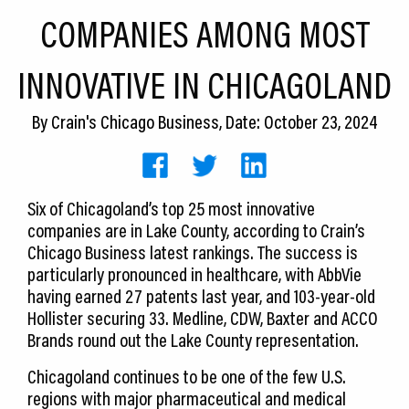
CEDS
COMPANIES AMONG MOST
Resources
INNOVATIVE IN CHICAGOLAND
News
By
Crain's Chicago Business
, Date: October 23, 2024
About LCP
Blog
Six of Chicagoland’s top 25 most innovative
Join Us
companies are in Lake County, according to Crain’s
Chicago Business latest rankings. The success is
Contact Us
particularly pronounced in healthcare, with AbbVie
having earned 27 patents last year, and 103-year-old
Hollister securing 33. Medline, CDW, Baxter and ACCO
Brands round out the Lake County representation.
Chicagoland continues to be one of the few U.S.
regions with major pharmaceutical and medical