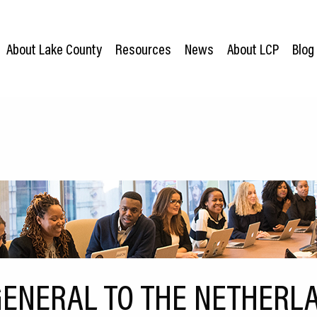
About Lake County
Resources
News
About LCP
Blog
ENERAL TO THE NETHERLA