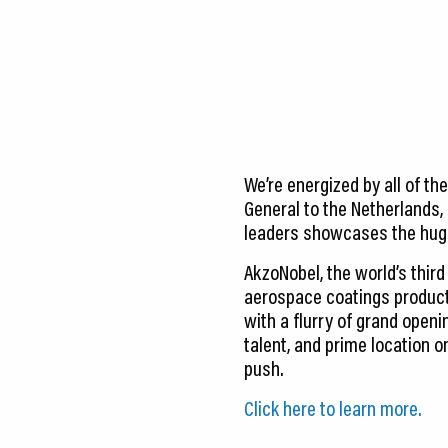
CEDS
Resources
News
About LCP
We’re energized by all of th
Blog
General to the Netherlands,
leaders showcases the huge
Join Us
AkzoNobel, the world’s thir
Contact Us
aerospace coatings product
with a flurry of grand openi
talent, and prime location o
push.
Click here to learn more.