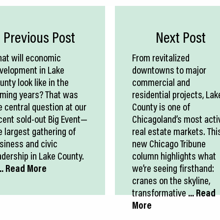
Previous Post
Next Post
at will economic
From revitalized
velopment in Lake
downtowns to major
unty look like in the
commercial and
ming years? That was
residential projects, Lak
e central question at our
County is one of
cent sold-out Big Event—
Chicagoland’s most acti
e largest gathering of
real estate markets. Thi
siness and civic
new Chicago Tribune
adership in Lake County.
column highlights what
.. Read More
we’re seeing firsthand:
cranes on the skyline,
transformative
... Read
More