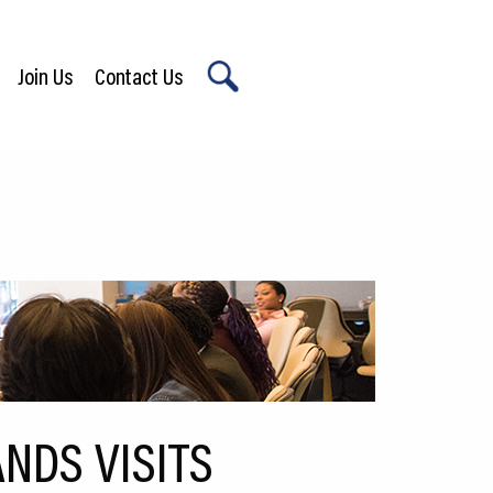
Join Us
Contact Us
X
NDS VISITS