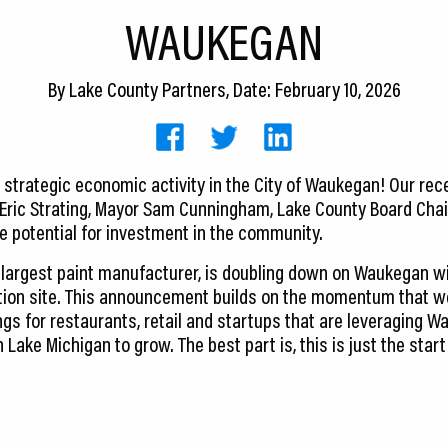
WAUKEGAN
By
Lake County Partners
, Date: February 10, 2026
e strategic economic activity in the City of Waukegan! Our rec
 Eric Strating, Mayor Sam Cunningham, Lake County Board Chai
 potential for investment in the community.
d largest paint manufacturer, is doubling down on Waukegan wi
ion site. This announcement builds on the momentum that we
ngs for restaurants, retail and startups that are leveraging W
n Lake Michigan to grow. The best part is, this is just the sta