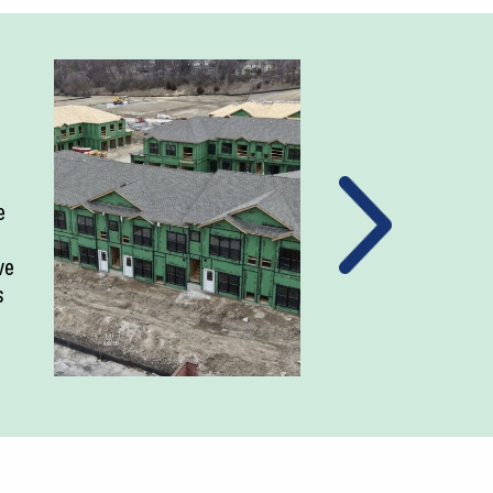
e
ve
s