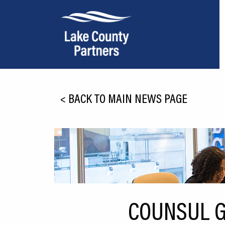
About Lake County
<
BACK TO MAIN NEWS PAGE
Relocation
Location
Infrastructure
Workforce
Culture
COUNSUL G
Expansion