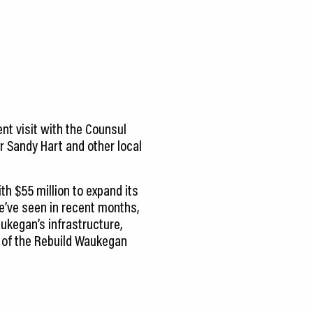
ent visit with the Counsul
r Sandy Hart and other local
th $55 million to expand its
’ve seen in recent months,
aukegan’s infrastructure,
rt of the Rebuild Waukegan