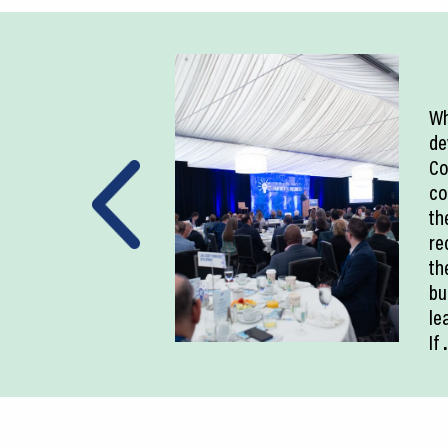
Wh
de
Co
co
th
re
th
bu
le
If
.