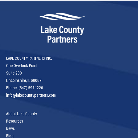
LAKE COUNTY PARTNERS INC.
One Overlook Point
Suite 280
Lincolnshire, IL 60069
Phone: (847) 597-1220
info@lakecountypartners.com
About Lake County
Resources
News
Blog