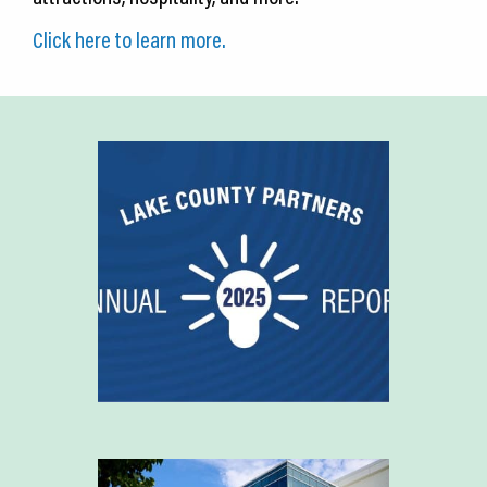
Click here to learn more.