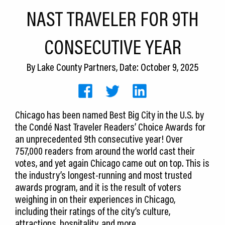
CEDS
NAST TRAVELER FOR 9TH
Resources
CONSECUTIVE YEAR
News
By
Lake County Partners
, Date: October 9, 2025
About LCP
Blog
Chicago has been named Best Big City in the U.S. by
Join Us
the Condé Nast Traveler Readers’ Choice Awards for
an unprecedented 9th consecutive year! Over
Contact Us
757,000 readers from around the world cast their
votes, and yet again Chicago came out on top. This is
the industry’s longest-running and most trusted
awards program, and it is the result of voters
weighing in on their experiences in Chicago,
including their ratings of the city’s culture,
attractions, hospitality, and more.