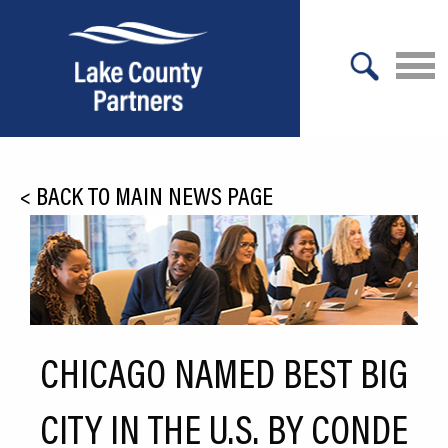
X
About Lake County
<
BACK TO MAIN NEWS PAGE
Relocation
Location
Infrastructure
Workforce
CHICAGO NAMED BEST BIG
Culture
CITY IN THE U.S. BY CONDE
Expansion