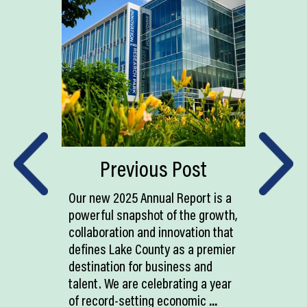
Previous Post
Our new 2025 Annual Report is a
powerful snapshot of the growth,
collaboration and innovation that
defines Lake County as a premier
destination for business and
talent. We are celebrating a year
of record-setting economic
...