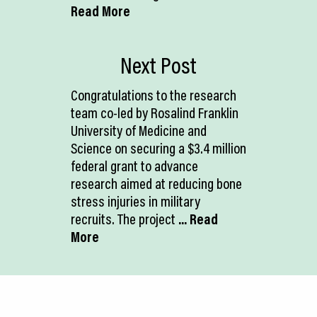
Read More
Next Post
Congratulations to the research
team co-led by Rosalind Franklin
University of Medicine and
Science on securing a $3.4 million
federal grant to advance
research aimed at reducing bone
stress injuries in military
recruits. The project
... Read
More