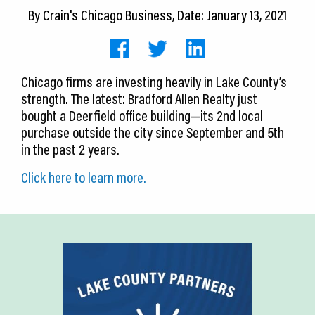
CEDS
By
Crain's Chicago Business
, Date: January 13, 2021
Resources
News
Chicago firms are investing heavily in Lake County’s
strength. The latest: Bradford Allen Realty just
About LCP
bought a Deerfield office building—its 2nd local
purchase outside the city since September and 5th
Blog
in the past 2 years.
Join Us
Click here to learn more.
Contact Us