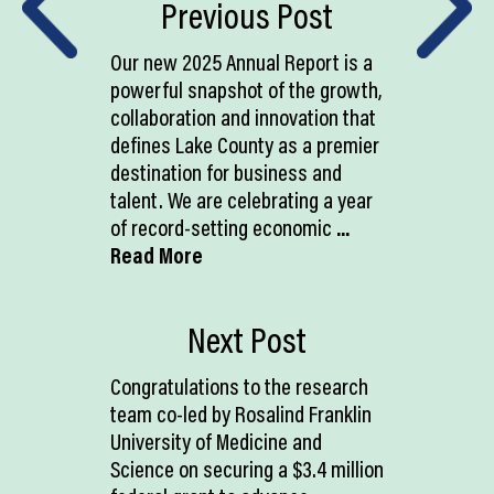
Previous Post
Our new 2025 Annual Report is a
powerful snapshot of the growth,
collaboration and innovation that
defines Lake County as a premier
destination for business and
talent. We are celebrating a year
of record-setting economic
...
Read More
Next Post
Congratulations to the research
team co-led by Rosalind Franklin
University of Medicine and
Science on securing a $3.4 million