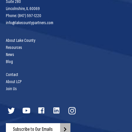
Suite 280
Lincolnshire, IL 60069
Phone: (847) 597-1220
info@lakecountypartners.com
About Lake County
Resources
News
Blog
Contact
About LCP
Join Us
Subscribe to Our Emails