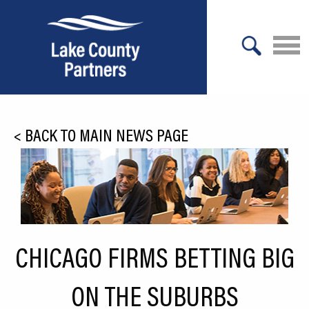
X
About Lake County
<
BACK TO MAIN NEWS PAGE
Relocation
Location
Infrastructure
Workforce
CHICAGO FIRMS BETTING BIG
Culture
ON THE SUBURBS
Expansion