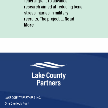
federal grant to advance
research aimed at reducing bone
stress injuries in military
recruits. The project
... Read
More
LAKE COUNTY PARTNERS INC.
One Overlook Point