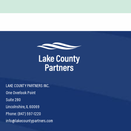
LAKE COUNTY PARTNERS INC.
One Overlook Point
Suite 280
Lincolnshire, IL 60069
Phone: (847) 597-1220
info@lakecountypartners.com