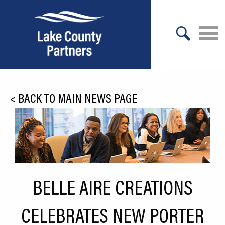
X
About Lake County
<
BACK TO MAIN NEWS PAGE
Relocation
Location
Infrastructure
Workforce
BELLE AIRE CREATIONS
Culture
CELEBRATES NEW PORTER
Expansion