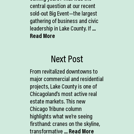
central question at our recent
sold-out Big Event—the largest
gathering of business and civic
leadership in Lake County. If
...
Read More
Next Post
From revitalized downtowns to
major commercial and residential
projects, Lake County is one of
Chicagoland’s most active real
estate markets. This new
Chicago Tribune column
highlights what we’re seeing
firsthand: cranes on the skyline,
transformative
... Read More