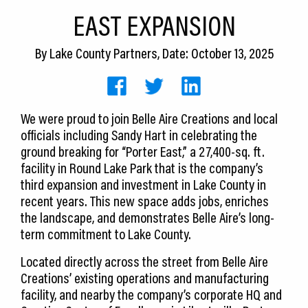
CEDS
EAST EXPANSION
Resources
By
Lake County Partners
, Date: October 13, 2025
News
About LCP
We were proud to join Belle Aire Creations and local
officials including Sandy Hart in celebrating the
Blog
ground breaking for “Porter East,” a 27,400-sq. ft.
Join Us
facility in Round Lake Park that is the company’s
third expansion and investment in Lake County in
Contact Us
recent years. This new space adds jobs, enriches
the landscape, and demonstrates Belle Aire’s long-
term commitment to Lake County.
Located directly across the street from Belle Aire
Creations’ existing operations and manufacturing
facility, and nearby the company’s corporate HQ and