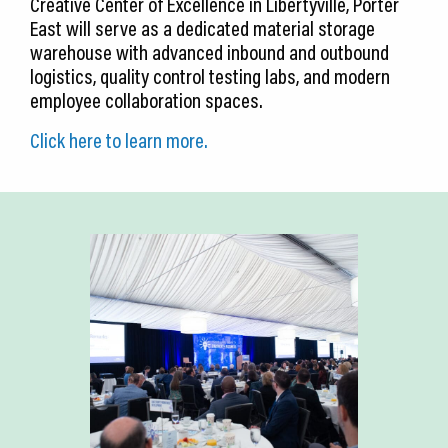
Creative Center of Excellence in Libertyville, Porter
East will serve as a dedicated material storage
warehouse with advanced inbound and outbound
logistics, quality control testing labs, and modern
employee collaboration spaces.
Click here to learn more.