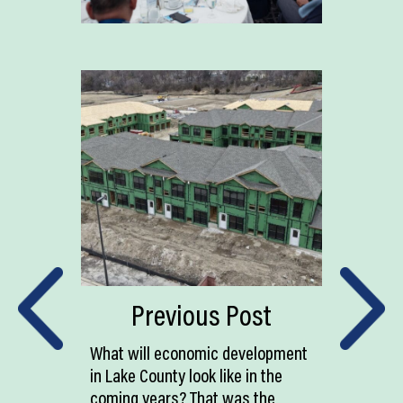
Previous Post
What will economic development
in Lake County look like in the
coming years? That was the