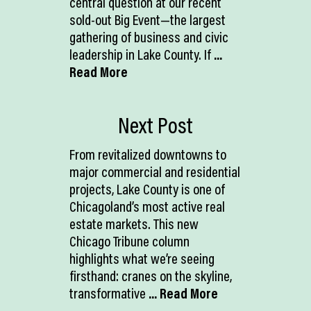
central question at our recent
sold-out Big Event—the largest
gathering of business and civic
leadership in Lake County. If
...
Read More
Next Post
From revitalized downtowns to
major commercial and residential
projects, Lake County is one of
Chicagoland’s most active real
estate markets. This new
Chicago Tribune column
highlights what we’re seeing
firsthand: cranes on the skyline,
transformative
... Read More