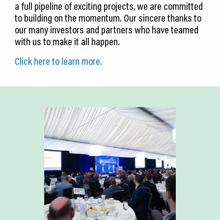
a full pipeline of exciting projects, we are committed
to building on the momentum. Our sincere thanks to
our many investors and partners who have teamed
with us to make it all happen.
Click here to learn more.