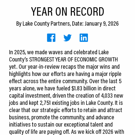
CEDS
YEAR ON RECORD
Resources
By
Lake County Partners
, Date: January 9, 2026
News
About LCP
In 2025, we made waves and celebrated Lake
County’s STRONGEST YEAR OF ECONOMIC GROWTH
Blog
yet. Our year-in-review recaps the major wins and
Join Us
highlights how our efforts are having a major ripple
effect across the entire community. Over the last 5
Contact Us
years alone, we have fueled $1.83 billion in direct
capital investment, driven the creation of 4,033 new
jobs and kept 2,751 existing jobs in Lake County. It is
clear that our strategic efforts to retain and attract
business, promote the community, and advance
initiatives to sustain our exceptional talent and
quality of life are paying off. As we kick off 2026 with