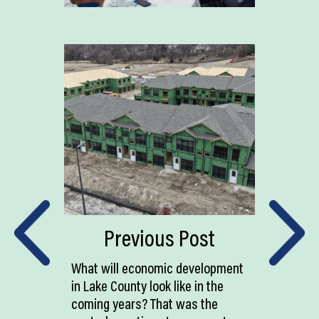
Previous Post
What will economic development
in Lake County look like in the
coming years? That was the