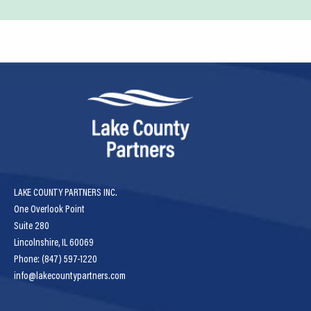
LAKE COUNTY PARTNERS INC.
One Overlook Point
Suite 280
Lincolnshire, IL 60069
Phone: (847) 597-1220
info@lakecountypartners.com