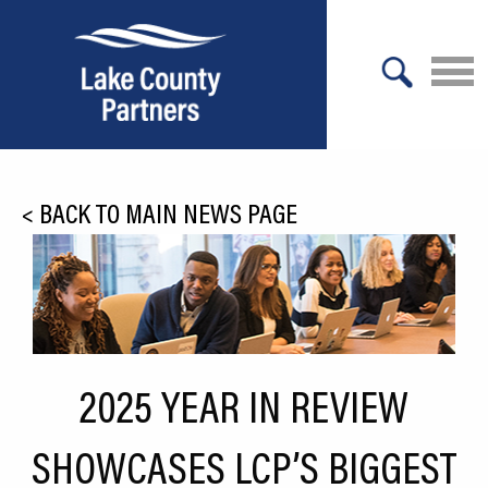
X
About Lake County
<
BACK TO MAIN NEWS PAGE
Relocation
Location
Infrastructure
Workforce
2025 YEAR IN REVIEW
Culture
SHOWCASES LCP’S BIGGEST
Expansion