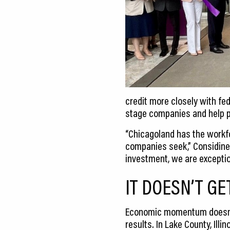
credit more closely with fe
stage companies and help pr
“Chicagoland has the workfor
companies seek,” Considine
investment, we are exceptio
IT DOESN’T GE
Economic momentum doesn’t h
results. In Lake County, Il