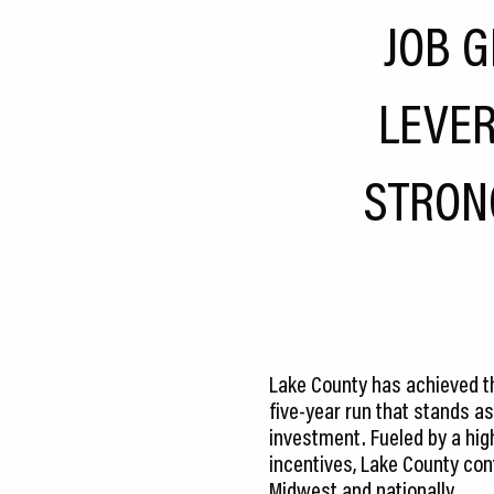
CEDS
JOB 
Resources
LEVER
News
About LCP
STRON
Blog
Join Us
Contact Us
Lake County has achieved the
five-year run that stands as
investment. Fueled by a hig
incentives, Lake County cont
Midwest and nationally.