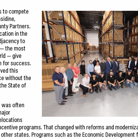
s to compete
sidine,
unty Partners.
cation in the
djacency to
t — the most
rld — give
m for success.
ved this
e without the
the State of
is was often
major
elocations
ncentive programs. That changed with reforms and modernizat
ith other states. Programs such as the Economic Development