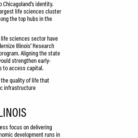
o Chicagoland’s identity.
argest life sciences cluster
ong the top hubs in the
 life sciences sector have
rnize Illinois’ Research
program. Aligning the state
would strengthen early-
 to access capital.
he quality of life that
c infrastructure
LINOIS
ess focus on delivering
conomic development runs in