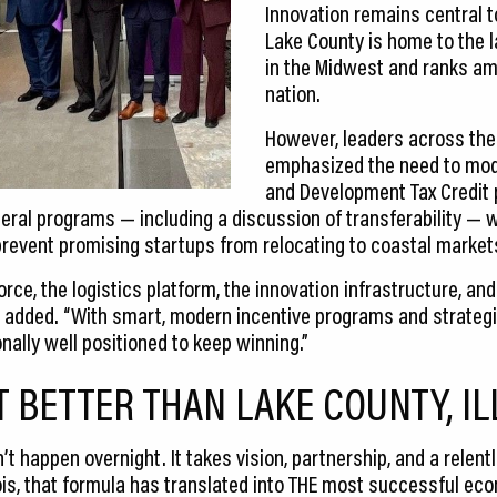
Innovation remains central t
Lake County is home to the l
in the Midwest and ranks am
nation.
However, leaders across the
emphasized the need to mode
and Development Tax Credit 
deral programs — including a discussion of transferability — 
event promising startups from relocating to coastal markets
ce, the logistics platform, the innovation infrastructure, and t
 added. “With smart, modern incentive programs and strategi
nally well positioned to keep winning.”
T BETTER THAN LAKE COUNTY, IL
appen overnight. It takes vision, partnership, and a relentl
linois, that formula has translated into THE most successful e