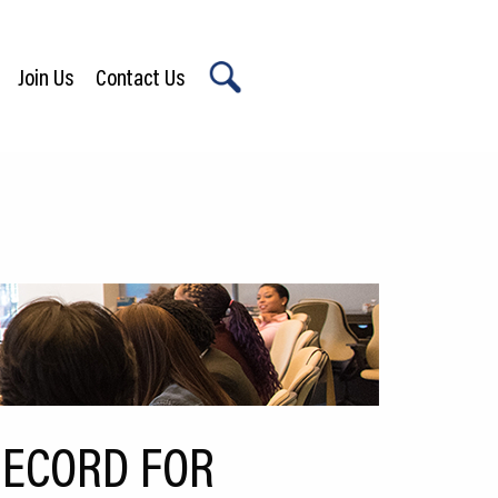
Join Us
Contact Us
X
RECORD FOR