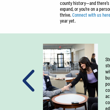
county history—and there’s
expand, or you’re on a pers
thrive.
Connect with us her
year yet.
St
st
wi
bu
po
co
ac
co
ed