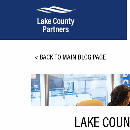
About Lake County
<
BACK TO MAIN BLOG PAGE
Relocation
Location
Infrastructure
Workforce
Culture
LAKE COUN
Expansion