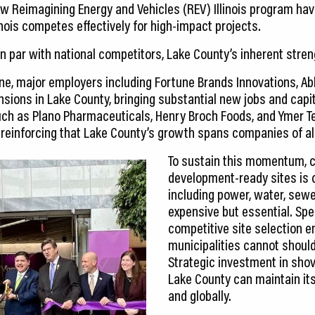
ew Reimagining Energy and Vehicles (REV) Illinois program ha
inois competes effectively for high-impact projects.
n par with national competitors, Lake County’s inherent stren
ne, major employers including Fortune Brands Innovations, Ab
sions in Lake County, bringing substantial new jobs and capi
ch as Plano Pharmaceuticals, Henry Broch Foods, and Ymer T
 reinforcing that Lake County’s growth spans companies of all
To sustain this momentum, c
development-ready sites is c
including power, water, sewe
expensive but essential. Spe
competitive site selection 
municipalities cannot shoul
Strategic investment in shov
Lake County can maintain its
and globally.