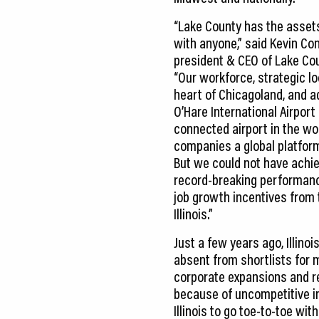
“Lake County has the asset
with anyone,” said Kevin Con
president & CEO of Lake Co
“Our workforce, strategic lo
heart of Chicagoland, and a
O’Hare International Airpor
connected airport in the wo
companies a global platfor
But we could not have achie
record-breaking performanc
job growth incentives from 
Illinois.”
Just a few years ago, Illino
absent from shortlists for 
corporate expansions and r
because of uncompetitive i
Illinois to go toe-to-toe w