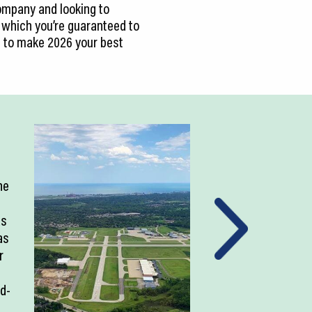
ompany and looking to
 which you’re guaranteed to
d to make 2026 your best
ne
as
as
r
ld-