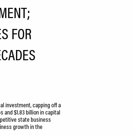
MENT;
ES FOR
ECADES
al investment, capping off a
and $1.83 billion in capital
petitive state business
siness growth in the