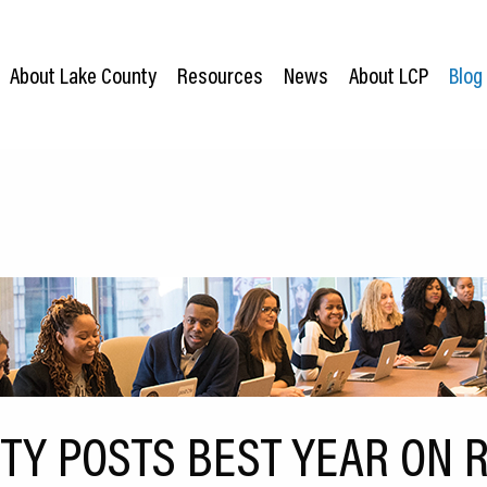
About Lake County
Resources
News
About LCP
Blog
TY POSTS BEST YEAR ON 