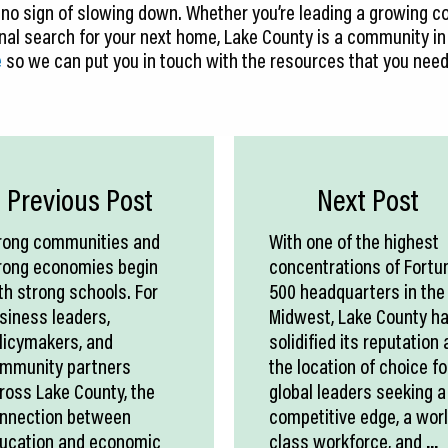
 no sign of slowing down. Whether you’re leading a growing c
onal search for your next home, Lake County is a community in
e
so we can put you in touch with the resources that you nee
Previous Post
Next Post
rong communities and
With one of the highest
rong economies begin
concentrations of Fortu
th strong schools. For
500 headquarters in the
siness leaders,
Midwest, Lake County h
licymakers, and
solidified its reputation 
mmunity partners
the location of choice fo
ross Lake County, the
global leaders seeking a
nnection between
competitive edge, a wor
ucation and economic
class workforce, and
...