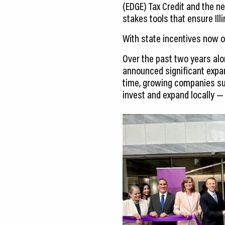
(EDGE) Tax Credit and the n
stakes tools that ensure Ill
With state incentives now o
Over the past two years alo
announced significant expan
time, growing companies su
invest and expand locally —