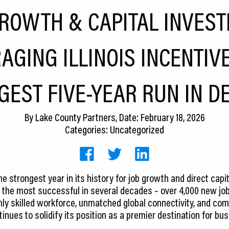
GROWTH & CAPITAL INVEST
AGING ILLINOIS INCENTIV
GEST FIVE-YEAR RUN IN D
By
Lake County Partners
, Date: February 18, 2026
Categories: Uncategorized
 strongest year in its history for job growth and direct capit
 the most successful in several decades – over 4,000 new jobs 
hly skilled workforce, unmatched global connectivity, and com
inues to solidify its position as a premier destination for bu