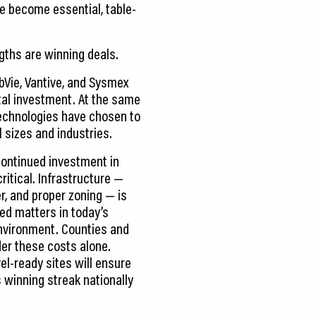
ve become essential, table-
gths are winning deals.
bVie, Vantive, and Sysmex
tal investment. At the same
echnologies have chosen to
 sizes and industries.
ontinued investment in
ritical. Infrastructure —
r, and proper zoning — is
ed matters in today’s
environment. Counties and
der these costs alone.
el-ready sites will ensure
 winning streak nationally