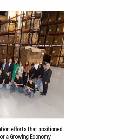
ion efforts that positioned
 for a Growing Economy