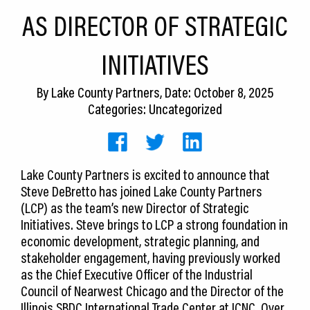
CEDS
AS DIRECTOR OF STRATEGIC
Resources
INITIATIVES
News
By
Lake County Partners
, Date: October 8, 2025
About LCP
Categories: Uncategorized
Blog
Join Us
Lake County Partners is excited to announce that
Steve DeBretto has joined Lake County Partners
Contact Us
(LCP) as the team’s new Director of Strategic
Initiatives. Steve brings to LCP a strong foundation in
economic development, strategic planning, and
stakeholder engagement, having previously worked
as the Chief Executive Officer of the Industrial
Council of Nearwest Chicago and the Director of the
Illinois SBDC International Trade Center at ICNC. Over