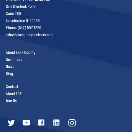
One Overlook Point
Suite 280
Lincolnshire, IL 60069
Phone: (847) 597-1220
info@lakecountypartners.com
About Lake County
Resources
News
Blog
Contact
About LCP
Join Us