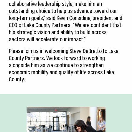
collaborative leadership style, make him an
outstanding choice to help us advance toward our
long-term goals,” said Kevin Considine, president and
CEO of Lake County Partners. “We are confident that
his strategic vision and ability to build across
sectors will accelerate our impact.”
Please join us in welcoming Steve DeBretto to Lake
County Partners. We look forward to working
alongside him as we continue to strengthen
economic mobility and quality of life across Lake
County.