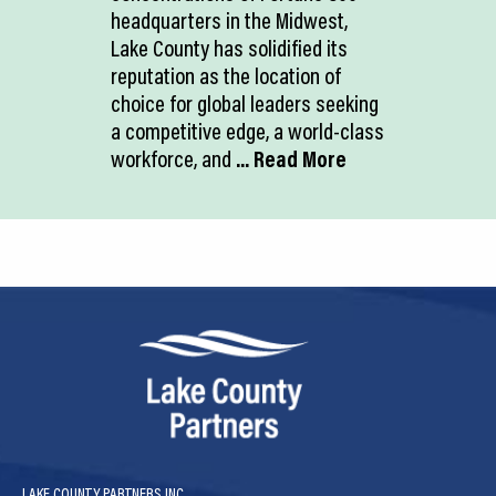
headquarters in the Midwest,
Lake County has solidified its
reputation as the location of
choice for global leaders seeking
a competitive edge, a world-class
workforce, and
... Read More
LAKE COUNTY PARTNERS INC.