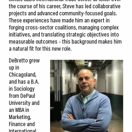
the course of his career, Steve has led collaborative
projects and advanced community-focused goals.
These experiences have made him an expert in
forging cross-sector coalitions, managing complex
initiatives, and translating strategic objectives into
measurable outcomes – this background makes him
a natural fit for this new role.
DeBretto grew
up in
Chicagoland,
and has a B.A.
in Sociology
from DePaul
University and
an MBA in
Marketing,
Finance and
International