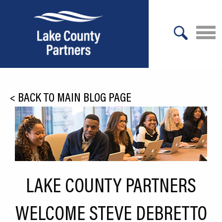
X
About Lake County
<
BACK TO MAIN BLOG PAGE
Relocation
Location
Infrastructure
Workforce
LAKE COUNTY PARTNERS
Culture
WELCOME STEVE DEBRETTO
Expansion