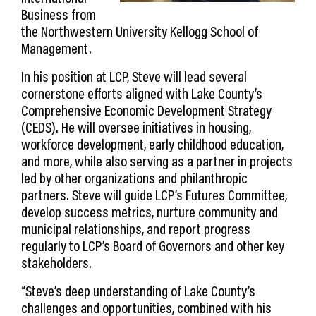
Business from
the Northwestern University Kellogg School of
Management.
In his position at LCP, Steve will lead several
cornerstone efforts aligned with Lake County’s
Comprehensive Economic Development Strategy
(CEDS). He will oversee initiatives in housing,
workforce development, early childhood education,
and more, while also serving as a partner in projects
led by other organizations and philanthropic
partners. Steve will guide LCP’s Futures Committee,
develop success metrics, nurture community and
municipal relationships, and report progress
regularly to LCP’s Board of Governors and other key
stakeholders.
“Steve’s deep understanding of Lake County’s
challenges and opportunities, combined with his