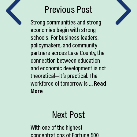
Previous Post
Strong communities and strong
economies begin with strong
schools. For business leaders,
policymakers, and community
partners across Lake County, the
connection between education
and economic development is not
theoretical—it’s practical. The
workforce of tomorrow is
... Read
More
Next Post
With one of the highest
concentrations of Fortune 500