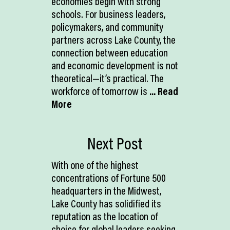
economies begin with strong
schools. For business leaders,
policymakers, and community
partners across Lake County, the
connection between education
and economic development is not
theoretical—it’s practical. The
workforce of tomorrow is
... Read
More
Next Post
With one of the highest
concentrations of Fortune 500
headquarters in the Midwest,
Lake County has solidified its
reputation as the location of
choice for global leaders seeking