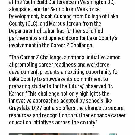
at the Youth Build Conference in Washington DC,
alongside Jennifer Serino from Workforce
Development, Jacob Cushing from College of Lake
County (CLC), and Marcus Jordan from the
Department of Labor, has further solidified
partnerships and opened doors for Lake County’s
involvement in the Career Z Challenge.
“The Career Z Challenge, a national initiative aimed
at promoting career readiness and workforce
development, presents an exciting opportunity for
Lake County to showcase its commitment to
preparing students for the future,” observed Dr.
Karner. “This challenge not only highlights the
innovative approaches adopted by schools like
Grayslake D127 but also offers the chance to secure
resources and recognition to further enhance career
education initiatives across the county.”