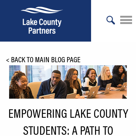
X
About Lake County
<
BACK TO MAIN BLOG PAGE
Relocation
Location
Infrastructure
Workforce
EMPOWERING LAKE COUNTY
Culture
STUDENTS: A PATH TO
Expansion