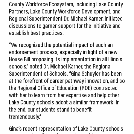
County Workforce Ecosystem, including Lake County
Partners, Lake County Workforce Development, and
Regional Superintendent Dr. Michael Karner, initiated
discussions to garner support for the initiative and
establish best practices.
“We recognized the potential impact of such an
endorsement process, especially in light of a new
House Bill proposing its implementation in all Illinois
schools,” noted Dr. Michael Karner, the Regional
Superintendent of Schools. “Gina Schuyler has been
at the forefront of career pathway innovation, and so
the Regional Office of Education (ROE) contracted
with her to learn from her expertise and help other
Lake County schools adopt a similar framework. In
the end, our students stand to benefit
tremendously.”
Gina’s recent representation of Lake County schools