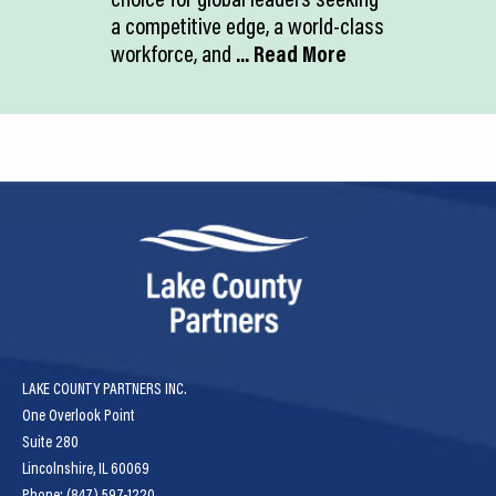
a competitive edge, a world-class
workforce, and
... Read More
LAKE COUNTY PARTNERS INC.
One Overlook Point
Suite 280
Lincolnshire, IL 60069
Phone: (847) 597-1220