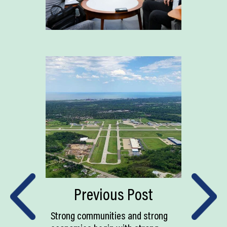
Previous Post
Strong communities and strong