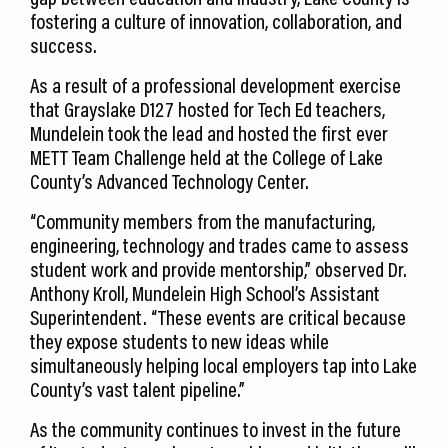
fostering a culture of innovation, collaboration, and
success.
As a result of a professional development exercise
that Grayslake D127 hosted for Tech Ed teachers,
Mundelein took the lead and hosted the first ever
METT Team Challenge held at the College of Lake
County’s Advanced Technology Center.
“Community members from the manufacturing,
engineering, technology and trades came to assess
student work and provide mentorship,” observed Dr.
Anthony Kroll, Mundelein High School’s Assistant
Superintendent. “These events are critical because
they expose students to new ideas while
simultaneously helping local employers tap into Lake
County’s vast talent pipeline.”
As the community continues to invest in the future