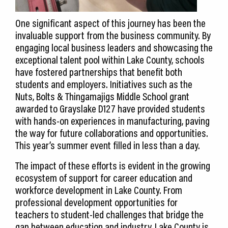
One significant aspect of this journey has been the
invaluable support from the business community. By
engaging local business leaders and showcasing the
exceptional talent pool within Lake County, schools
have fostered partnerships that benefit both
students and employers. Initiatives such as the
Nuts, Bolts & Thingamajigs Middle School grant
awarded to Grayslake D127 have provided students
with hands-on experiences in manufacturing, paving
the way for future collaborations and opportunities.
This year’s summer event filled in less than a day.
The impact of these efforts is evident in the growing
ecosystem of support for career education and
workforce development in Lake County. From
professional development opportunities for
teachers to student-led challenges that bridge the
gap between education and industry, Lake County is