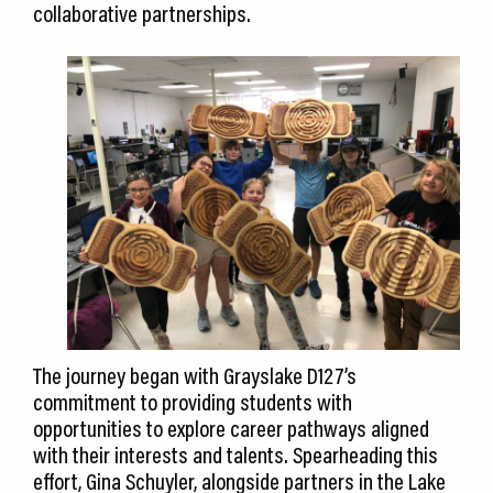
collaborative partnerships.
The journey began with Grayslake D127’s
commitment to providing students with
opportunities to explore career pathways aligned
with their interests and talents. Spearheading this
effort, Gina Schuyler, alongside partners in the Lake