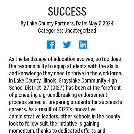
CEDS
SUCCESS
Resources
By
Lake County Partners
, Date: May 7, 2024
Categories: Uncategorized
News
About LCP
As the landscape of education evolves, so too does
Blog
the responsibility to equip students with the skills
Join Us
and knowledge they need to thrive in the workforce.
In Lake County, Illinois, Grayslake Community High
Contact Us
School District 127 (D127) has been at the forefront
of pioneering a groundbreaking endorsement
process aimed at preparing students for successful
careers. As a result of D127’s innovative
administrative leaders, other schools in the county
look to follow suit, the initiative is gaining
momentum, thanks to dedicated efforts and