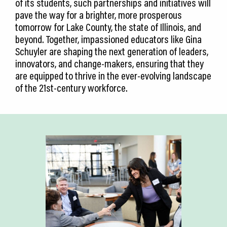
of its students, such partnerships and initiatives will
pave the way for a brighter, more prosperous
tomorrow for Lake County, the state of Illinois, and
beyond. Together, impassioned educators like Gina
Schuyler are shaping the next generation of leaders,
innovators, and change-makers, ensuring that they
are equipped to thrive in the ever-evolving landscape
of the 21st-century workforce.