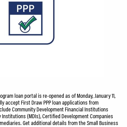
ogram loan portal is re-opened as of Monday, January 11,
tially accept First Draw PPP loan applications from
include Community Development Financial Institutions
ry Institutions (MDIs), Certified Development Companies
mediaries. Get additional details from the Small Business