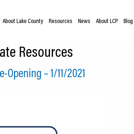
About Lake County
Resources
News
About LCP
Blog
ate Resources
-Opening – 1/11/2021