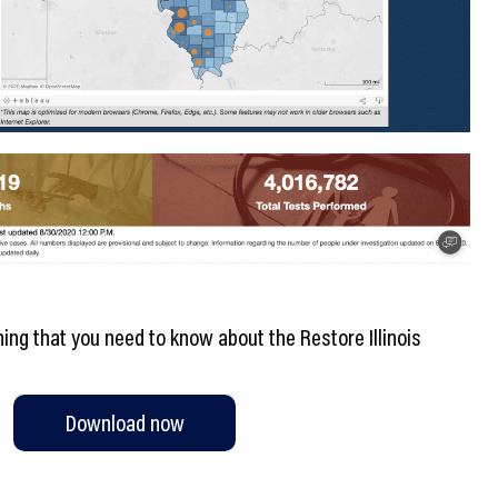
ng that you need to know about the Restore Illinois
Download now