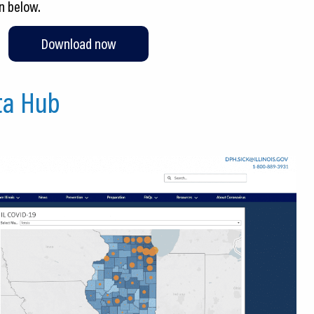
n below.
Download now
ata Hub