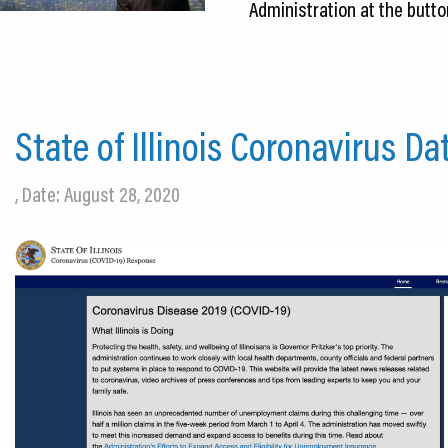
Administration at the butto
State of Illinois Coronavirus D
, Date: August 28, 2020