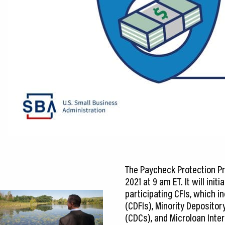
CEDS
Resources
News
About LCP
Blog
Join Us
Contact Us
The Paycheck Protection Pr
2021 at 9 am ET. It will ini
participating CFIs, which 
(CDFIs), Minority Deposito
(CDCs), and Microloan Inter