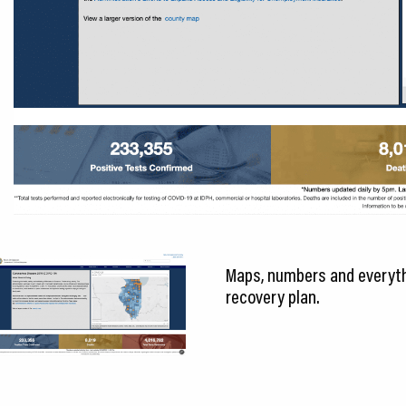
Maps, numbers and everythi
recovery plan.