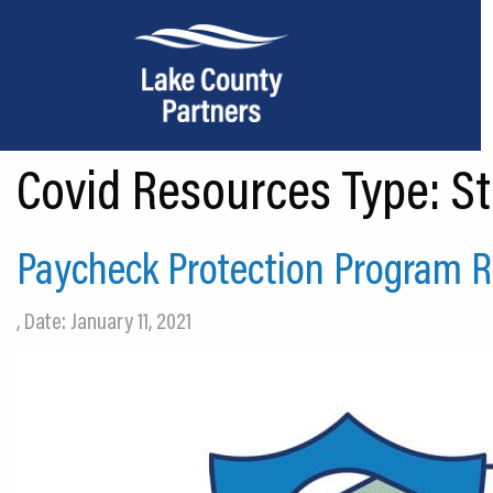
Covid Resources Type:
St
About Lake County
Relocation
Paycheck Protection Program Re
Location
, Date: January 11, 2021
Infrastructure
Workforce
Culture
Expansion