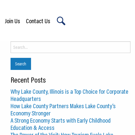
Join Us
Contact Us
X
Search
for:
Recent Posts
Why Lake County, Illinois is a Top Choice for Corporate
Headquarters
How Lake County Partners Makes Lake County’s
Economy Stronger
A Strong Economy Starts with Early Childhood
Education & Access
The Power of the Visit: How Tourism Fuels Lake