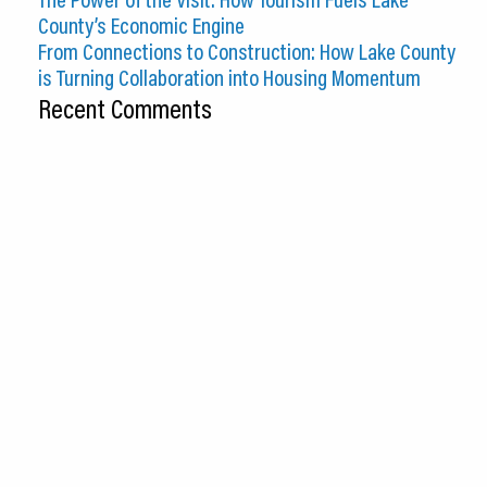
County’s Economic Engine
From Connections to Construction: How Lake County
is Turning Collaboration into Housing Momentum
Recent Comments