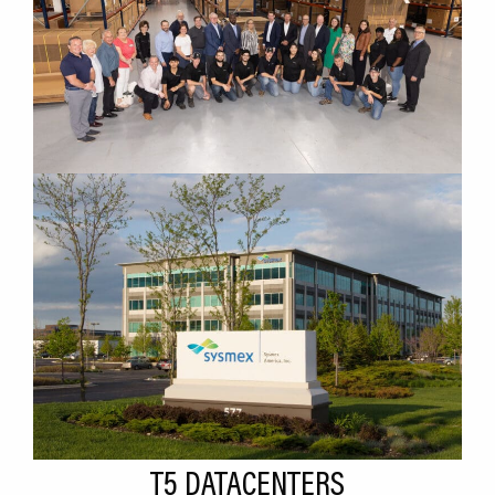
T5 DATACENTERS