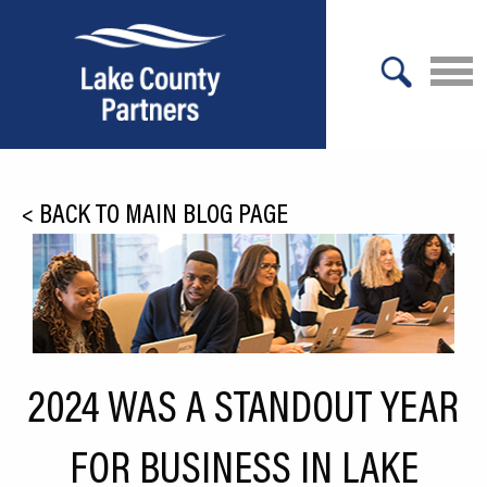
X
About Lake County
<
BACK TO MAIN BLOG PAGE
Relocation
Location
Infrastructure
Workforce
2024 WAS A STANDOUT YEAR
Culture
FOR BUSINESS IN LAKE
Expansion