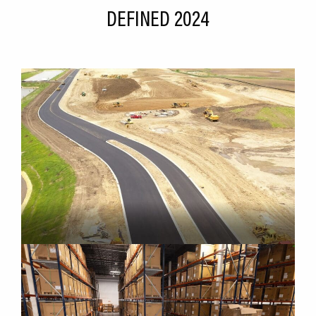
DEFINED 2024