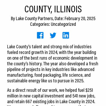
CEDS
COUNTY, ILLINOIS
Resources
By
Lake County Partners
, Date: February 20, 2025
Categories: Uncategorized
News
About LCP
Lake County’s talent and strong mix of industries
Blog
fueled record growth in 2024, with the year building
Join Us
on one of the best runs of economic development in
the county’s history. The year also developed a fresh
Contact Us
pipeline of projects in key industries like advanced
manufacturing, food packaging, life science, and
sustainable energy like us to pursue in 2025.
As a direct result of our work, we helped fuel $251
million in new capital investment and 541 new jobs,
and retain 667 existing jobs in Lake County in 2024.