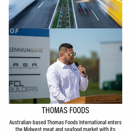
THOMAS FOODS
Australian-based Thomas Foods International enters
the Midwest meat and seafood market with its