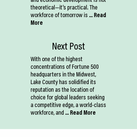
theoretical—it’s practical. The
workforce of tomorrow is
... Read
More
Next Post
With one of the highest
concentrations of Fortune 500
headquarters in the Midwest,
Lake County has solidified its
reputation as the location of
choice for global leaders seeking
a competitive edge, a world-class
workforce, and
... Read More