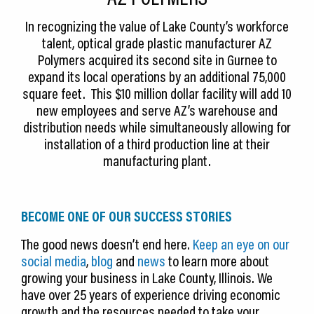
In recognizing the value of Lake County’s workforce
talent, optical grade plastic manufacturer AZ
Polymers acquired its second site in Gurnee to
expand its local operations by an additional 75,000
square feet. This $10 million dollar facility will add 10
new employees and serve AZ’s warehouse and
distribution needs while simultaneously allowing for
installation of a third production line at their
manufacturing plant.
BECOME ONE OF OUR SUCCESS STORIES
The good news doesn’t end here.
Keep an eye on our
social media
,
blog
and
news
to learn more about
growing your business in Lake County, Illinois. We
have over 25 years of experience driving economic
growth and the resources needed to take your