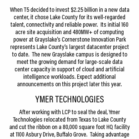
When T5 decided to invest $2.25 billion in a new data
center, it chose Lake County for its well-regarded
talent, connectivity and reliable power. Its initial 160
acre site acquisition and 480MW+ of computing
power at Grayslake’s Cornerstone Innovation Park
represents Lake County’s largest datacenter project
to date. The new Grayslake campus is designed to
meet the growing demand for large-scale data
center capacity in support of cloud and artificial
intelligence workloads. Expect additional
announcements on this project later this year.
YMER TECHNOLOGIES
After working with LCP to seal the deal, Ymer
Technologies relocated from Texas to Lake County
and cut the ribbon on a 80,000 square foot HQ facility
at 1100 Asbury Drive, Buffalo Grove. Taking advantage