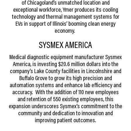
of Chicagoland’s unmatched location and
exceptional workforce, Ymer produces its cooling
technology and thermal management systems for
EVs in support of Illinois’ booming clean energy
economy.
SYSMEX AMERICA
Medical diagnostic equipment manufacturer Sysmex
America, is investing $20.6 million dollars into the
company’s Lake County facilities in Lincolnshire and
Buffalo Grove to grow its high precision and
automation systems and enhance lab efficiency and
accuracy. With the addition of 110 new employees
and retention of 550 existing employees, this
expansion underscores Sysmex’s commitment to the
community and dedication to innovation and
improving patient outcomes.