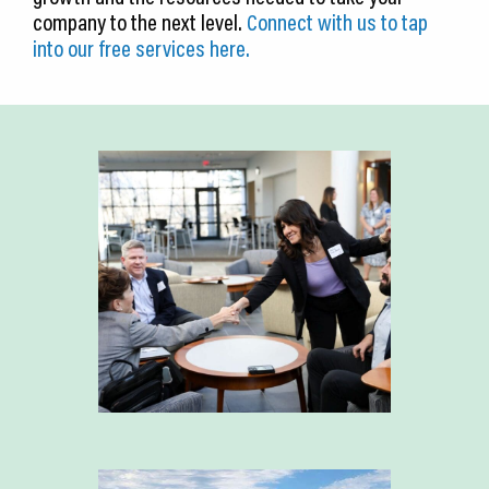
company to the next level.
Connect with us to tap
into our free services here.