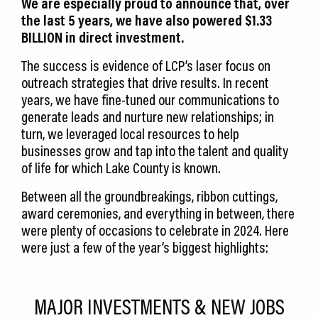
We are especially proud to announce that, over
the last 5 years, we have also powered $1.33
BILLION in direct investment.
The success is evidence of LCP’s laser focus on
outreach strategies that drive results. In recent
years, we have fine-tuned our communications to
generate leads and nurture new relationships; in
turn, we leveraged local resources to help
businesses grow and tap into the talent and quality
of life for which Lake County is known.
Between all the groundbreakings, ribbon cuttings,
award ceremonies, and everything in between, there
were plenty of occasions to celebrate in 2024. Here
were just a few of the year’s biggest highlights:
MAJOR INVESTMENTS & NEW JOBS