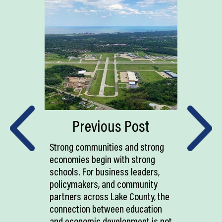
Previous Post
Strong communities and strong
economies begin with strong
schools. For business leaders,
policymakers, and community
partners across Lake County, the
connection between education
and economic development is not