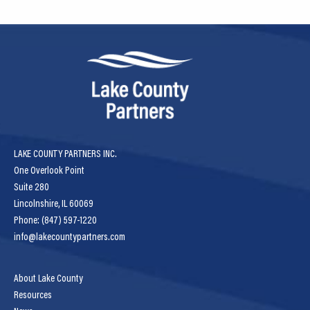
LAKE COUNTY PARTNERS INC.
One Overlook Point
Suite 280
Lincolnshire, IL 60069
Phone: (847) 597-1220
info@lakecountypartners.com
About Lake County
Resources