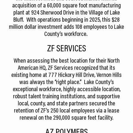
acquisition of a 60,000 square foot manufacturing
plant at 924 Sherwood Drive in the Village of Lake
Bluff. With operations beginning in 2025, this $28
million dollar investment adds 108 employees to Lake
County’s workforce.
ZF SERVICES
When assessing the best location for their North
American HQ, ZF Services recognized that its
existing home at 777 Hickory Hill Drive, Vernon Hills
was always the “right place.” Lake County’s
exceptional workforce, highly accessible location,
robust talent training institutions, and supportive
local, county, and state partners secured the
retention of ZF’s 250 local employees via a lease
renewal on the 290,000 square feet facility.
AZ POLYMERS