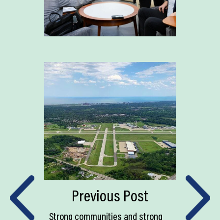
Previous Post
Strong communities and strong