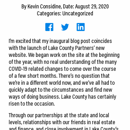
CEDS
By
Kevin Considine
, Date: August 29, 2020
Categories: Uncategorized
Resources
News
I’m excited that my inaugural blog post coincides
About LCP
with the launch of Lake County Partners’ new
website. We began work on the site at the beginning
Blog
of the year, with no real understanding of the many
COVID-19 related changes to come over the course
Join Us
of a few short months. There’s no question that
we’re in a different world now, and we’ve all had to
Contact Us
quickly adapt to the circumstances and find new
ways of doing business. Lake County has certainly
risen to the occasion.
Through our partnerships at the state and local
levels, relationships with our friends in real estate
and finance, and close involvement in Lake County’s