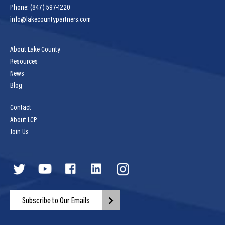
Phone: (847) 597-1220
info@lakecountypartners.com
About Lake County
Resources
News
Blog
Contact
About LCP
Join Us
Subscribe to Our Emails