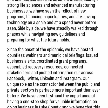
strong life sciences and advanced manufacturing
businesses, we have seen the rollout of new
programs, financing opportunities, and life-saving
technology on a scale and at a speed never before
seen. Side by side, we have steadily walked through
phases while navigating new guidelines and
preparing for what the future holds.
Since the onset of the epidemic, we have hosted
countless webinars and municipal briefings, issued
business alerts, coordinated grant programs,
assembled recovery resources, connected
stakeholders and pushed information out across
Facebook, Twitter, LinkedIn and Instagram. Our
unique role as the connector between the public and
private sectors is perhaps more important than ever
before. We have seen firsthand the importance of
having a one-stop shop for valuable information on
doing business in Lake County, and we hope that this