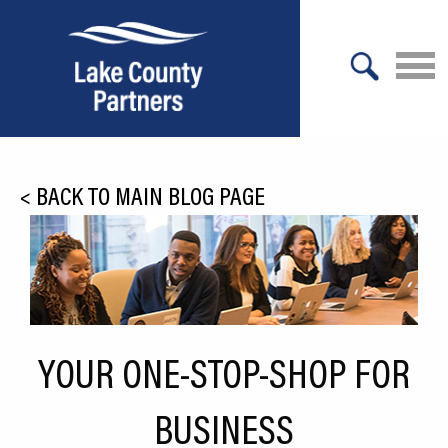
X
About Lake County
<
BACK TO MAIN BLOG PAGE
Relocation
Location
Infrastructure
Workforce
YOUR ONE-STOP-SHOP FOR
Culture
BUSINESS
Expansion