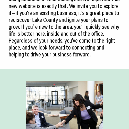
new website is exactly that. We invite you to explore
it—if you’re an existing business, it’s a great place to
rediscover Lake County and ignite your plans to
grow. If you’re new to the area, you’ll quickly see why
life is better here, inside and out of the office.
Regardless of your needs, you’ve come to the right
place, and we look forward to connecting and
helping to drive your business forward.