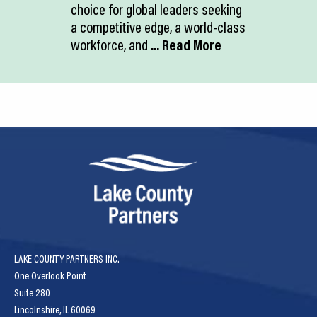
choice for global leaders seeking
a competitive edge, a world-class
workforce, and
... Read More
LAKE COUNTY PARTNERS INC.
One Overlook Point
Suite 280
Lincolnshire, IL 60069