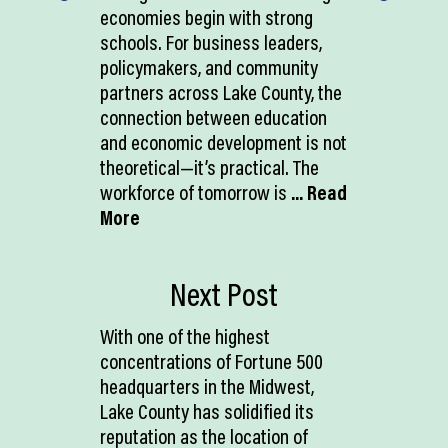
economies begin with strong
schools. For business leaders,
policymakers, and community
partners across Lake County, the
connection between education
and economic development is not
theoretical—it’s practical. The
workforce of tomorrow is
... Read
More
Next Post
With one of the highest
concentrations of Fortune 500
headquarters in the Midwest,
Lake County has solidified its
reputation as the location of