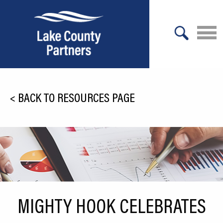
X
About Lake County
<
BACK TO RESOURCES PAGE
Relocation
Location
Infrastructure
Workforce
Culture
MIGHTY HOOK CELEBRATES
Expansion