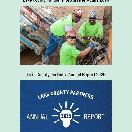
Lake County Partners Annual Report 2025