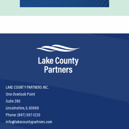
LAKE COUNTY PARTNERS INC.
One Overlook Point
Suite 280
Lincolnshire, IL 60069
Phone: (847) 597-1220
info@lakecountypartners.com