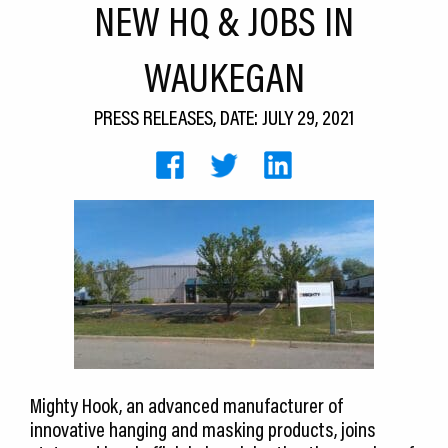
NEW HQ & JOBS IN
CEDS
WAUKEGAN
Resources
News
PRESS RELEASES, DATE: JULY 29, 2021
About LCP
Blog
Join Us
Contact Us
Mighty Hook, an advanced manufacturer of
innovative hanging and masking products, joins