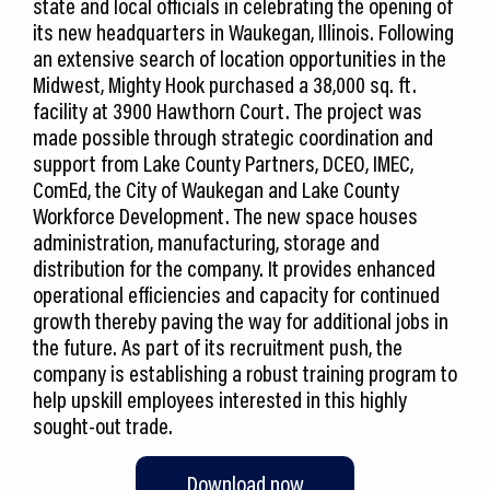
state and local officials in celebrating the opening of
its new headquarters in Waukegan, Illinois. Following
an extensive search of location opportunities in the
Midwest, Mighty Hook purchased a 38,000 sq. ft.
facility at 3900 Hawthorn Court. The project was
made possible through strategic coordination and
support from Lake County Partners, DCEO, IMEC,
ComEd, the City of Waukegan and Lake County
Workforce Development. The new space houses
administration, manufacturing, storage and
distribution for the company. It provides enhanced
operational efficiencies and capacity for continued
growth thereby paving the way for additional jobs in
the future. As part of its recruitment push, the
company is establishing a robust training program to
help upskill employees interested in this highly
sought-out trade.
Download now