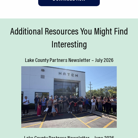
Additional Resources You Might Find
Interesting
Lake County Partners Newsletter – July 2026
Lake County Partners Newsletter – June 2026