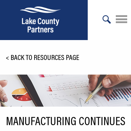
X
About Lake County
<
BACK TO RESOURCES PAGE
Relocation
Location
Infrastructure
Workforce
Culture
MANUFACTURING CONTINUES
Expansion