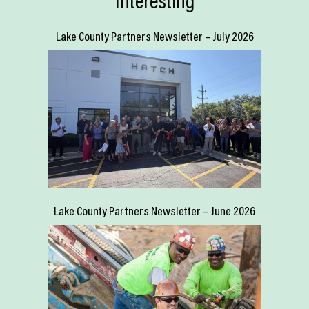
Interesting
Lake County Partners Newsletter – July 2026
Lake County Partners Newsletter – June 2026