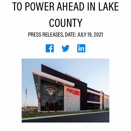
TO POWER AHEAD IN LAKE
CEDS
COUNTY
Resources
News
PRESS RELEASES, DATE: JULY 19, 2021
About LCP
Blog
Join Us
Contact Us