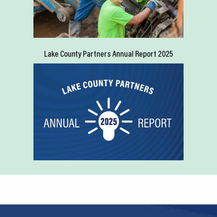
Lake County Partners Annual Report 2025