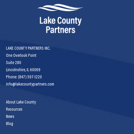
LAKE COUNTY PARTNERS INC.
One Overlook Point
Suite 280
Lincolnshire, IL 60069
Phone: (847) 597-1220
info@lakecountypartners.com
About Lake County
Resources
News
Blog