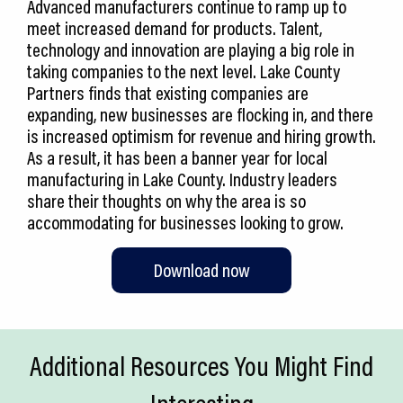
Advanced manufacturers continue to ramp up to
meet increased demand for products. Talent,
technology and innovation are playing a big role in
taking companies to the next level. Lake County
Partners finds that existing companies are
expanding, new businesses are flocking in, and there
is increased optimism for revenue and hiring growth.
As a result, it has been a banner year for local
manufacturing in Lake County. Industry leaders
share their thoughts on why the area is so
accommodating for businesses looking to grow.
Download now
Additional Resources You Might Find