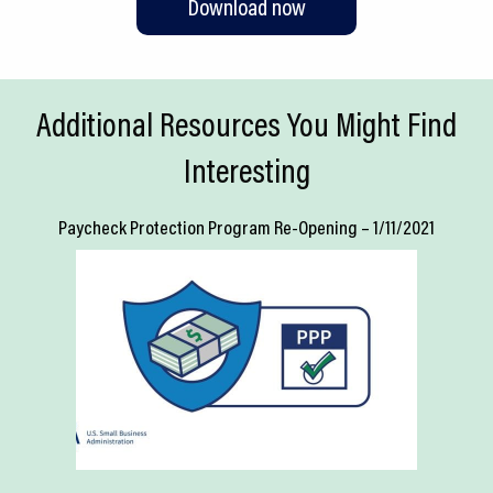
Download now
Additional Resources You Might Find
Interesting
Paycheck Protection Program Re-Opening – 1/11/2021