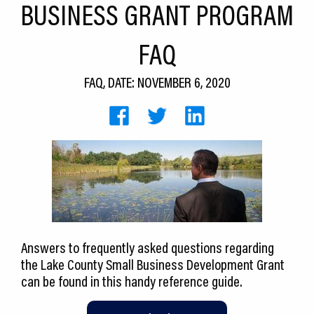
BUSINESS GRANT PROGRAM
CEDS
FAQ
Resources
News
FAQ, DATE: NOVEMBER 6, 2020
About LCP
Blog
Join Us
Contact Us
Answers to frequently asked questions regarding
the Lake County Small Business Development Grant
can be found in this handy reference guide.