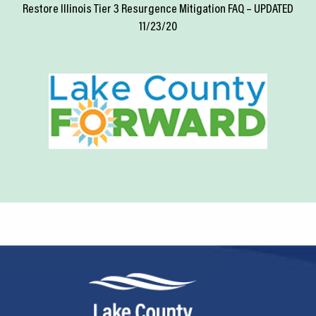
Restore Illinois Tier 3 Resurgence Mitigation FAQ – UPDATED
11/23/20