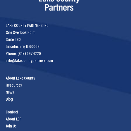
LAKE COUNTY PARTNERS INC.
One Overlook Point
Suite 280
Lincolnshire, IL 60069
Phone: (847) 597-1220
info@lakecountypartners.com
About Lake County
Resources
News
Blog
Contact
About LCP
Join Us