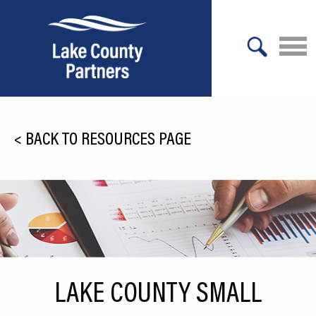
X
About Lake County
<
BACK TO RESOURCES PAGE
Relocation
Location
Infrastructure
Workforce
Culture
LAKE COUNTY SMALL
Expansion