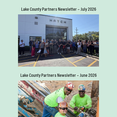
Lake County Partners Newsletter – July 2026
Lake County Partners Newsletter – June 2026