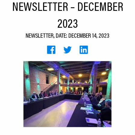
NEWSLETTER – DECEMBER
CEDS
2023
Resources
News
NEWSLETTER, DATE: DECEMBER 14, 2023
About LCP
Blog
Join Us
Contact Us