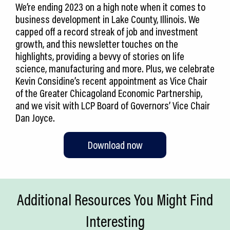
We’re ending 2023 on a high note when it comes to
business development in Lake County, Illinois. We
capped off a record streak of job and investment
growth, and this newsletter touches on the
highlights, providing a bevvy of stories on life
science, manufacturing and more. Plus, we celebrate
Kevin Considine’s recent appointment as Vice Chair
of the Greater Chicagoland Economic Partnership,
and we visit with LCP Board of Governors’ Vice Chair
Dan Joyce.
Download now
Additional Resources You Might Find
Interesting