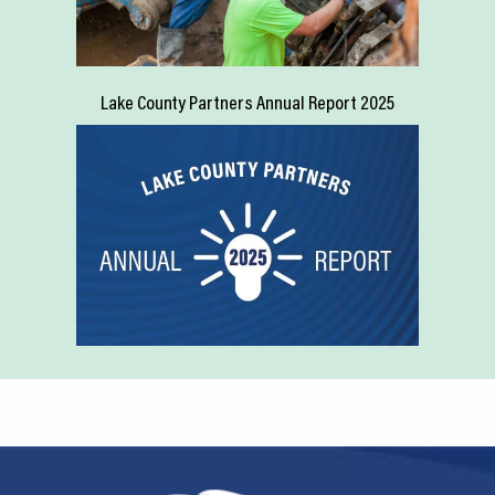
Lake County Partners Annual Report 2025