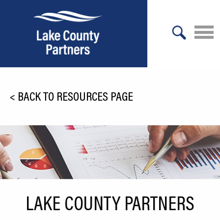
X
About Lake County
<
BACK TO RESOURCES PAGE
Relocation
Location
Infrastructure
Workforce
Culture
LAKE COUNTY PARTNERS
Expansion