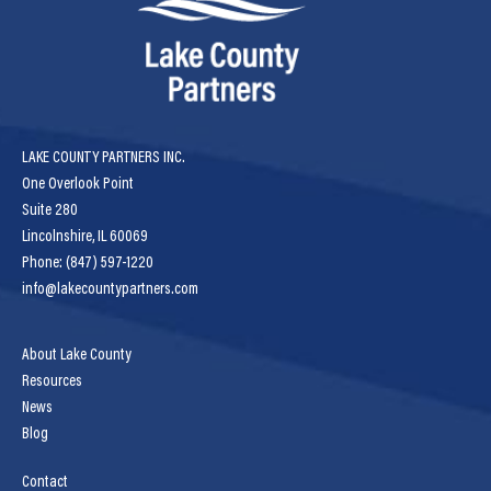
LAKE COUNTY PARTNERS INC.
One Overlook Point
Suite 280
Lincolnshire, IL 60069
Phone: (847) 597-1220
info@lakecountypartners.com
About Lake County
Resources
News
Blog
Contact