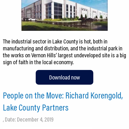
The industrial sector in Lake County is hot, both in
manufacturing and distribution, and the industrial park in
the works on Vernon Hills’ largest undeveloped site is a big
sign of faith in the local economy.
Download now
People on the Move: Richard Korengold,
Lake County Partners
, Date: December 4, 2019