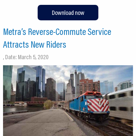
Download now
Metra’s Reverse-Commute Service
Attracts New Riders
, Date: March 5, 2020