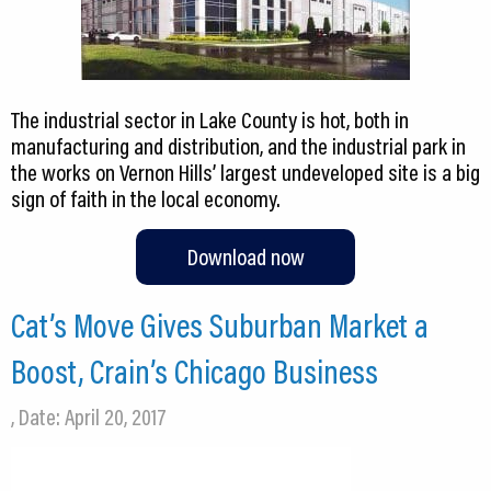
The industrial sector in Lake County is hot, both in
manufacturing and distribution, and the industrial park in
the works on Vernon Hills’ largest undeveloped site is a big
sign of faith in the local economy.
Download now
Cat’s Move Gives Suburban Market a
Boost, Crain’s Chicago Business
, Date: April 20, 2017