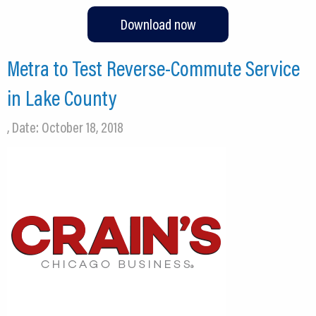
Download now
Metra to Test Reverse-Commute Service
in Lake County
, Date: October 18, 2018