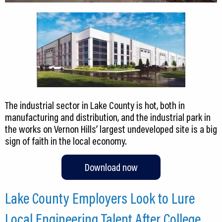
The industrial sector in Lake County is hot, both in
manufacturing and distribution, and the industrial park in
the works on Vernon Hills’ largest undeveloped site is a big
sign of faith in the local economy.
Download now
Lake County Employers Look to Lure
Local Engineering Talent After College