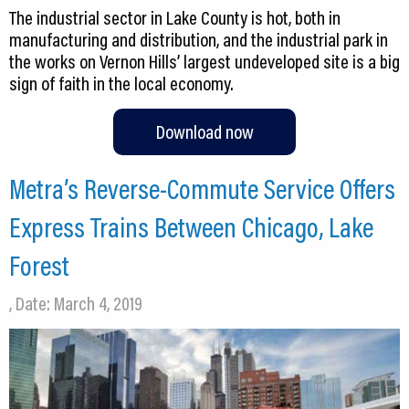
The industrial sector in Lake County is hot, both in
manufacturing and distribution, and the industrial park in
the works on Vernon Hills’ largest undeveloped site is a big
sign of faith in the local economy.
Download now
Metra’s Reverse-Commute Service Offers
Express Trains Between Chicago, Lake
Forest
, Date: March 4, 2019