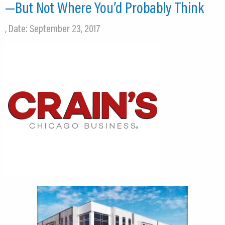
—But Not Where You’d Probably Think
, Date: September 23, 2017