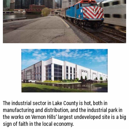
The industrial sector in Lake County is hot, both in
manufacturing and distribution, and the industrial park in
the works on Vernon Hills’ largest undeveloped site is a big
sign of faith in the local economy.