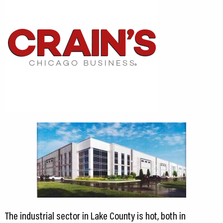
The industrial sector in Lake County is hot, both in