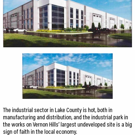
CEDS
Resources
News
About LCP
Blog
Join Us
Contact Us
The industrial sector in Lake County is hot, both in
manufacturing and distribution, and the industrial park in
the works on Vernon Hills’ largest undeveloped site is a big
sign of faith in the local economy.