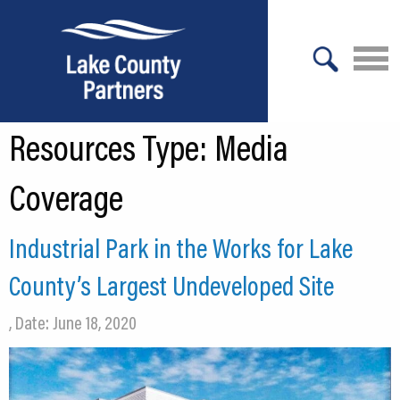
X
Resources Type:
Media
About Lake County
Relocation
Coverage
Location
Industrial Park in the Works for Lake
Infrastructure
County’s Largest Undeveloped Site
Workforce
, Date: June 18, 2020
Culture
Expansion