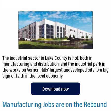
The industrial sector in Lake County is hot, both in
manufacturing and distribution, and the industrial park in
the works on Vernon Hills’ largest undeveloped site is a big
sign of faith in the local economy.
Download now
Manufacturing Jobs are on the Rebound