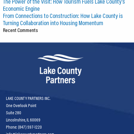
The Power of the Visit: How Tourism Fuels Lake County’s
Economic Engine
From Connections to Construction: How Lake County is
Turning Collaboration into Housing Momentum
Recent Comments
LAKE COUNTY PARTNERS INC.
One Overlook Point
Suite 280
Lincolnshire, IL 60069
Phone: (847) 597-1220