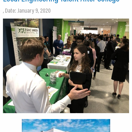
, Date: January 9, 2020