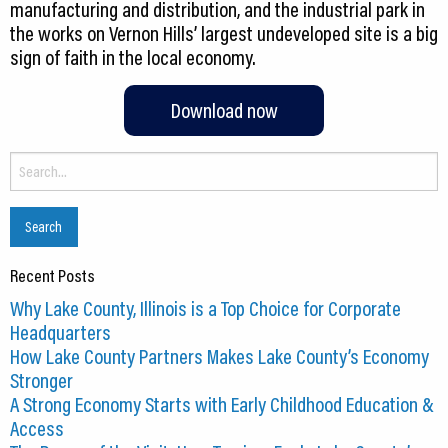
manufacturing and distribution, and the industrial park in
the works on Vernon Hills’ largest undeveloped site is a big
sign of faith in the local economy.
Download now
Search
for:
Recent Posts
Why Lake County, Illinois is a Top Choice for Corporate
Headquarters
How Lake County Partners Makes Lake County’s Economy
Stronger
A Strong Economy Starts with Early Childhood Education &
Access