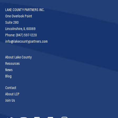
LAKE COUNTY PARTNERS INC.
One Overlook Point
Suite 280
Lincolnshire, IL 60069
Phone: (847) 597-1220
info@lakecountypartners.com
About Lake County
Resources
News
Blog
Contact
About LCP
Join Us