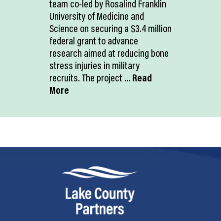
team co-led by Rosalind Franklin
University of Medicine and
Science on securing a $3.4 million
federal grant to advance
research aimed at reducing bone
stress injuries in military
recruits. The project
... Read
More