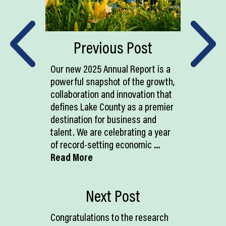
Previous Post
Our new 2025 Annual Report is a
powerful snapshot of the growth,
collaboration and innovation that
defines Lake County as a premier
destination for business and
talent. We are celebrating a year
of record-setting economic
...
Read More
Next Post
Congratulations to the research