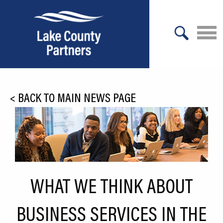
X
About Lake County
<
BACK TO MAIN NEWS PAGE
Relocation
Location
Infrastructure
Workforce
WHAT WE THINK ABOUT
Culture
BUSINESS SERVICES IN THE
Expansion