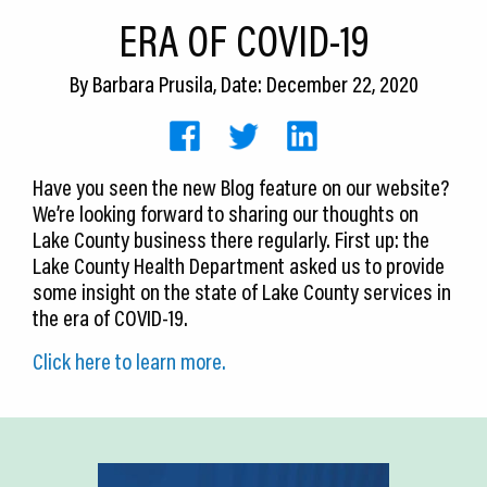
CEDS
ERA OF COVID-19
Resources
By
Barbara Prusila
, Date: December 22, 2020
News
About LCP
Have you seen the new Blog feature on our website?
We’re looking forward to sharing our thoughts on
Blog
Lake County business there regularly. First up: the
Join Us
Lake County Health Department asked us to provide
some insight on the state of Lake County services in
Contact Us
the era of COVID-19.
Click here to learn more.