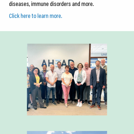
diseases, immune disorders and more.
Click here to learn more.