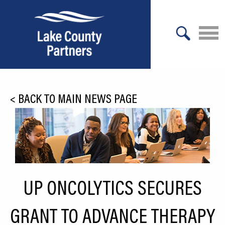
X
About Lake County
<
BACK TO MAIN NEWS PAGE
Relocation
Location
Infrastructure
Workforce
UP ONCOLYTICS SECURES
Culture
GRANT TO ADVANCE THERAPY
Expansion