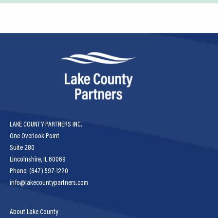
LAKE COUNTY PARTNERS INC.
One Overlook Point
Suite 280
Lincolnshire, IL 60069
Phone: (847) 597-1220
info@lakecountypartners.com
About Lake County