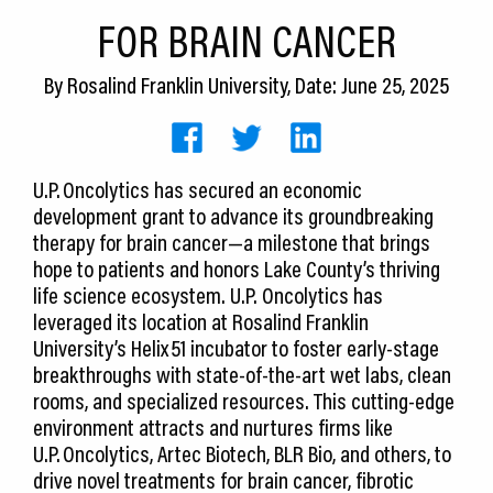
CEDS
FOR BRAIN CANCER
Resources
By
Rosalind Franklin University
, Date: June 25, 2025
News
About LCP
U.P. Oncolytics has secured an economic
development grant to advance its groundbreaking
Blog
therapy for brain cancer—a milestone that brings
Join Us
hope to patients and honors Lake County’s thriving
life science ecosystem. U.P. Oncolytics has
Contact Us
leveraged its location at Rosalind Franklin
University’s Helix 51 incubator to foster early-stage
breakthroughs with state-of-the-art wet labs, clean
rooms, and specialized resources. This cutting-edge
environment attracts and nurtures firms like
U.P. Oncolytics, Artec Biotech, BLR Bio, and others, to
drive novel treatments for brain cancer, fibrotic