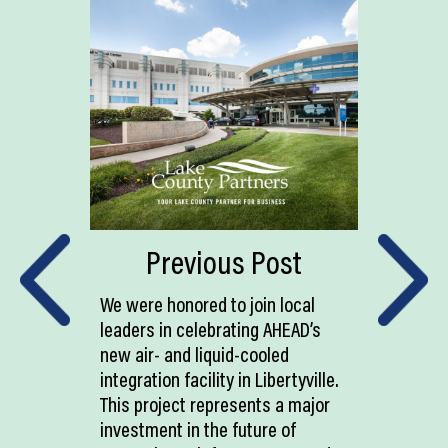
Previous Post
We were honored to join local
leaders in celebrating AHEAD’s
new air- and liquid-cooled
integration facility in Libertyville.
This project represents a major
investment in the future of