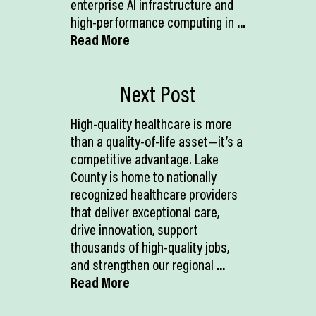
enterprise AI infrastructure and
high-performance computing in
...
Read More
Next Post
High-quality healthcare is more
than a quality-of-life asset—it’s a
competitive advantage. Lake
County is home to nationally
recognized healthcare providers
that deliver exceptional care,
drive innovation, support
thousands of high-quality jobs,
and strengthen our regional
...
Read More