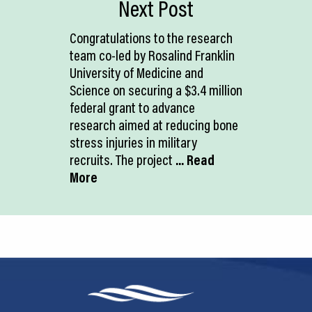
Next Post
Congratulations to the research
team co-led by Rosalind Franklin
University of Medicine and
Science on securing a $3.4 million
federal grant to advance
research aimed at reducing bone
stress injuries in military
recruits. The project
... Read
More