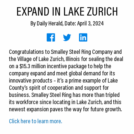
CEDS
EXPAND IN LAKE ZURICH
Resources
By
Daily Herald
, Date: April 3, 2024
News
About LCP
Congratulations to Smalley Steel Ring Company and
the Village of Lake Zurich, Illinois for sealing the deal
Blog
on a $15.3 million incentive package to help the
Join Us
company expand and meet global demand for its
innovative products – it’s a prime example of Lake
Contact Us
County’s spirit of cooperation and support for
business. Smalley Steel Ring has more than tripled
its workforce since locating in Lake Zurich, and this
newest expansion paves the way for future growth.
Click here to learn more.