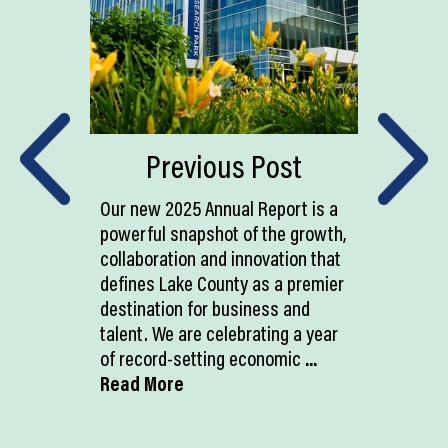
Previous Post
Our new 2025 Annual Report is a
powerful snapshot of the growth,
collaboration and innovation that
defines Lake County as a premier
destination for business and
talent. We are celebrating a year
of record-setting economic
...
Read More