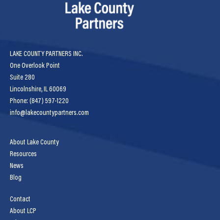
LAKE COUNTY PARTNERS INC.
One Overlook Point
Suite 280
Lincolnshire, IL 60069
Phone: (847) 597-1220
info@lakecountypartners.com
About Lake County
Resources
News
Blog
Contact
About LCP