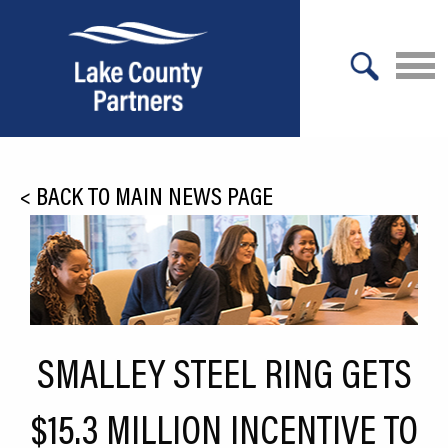
X
About Lake County
<
BACK TO MAIN NEWS PAGE
Relocation
Location
Infrastructure
Workforce
SMALLEY STEEL RING GETS
Culture
$15.3 MILLION INCENTIVE TO
Expansion