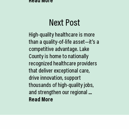
Read More
Next Post
High-quality healthcare is more
than a quality-of-life asset—it’s a
competitive advantage. Lake
County is home to nationally
recognized healthcare providers
that deliver exceptional care,
drive innovation, support
thousands of high-quality jobs,
and strengthen our regional
...
Read More