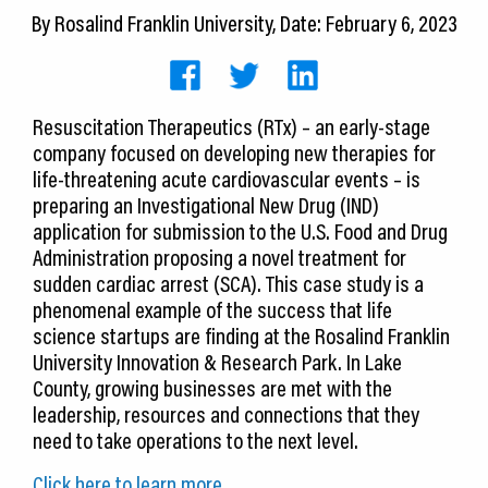
CEDS
By
Rosalind Franklin University
, Date: February 6, 2023
Resources
News
Resuscitation Therapeutics (RTx) – an early-stage
company focused on developing new therapies for
About LCP
life-threatening acute cardiovascular events – is
preparing an Investigational New Drug (IND)
Blog
application for submission to the U.S. Food and Drug
Administration proposing a novel treatment for
Join Us
sudden cardiac arrest (SCA). This case study is a
phenomenal example of the success that life
Contact Us
science startups are finding at the Rosalind Franklin
University Innovation & Research Park. In Lake
County, growing businesses are met with the
leadership, resources and connections that they
need to take operations to the next level.
Click here to learn more.