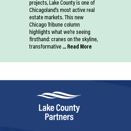
projects, Lake County is one of
Chicagoland’s most active real
estate markets. This new
Chicago Tribune column
highlights what we’re seeing
firsthand: cranes on the skyline,
transformative
... Read More