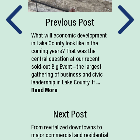
Previous Post
What will economic development
in Lake County look like in the
coming years? That was the
central question at our recent
sold-out Big Event—the largest
gathering of business and civic
leadership in Lake County. If
...
Read More
Next Post
From revitalized downtowns to
major commercial and residential