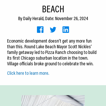
CEDS
BEACH
Resources
By
Daily Herald
, Date: November 26, 2024
News
About LCP
Economic development doesn’t get any more fun
than this. Round Lake Beach Mayor Scott Nickles’
Blog
family getaway led to Pizza Ranch choosing to build
Join Us
its first Chicago suburban location in the town.
Village officials broke ground to celebrate the win.
Contact Us
Click here to learn more.