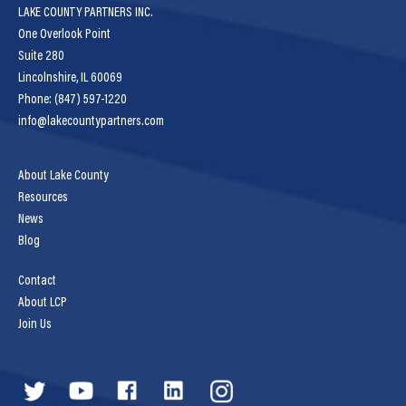
LAKE COUNTY PARTNERS INC.
One Overlook Point
Suite 280
Lincolnshire, IL 60069
Phone: (847) 597-1220
info@lakecountypartners.com
About Lake County
Resources
News
Blog
Contact
About LCP
Join Us