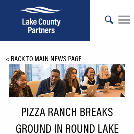
X
About Lake County
<
BACK TO MAIN NEWS PAGE
Relocation
Location
Infrastructure
Workforce
PIZZA RANCH BREAKS
Culture
GROUND IN ROUND LAKE
Expansion