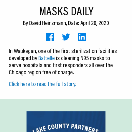
CEDS
MASKS DAILY
Resources
By
David Heinzmann
, Date: April 20, 2020
News
About LCP
In Waukegan, one of the first sterilization facilities
developed by
Battelle
is cleaning N95 masks to
Blog
serve hospitals and first responders all over the
Join Us
Chicago region free of charge.
Click here to read the full story.
Contact Us