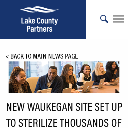
X
About Lake County
<
BACK TO MAIN NEWS PAGE
Relocation
Location
Infrastructure
Workforce
NEW WAUKEGAN SITE SET UP
Culture
TO STERILIZE THOUSANDS OF
Expansion