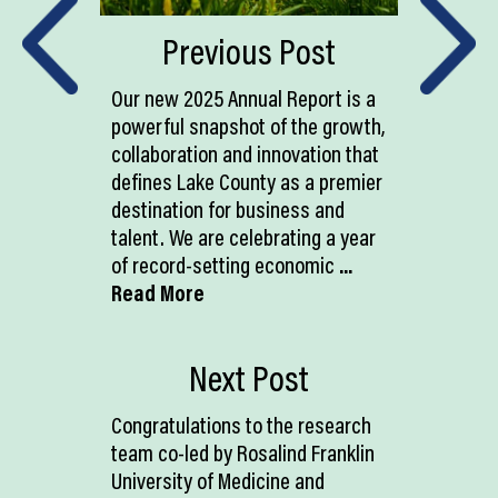
Previous Post
Our new 2025 Annual Report is a
powerful snapshot of the growth,
collaboration and innovation that
defines Lake County as a premier
destination for business and
talent. We are celebrating a year
of record-setting economic
...
Read More
Next Post
Congratulations to the research
team co-led by Rosalind Franklin
University of Medicine and