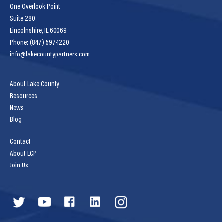
One Overlook Point
Suite 280
Lincolnshire, IL 60069
Phone: (847) 597-1220
info@lakecountypartners.com
About Lake County
Resources
News
Blog
Contact
About LCP
Join Us