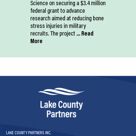
Science on securing a $3.4 million
federal grant to advance
research aimed at reducing bone
stress injuries in military
recruits. The project
... Read
More
LAKE COUNTY PARTNERS INC.