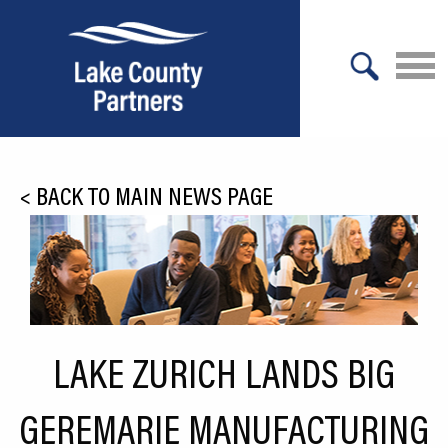
X
About Lake County
<
BACK TO MAIN NEWS PAGE
Relocation
Location
Infrastructure
Workforce
LAKE ZURICH LANDS BIG
Culture
GEREMARIE MANUFACTURING
Expansion