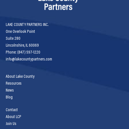
LAKE COUNTY PARTNERS INC.
One Overlook Point
Suite 280
Lincolnshire, IL 60069
Phone: (847) 597-1220
info@lakecountypartners.com
About Lake County
Resources
News
Blog
Contact
About LCP
Join Us