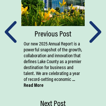
Previous Post
Our new 2025 Annual Report is a
powerful snapshot of the growth,
collaboration and innovation that
defines Lake County as a premier
destination for business and
talent. We are celebrating a year
of record-setting economic
...
Read More
Next Post