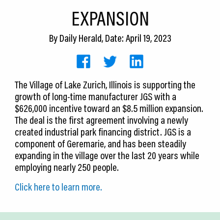
CEDS
EXPANSION
Resources
By
Daily Herald
, Date: April 19, 2023
News
About LCP
The Village of Lake Zurich, Illinois is supporting the
growth of long-time manufacturer JGS with a
Blog
$626,000 incentive toward an $8.5 million expansion.
Join Us
The deal is the first agreement involving a newly
created industrial park financing district. JGS is a
Contact Us
component of Geremarie, and has been steadily
expanding in the village over the last 20 years while
employing nearly 250 people.
Click here to learn more.