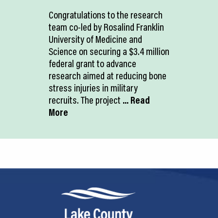
Congratulations to the research
team co-led by Rosalind Franklin
University of Medicine and
Science on securing a $3.4 million
federal grant to advance
research aimed at reducing bone
stress injuries in military
recruits. The project
... Read
More