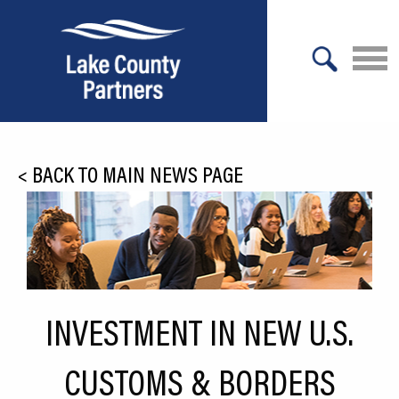
X
About Lake County
<
BACK TO MAIN NEWS PAGE
Relocation
Location
Infrastructure
Workforce
INVESTMENT IN NEW U.S.
Culture
CUSTOMS & BORDERS
Expansion