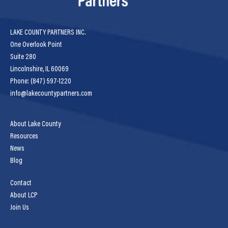
LAKE COUNTY PARTNERS INC.
One Overlook Point
Suite 280
Lincolnshire, IL 60069
Phone: (847) 597-1220
info@lakecountypartners.com
About Lake County
Resources
News
Blog
Contact
About LCP
Join Us