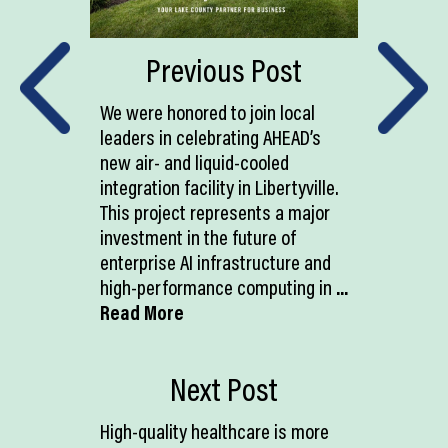
Previous Post
We were honored to join local
leaders in celebrating AHEAD’s
new air- and liquid-cooled
integration facility in Libertyville.
This project represents a major
investment in the future of
enterprise AI infrastructure and
high-performance computing in
...
Read More
Next Post
High-quality healthcare is more