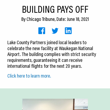
CEDS
BUILDING PAYS OFF
Resources
By
Chicago Tribune
, Date: June 18, 2021
News
About LCP
Lake County Partners joined local leaders to
celebrate the new facility at Waukegan National
Blog
Airport. The building complies with strict security
Join Us
requirements, guaranteeing it can receive
international flights for the next 20 years.
Contact Us
Click here to learn more.