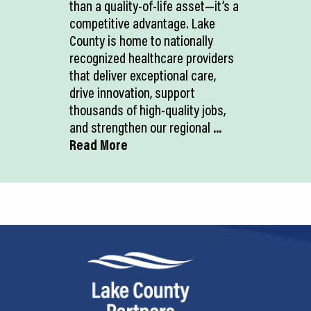
than a quality-of-life asset—it’s a
competitive advantage. Lake
County is home to nationally
recognized healthcare providers
that deliver exceptional care,
drive innovation, support
thousands of high-quality jobs,
and strengthen our regional
...
Read More