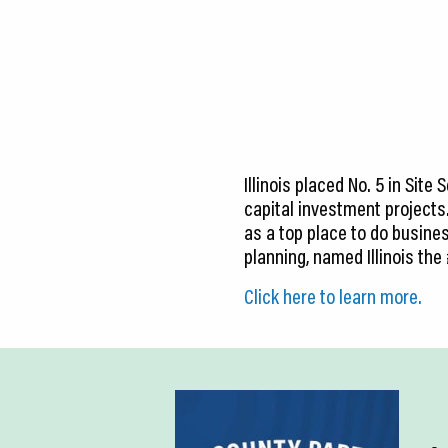
CEDS
Resources
News
About LCP
Illinois placed No. 5 in Sit
Blog
capital investment projects
as a top place to do business
Join Us
planning, named Illinois the
Contact Us
Click here to learn more.