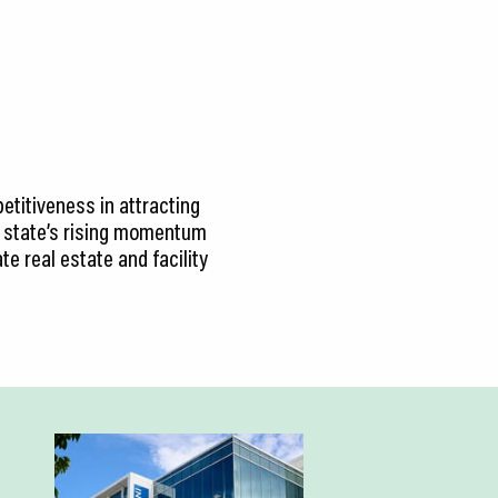
petitiveness in attracting
he state’s rising momentum
te real estate and facility