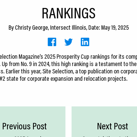
RANKINGS
By
Christy George, Intersect Illinois
, Date: May 19, 2025
e Selection Magazine’s 2025 Prosperity Cup rankings for its com
. Up from No. 9 in 2024, this high ranking is a testament to t
. Earlier this year, Site Selection, a top publication on corpora
 #2 state for corporate expansion and relocation projects.
Previous Post
Next Post