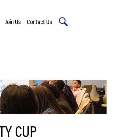
Join Us
Contact Us
X
ITY CUP