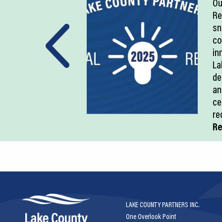
Ou
Re
sn
co
in
La
de
an
ce
re
Re
LAKE COUNTY PARTNERS INC.
One Overlook Point