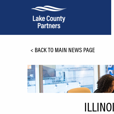
About Lake County
<
BACK TO MAIN NEWS PAGE
Relocation
Location
Infrastructure
Workforce
Culture
ILLINO
Expansion