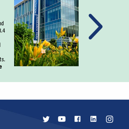
nd
3.4
d
ts.
e