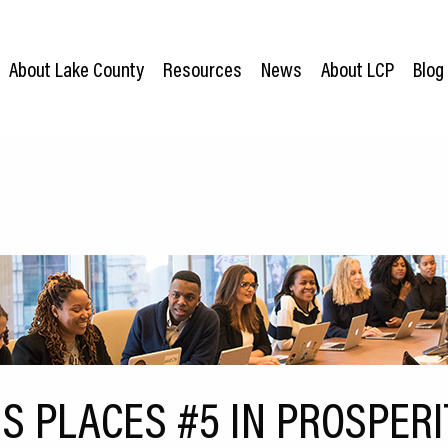
About Lake County
Resources
News
About LCP
Blog
IS PLACES #5 IN PROSPER