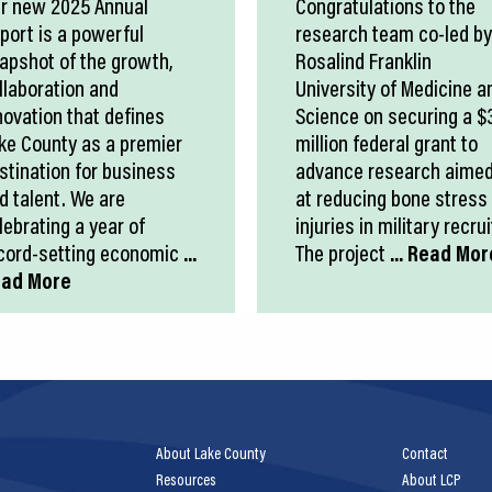
r new 2025 Annual
Congratulations to the
port is a powerful
research team co-led by
apshot of the growth,
Rosalind Franklin
llaboration and
University of Medicine a
novation that defines
Science on securing a $
ke County as a premier
million federal grant to
stination for business
advance research aime
d talent. We are
at reducing bone stress
lebrating a year of
injuries in military recrui
cord-setting economic
...
The project
... Read Mor
ad More
About Lake County
Contact
Resources
About LCP