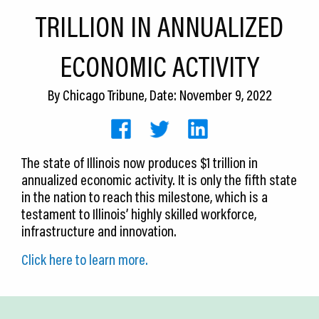
CEDS
TRILLION IN ANNUALIZED
Resources
ECONOMIC ACTIVITY
News
By
Chicago Tribune
, Date: November 9, 2022
About LCP
Blog
The state of Illinois now produces $1 trillion in
Join Us
annualized economic activity. It is only the fifth state
in the nation to reach this milestone, which is a
Contact Us
testament to Illinois’ highly skilled workforce,
infrastructure and innovation.
Click here to learn more.