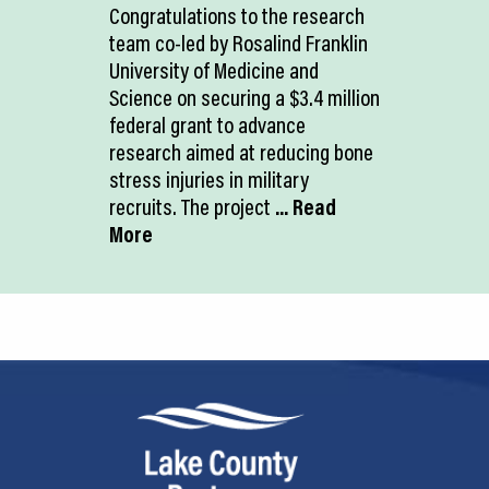
Congratulations to the research
team co-led by Rosalind Franklin
University of Medicine and
Science on securing a $3.4 million
federal grant to advance
research aimed at reducing bone
stress injuries in military
recruits. The project
... Read
More