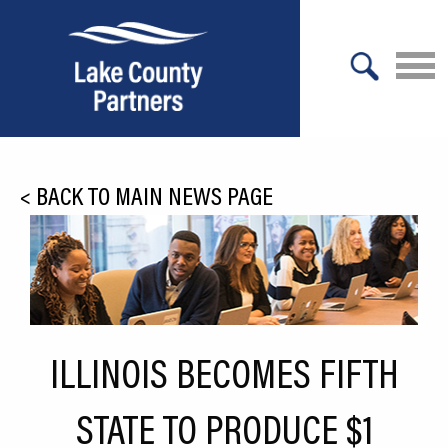
X
About Lake County
<
BACK TO MAIN NEWS PAGE
Relocation
Location
Infrastructure
Workforce
ILLINOIS BECOMES FIFTH
Culture
STATE TO PRODUCE $1
Expansion