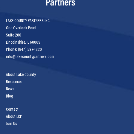
LAKE COUNTY PARTNERS INC.
One Overlook Point
Suite 280
Lincolnshire, IL 60069
Phone: (847) 597-1220
info@lakecountypartners.com
About Lake County
Resources
News
Blog
Contact
About LCP
Join Us