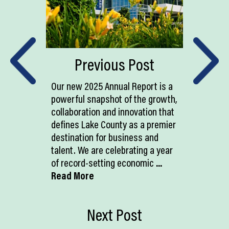
Previous Post
Our new 2025 Annual Report is a
powerful snapshot of the growth,
collaboration and innovation that
defines Lake County as a premier
destination for business and
talent. We are celebrating a year
of record-setting economic
...
Read More
Next Post