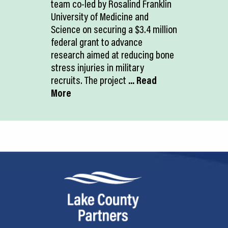
team co-led by Rosalind Franklin
University of Medicine and
Science on securing a $3.4 million
federal grant to advance
research aimed at reducing bone
stress injuries in military
recruits. The project
... Read
More