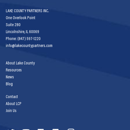
LAKE COUNTY PARTNERS INC.
One Overlook Point
Suite 280
Lincolnshire, IL 60069
Phone: (847) 597-1220
info@lakecountypartners.com
About Lake County
Resources
News
Blog
Contact
About LCP
Join Us