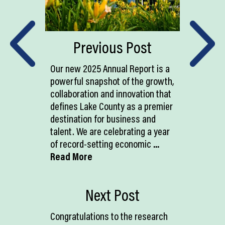
Previous Post
Our new 2025 Annual Report is a
powerful snapshot of the growth,
collaboration and innovation that
defines Lake County as a premier
destination for business and
talent. We are celebrating a year
of record-setting economic
...
Read More
Next Post
Congratulations to the research