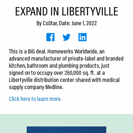
CEDS
EXPAND IN LIBERTYVILLE
Resources
By
CoStar
, Date: June 1, 2022
News
About LCP
This is a BIG deal. Homewerks Worldwide, an
advanced manufacturer of private-label and branded
Blog
kitchen, bathroom and plumbing products, just
Join Us
signed on to occupy over 260,000 sq. ft. at a
Libertyville distribution center shared with medical
Contact Us
supply company Medline.
Click here to learn more.