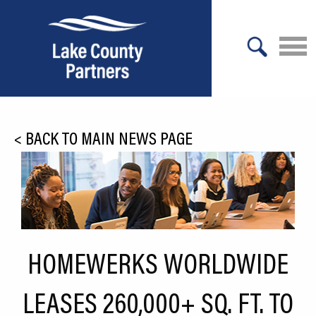
X
About Lake County
<
BACK TO MAIN NEWS PAGE
Relocation
Location
Infrastructure
Workforce
HOMEWERKS WORLDWIDE
Culture
LEASES 260,000+ SQ. FT. TO
Expansion