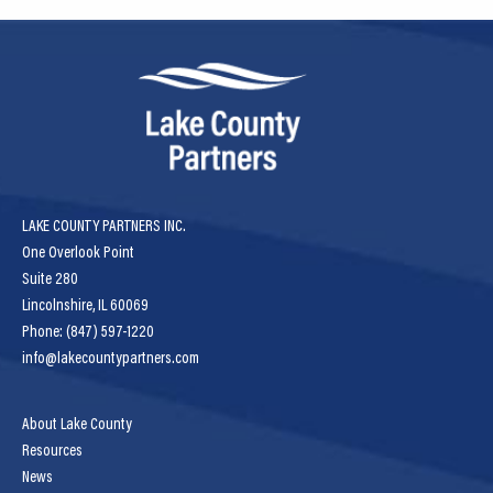
LAKE COUNTY PARTNERS INC.
One Overlook Point
Suite 280
Lincolnshire, IL 60069
Phone: (847) 597-1220
info@lakecountypartners.com
About Lake County
Resources
News