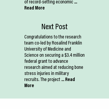
of record-setting economic
...
Read More
Next Post
Congratulations to the research
team co-led by Rosalind Franklin
University of Medicine and
Science on securing a $3.4 million
federal grant to advance
research aimed at reducing bone
stress injuries in military
recruits. The project
... Read
More