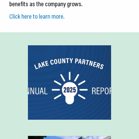
benefits as the company grows.
Click here to learn more.