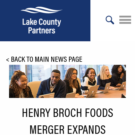
X
About Lake County
<
BACK TO MAIN NEWS PAGE
Relocation
Location
Infrastructure
Workforce
HENRY BROCH FOODS
Culture
MERGER EXPANDS
Expansion