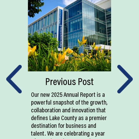
Previous Post
Our new 2025 Annual Report is a
powerful snapshot of the growth,
collaboration and innovation that
defines Lake County as a premier
destination for business and
talent. We are celebrating a year