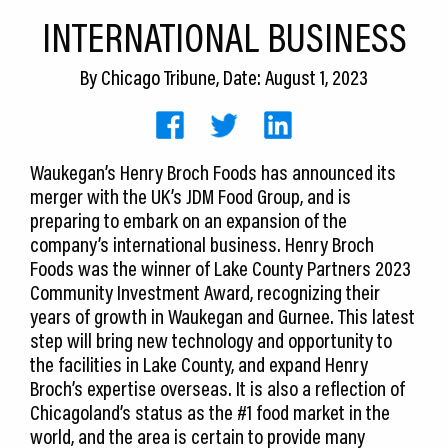
CEDS
INTERNATIONAL BUSINESS
Resources
By
Chicago Tribune
, Date: August 1, 2023
News
About LCP
Waukegan’s Henry Broch Foods has announced its
merger with the UK’s JDM Food Group, and is
Blog
preparing to embark on an expansion of the
Join Us
company’s international business. Henry Broch
Foods was the winner of Lake County Partners 2023
Contact Us
Community Investment Award, recognizing their
years of growth in Waukegan and Gurnee. This latest
step will bring new technology and opportunity to
the facilities in Lake County, and expand Henry
Broch’s expertise overseas. It is also a reflection of
Chicagoland’s status as the #1 food market in the
world, and the area is certain to provide many