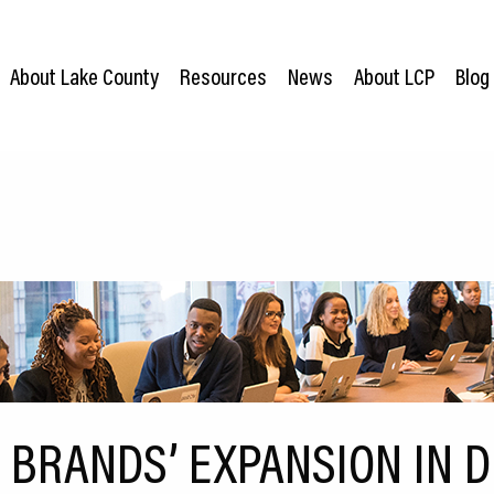
About Lake County
Resources
News
About LCP
Blog
 BRANDS’ EXPANSION IN D