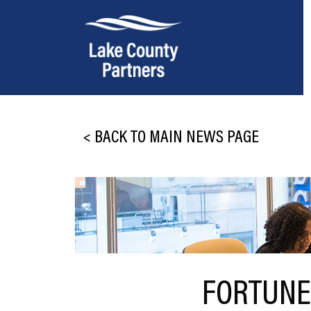
About Lake County
<
BACK TO MAIN NEWS PAGE
Relocation
Location
Infrastructure
Workforce
Culture
FORTUNE
Expansion