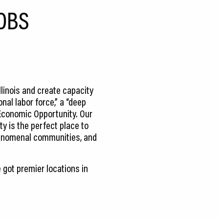
OBS
llinois and create capacity
nal labor force,” a “deep
 Economic Opportunity. Our
y is the perfect place to
phenomenal communities, and
 got premier locations in