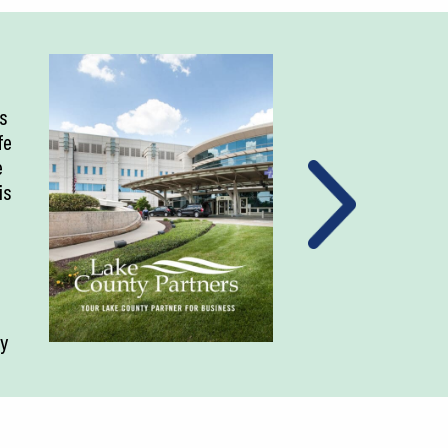
is
fe
e
is
ty