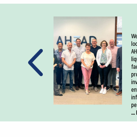
We
lo
AH
li
fac
pr
in
en
in
pe
..