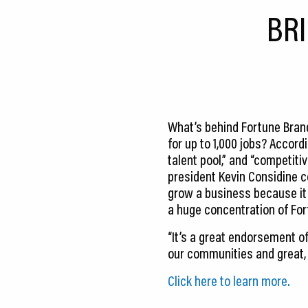
CEDS
BR
Resources
News
About LCP
What’s behind Fortune Brands
Blog
for up to 1,000 jobs? Accord
talent pool,” and “competit
Join Us
president Kevin Considine co
grow a business because it 
Contact Us
a huge concentration of Fo
“It’s a great endorsement o
our communities and great, C
Click here to learn more.