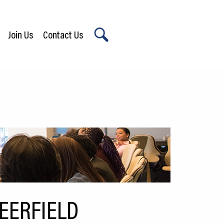
Join Us
Contact Us
X
EERFIELD