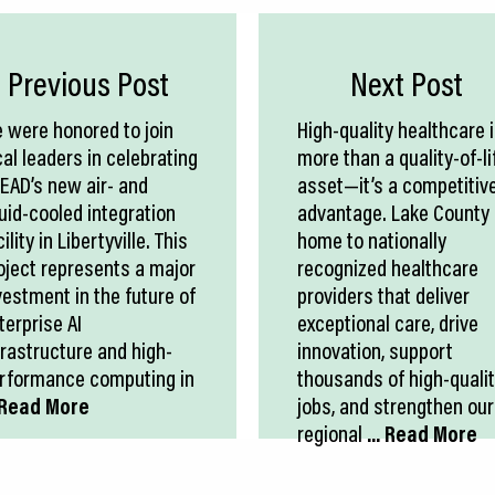
Previous Post
Next Post
 were honored to join
High-quality healthcare 
cal leaders in celebrating
more than a quality-of-li
EAD’s new air- and
asset—it’s a competitiv
quid-cooled integration
advantage. Lake County 
ility in Libertyville. This
home to nationally
oject represents a major
recognized healthcare
vestment in the future of
providers that deliver
terprise AI
exceptional care, drive
frastructure and high-
innovation, support
rformance computing in
thousands of high-quali
. Read More
jobs, and strengthen our
regional
... Read More