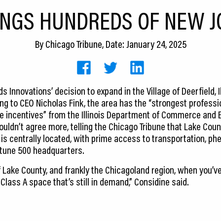
INGS HUNDREDS OF NEW J
By
Chicago Tribune
, Date: January 24, 2025
 Innovations’ decision to expand in the Village of Deerfield, I
ing to CEO Nicholas Fink, the area has the “strongest professio
ive incentives” from the Illinois Department of Commerce and
uldn’t agree more, telling the Chicago Tribune that Lake Count
is centrally located, with prime access to transportation, 
rtune 500 headquarters.
f Lake County, and frankly the Chicagoland region, when you’ve
lass A space that’s still in demand,” Considine said.