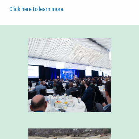
Click here to learn more.