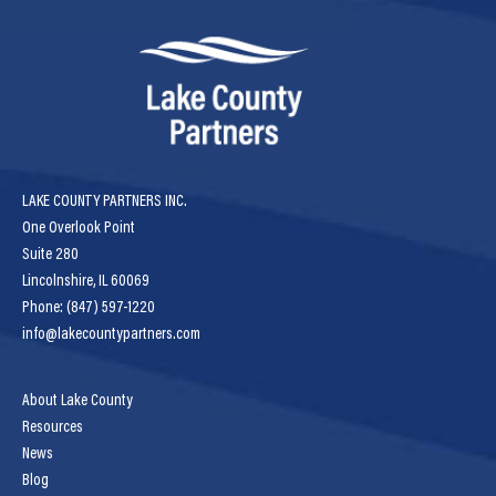
LAKE COUNTY PARTNERS INC.
One Overlook Point
Suite 280
Lincolnshire, IL 60069
Phone: (847) 597-1220
info@lakecountypartners.com
About Lake County
Resources
News
Blog