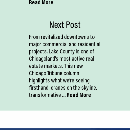
Read More
Next Post
From revitalized downtowns to
major commercial and residential
projects, Lake County is one of
Chicagoland’s most active real
estate markets. This new
Chicago Tribune column
highlights what we’re seeing
firsthand: cranes on the skyline,
transformative
... Read More