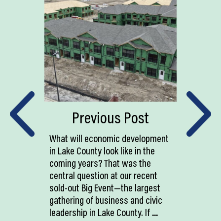
Previous Post
What will economic development
in Lake County look like in the
coming years? That was the
central question at our recent
sold-out Big Event—the largest
gathering of business and civic
leadership in Lake County. If
...