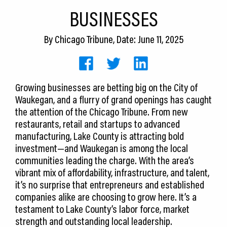
CEDS
BUSINESSES
Resources
By
Chicago Tribune
, Date: June 11, 2025
News
About LCP
Growing businesses are betting big on the City of
Waukegan, and a flurry of grand openings has caught
Blog
the attention of the Chicago Tribune. From new
Join Us
restaurants, retail and startups to advanced
manufacturing, Lake County is attracting bold
Contact Us
investment—and Waukegan is among the local
communities leading the charge. With the area’s
vibrant mix of affordability, infrastructure, and talent,
it’s no surprise that entrepreneurs and established
companies alike are choosing to grow here. It’s a
testament to Lake County’s labor force, market
strength and outstanding local leadership.