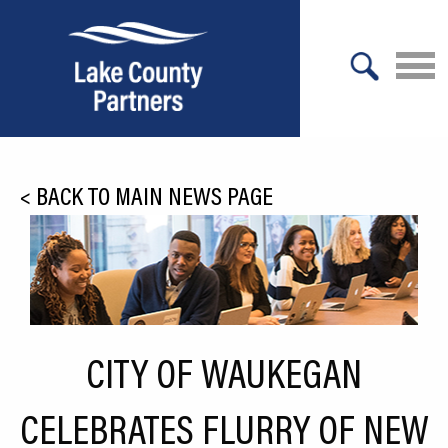
X
About Lake County
<
BACK TO MAIN NEWS PAGE
Relocation
Location
Infrastructure
Workforce
CITY OF WAUKEGAN
Culture
CELEBRATES FLURRY OF NEW
Expansion