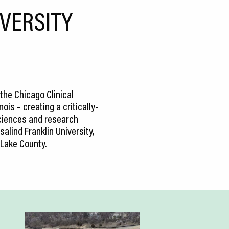
IVERSITY
the Chicago Clinical
ois – creating a critically-
 sciences and research
alind Franklin University,
 Lake County.