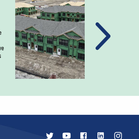
e
ve
s