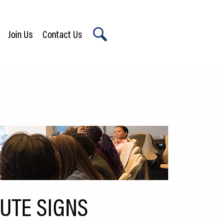
Join Us
Contact Us
X
TUTE SIGNS