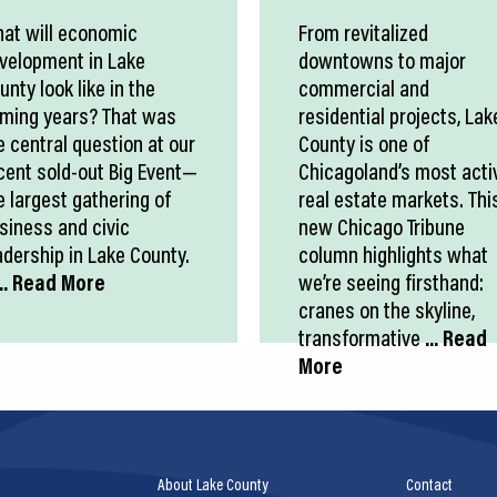
at will economic
From revitalized
velopment in Lake
downtowns to major
unty look like in the
commercial and
ming years? That was
residential projects, Lak
e central question at our
County is one of
cent sold-out Big Event—
Chicagoland’s most acti
e largest gathering of
real estate markets. Thi
siness and civic
new Chicago Tribune
adership in Lake County.
column highlights what
.. Read More
we’re seeing firsthand:
cranes on the skyline,
transformative
... Read
More
About Lake County
Contact