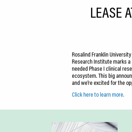
CEDS
LEASE A
Resources
News
About LCP
Rosalind Franklin Universit
Blog
Research Institute marks a ma
needed Phase I clinical rese
Join Us
ecosystem. This big announc
and we’re excited for the op
Contact Us
Click here to learn more.