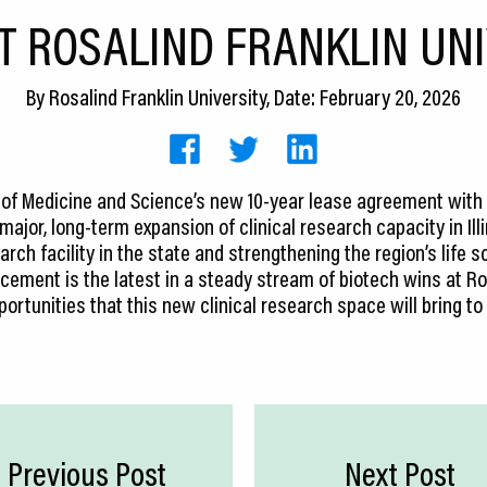
T ROSALIND FRANKLIN UN
By
Rosalind Franklin University
, Date: February 20, 2026
y of Medicine and Science’s new 10-year lease agreement with 
jor, long-term expansion of clinical research capacity in Illin
arch facility in the state and strengthening the region’s life
ement is the latest in a steady stream of biotech wins at Ros
portunities that this new clinical research space will bring to
Previous Post
Next Post