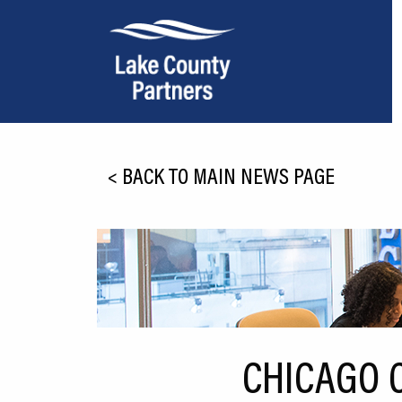
About Lake County
<
BACK TO MAIN NEWS PAGE
Relocation
Location
Infrastructure
Workforce
Culture
CHICAGO C
Expansion