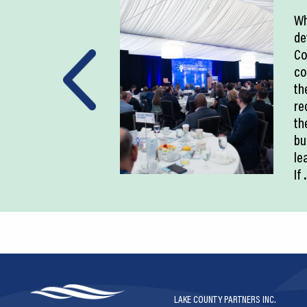
Wh
de
Co
co
th
re
th
bu
le
If
.
LAKE COUNTY PARTNERS INC.