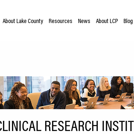
About Lake County
Resources
News
About LCP
Blog
LINICAL RESEARCH INSTI