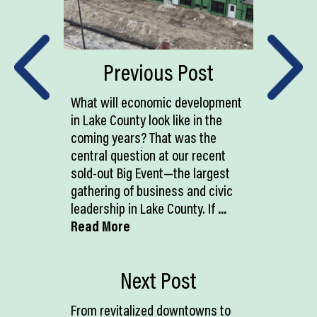
Previous Post
What will economic development
in Lake County look like in the
coming years? That was the
central question at our recent
sold-out Big Event—the largest
gathering of business and civic
leadership in Lake County. If
...
Read More
Next Post
From revitalized downtowns to