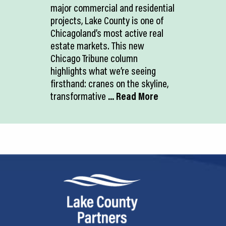
major commercial and residential
projects, Lake County is one of
Chicagoland’s most active real
estate markets. This new
Chicago Tribune column
highlights what we’re seeing
firsthand: cranes on the skyline,
transformative
... Read More