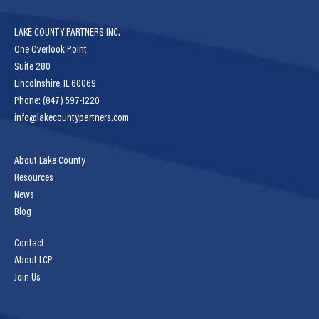
LAKE COUNTY PARTNERS INC.
One Overlook Point
Suite 280
Lincolnshire, IL 60069
Phone: (847) 597-1220
info@lakecountypartners.com
About Lake County
Resources
News
Blog
Contact
About LCP
Join Us