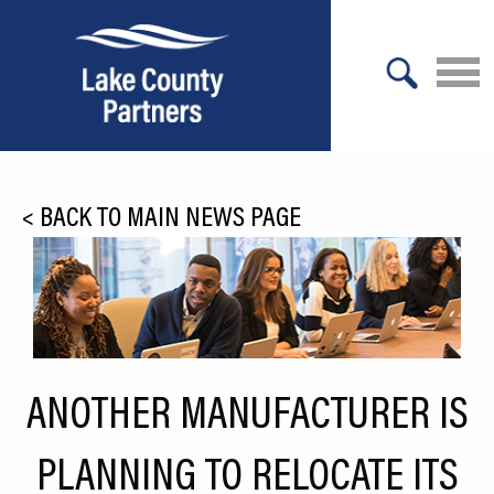
X
About Lake County
<
BACK TO MAIN NEWS PAGE
Relocation
Location
Infrastructure
Workforce
ANOTHER MANUFACTURER IS
Culture
PLANNING TO RELOCATE ITS
Expansion