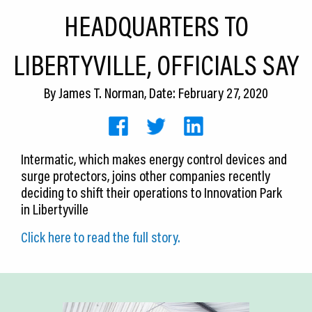
CEDS
HEADQUARTERS TO
Resources
LIBERTYVILLE, OFFICIALS SAY
News
By
James T. Norman
, Date: February 27, 2020
About LCP
Blog
Intermatic, which makes energy control devices and
Join Us
surge protectors, joins other companies recently
deciding to shift their operations to Innovation Park
Contact Us
in Libertyville
Click here to read the full story.