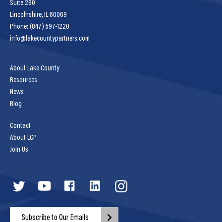
Suite 280
Lincolnshire, IL 60069
Phone: (847) 597-1220
info@lakecountypartners.com
About Lake County
Resources
News
Blog
Contact
About LCP
Join Us
Subscribe to Our Emails