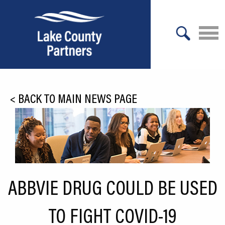
X
About Lake County
<
BACK TO MAIN NEWS PAGE
Relocation
Location
Infrastructure
Workforce
ABBVIE DRUG COULD BE USED
Culture
TO FIGHT COVID-19
Expansion