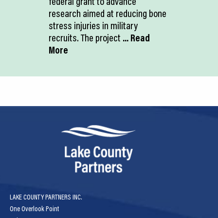
federal grant to advance
research aimed at reducing bone
stress injuries in military
recruits. The project
... Read
More
LAKE COUNTY PARTNERS INC.
One Overlook Point