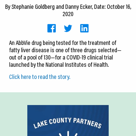
CEDS
By
Stephanie Goldberg and Danny Ecker
, Date: October 16,
2020
Resources
News
An AbbVie drug being tested for the treatment of
About LCP
fatty liver disease is one of three drugs selected—
out of a pool of 130—for a COVID-19 clinical trial
Blog
launched by the National Institutes of Health.
Join Us
Click here to read the story.
Contact Us