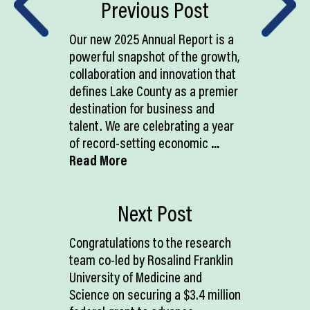
Previous Post
Our new 2025 Annual Report is a
powerful snapshot of the growth,
collaboration and innovation that
defines Lake County as a premier
destination for business and
talent. We are celebrating a year
of record-setting economic
...
Read More
Next Post
Congratulations to the research
team co-led by Rosalind Franklin
University of Medicine and
Science on securing a $3.4 million