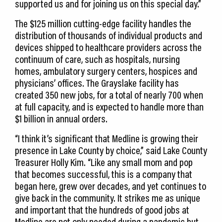
supported us and for joining us on this special day.”
The $125 million cutting-edge facility handles the
distribution of thousands of individual products and
devices shipped to healthcare providers across the
continuum of care, such as hospitals, nursing
homes, ambulatory surgery centers, hospices and
physicians’ offices. The Grayslake facility has
created 350 new jobs, for a total of nearly 700 when
at full capacity, and is expected to handle more than
$1 billion in annual orders.
“I think it’s significant that Medline is growing their
presence in Lake County by choice,” said Lake County
Treasurer Holly Kim. “Like any small mom and pop
that becomes successful, this is a company that
began here, grew over decades, and yet continues to
give back in the community. It strikes me as unique
and important that the hundreds of good jobs at
Medline are not only needed during a pandemic but