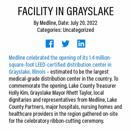
CEDS
FACILITY IN GRAYSLAKE
Resources
By
Medline
, Date: July 20, 2022
Categories: Uncategorized
News
About LCP
Medline celebrated the opening of its 1.4 million-
Blog
square-foot LEED-certified distribution center in
Join Us
Grayslake, Illinois
– estimated to be the largest
medical-grade distribution center in the country. To
Contact Us
commemorate the opening, Lake County Treasurer
Holly Kim, Grayslake Mayor Rhett Taylor, local
dignitaries and representatives from Medline, Lake
County Partners, major hospitals, nursing homes and
healthcare providers in the region gathered on-site
for the celebratory ribbon-cutting ceremony.