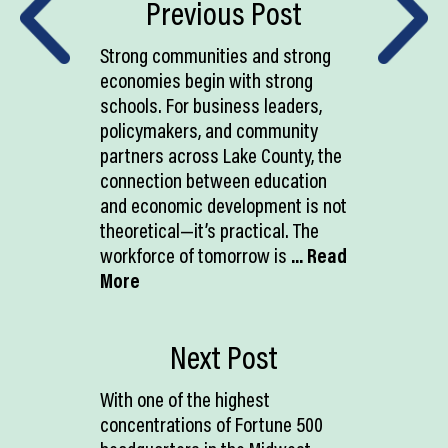
Previous Post
Strong communities and strong
economies begin with strong
schools. For business leaders,
policymakers, and community
partners across Lake County, the
connection between education
and economic development is not
theoretical—it’s practical. The
workforce of tomorrow is
... Read
More
Next Post
With one of the highest
concentrations of Fortune 500