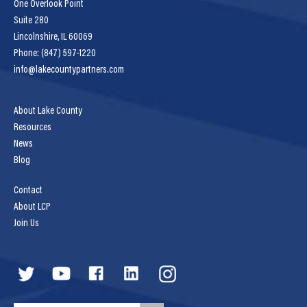
One Overlook Point
Suite 280
Lincolnshire, IL 60069
Phone: (847) 597-1220
info@lakecountypartners.com
About Lake County
Resources
News
Blog
Contact
About LCP
Join Us