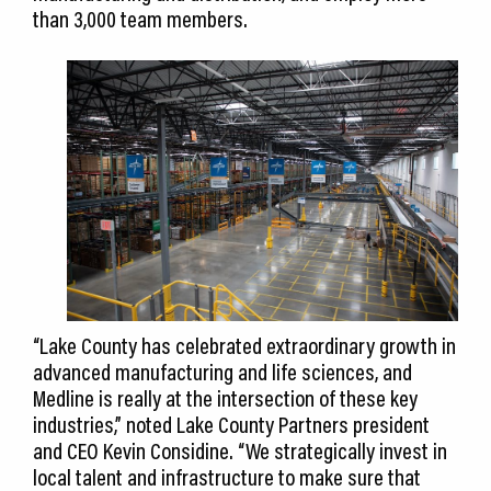
than 3,000 team members.
“Lake County has celebrated extraordinary growth in
advanced manufacturing and life sciences, and
Medline is really at the intersection of these key
industries,” noted Lake County Partners president
and CEO Kevin Considine. “We strategically invest in
local talent and infrastructure to make sure that