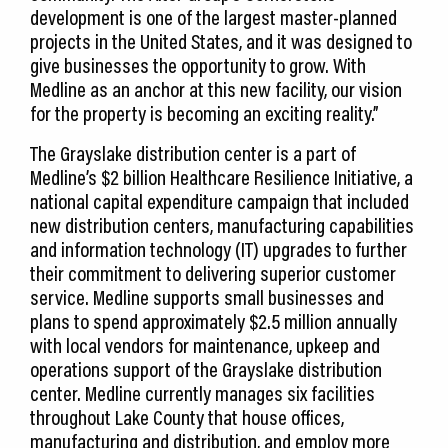
development is one of the largest master-planned
projects in the United States, and it was designed to
give businesses the opportunity to grow. With
Medline as an anchor at this new facility, our vision
for the property is becoming an exciting reality.”
The Grayslake distribution center is a part of
Medline’s $2 billion Healthcare Resilience Initiative, a
national capital expenditure campaign that included
new distribution centers, manufacturing capabilities
and information technology (IT) upgrades to further
their commitment to delivering superior customer
service. Medline supports small businesses and
plans to spend approximately $2.5 million annually
with local vendors for maintenance, upkeep and
operations support of the Grayslake distribution
center. Medline currently manages six facilities
throughout Lake County that house offices,
manufacturing and distribution, and employ more