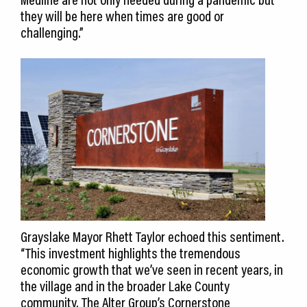
they will be here when times are good or
challenging.”
Grayslake Mayor Rhett Taylor echoed this sentiment.
“This investment highlights the tremendous
economic growth that we’ve seen in recent years, in
the village and in the broader Lake County
community. The Alter Group’s Cornerstone