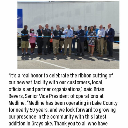
“It’s a real honor to celebrate the ribbon cutting of
our newest facility with our customers, local
officials and partner organizations,” said Brian
Bevers, Senior Vice President of operations at
Medline. “Medline has been operating in Lake County
for nearly 50 years, and we look forward to growing
our presence in the community with this latest
addition in Grayslake. Thank you to all who have