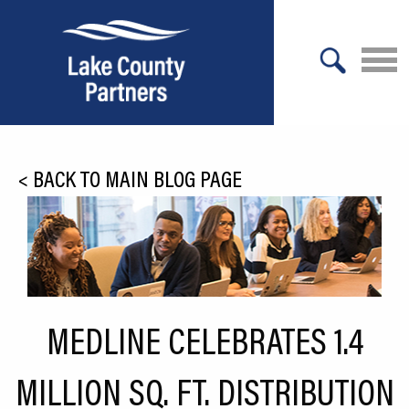
X
About Lake County
<
BACK TO MAIN BLOG PAGE
Relocation
Location
Infrastructure
Workforce
MEDLINE CELEBRATES 1.4
Culture
MILLION SQ. FT. DISTRIBUTION
Expansion