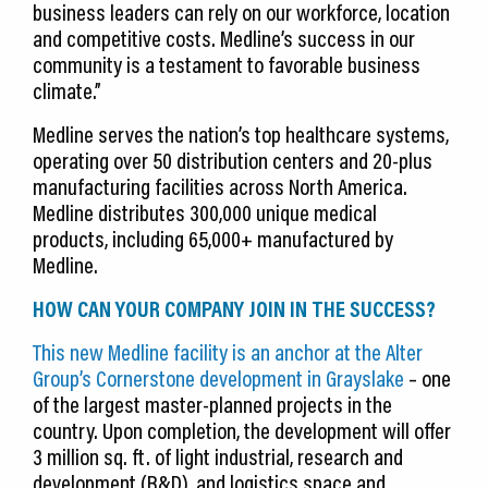
business leaders can rely on our workforce, location
and competitive costs. Medline’s success in our
community is a testament to favorable business
climate.”
Medline serves the nation’s top healthcare systems,
operating over 50 distribution centers and 20-plus
manufacturing facilities across North America.
Medline distributes 300,000 unique medical
products, including 65,000+ manufactured by
Medline.
HOW CAN YOUR COMPANY JOIN IN THE SUCCESS?
This new Medline facility is an anchor at the Alter
Group’s Cornerstone development in Grayslake
– one
of the largest master-planned projects in the
country. Upon completion, the development will offer
3 million sq. ft. of light industrial, research and
development (R&D), and logistics space and