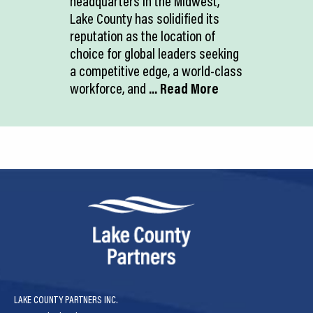
headquarters in the Midwest,
Lake County has solidified its
reputation as the location of
choice for global leaders seeking
a competitive edge, a world-class
workforce, and
... Read More
LAKE COUNTY PARTNERS INC.