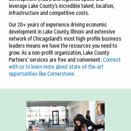
leverage Lake County’s incredible talent, location,
infrastructure and competitive costs.
Our 20+ years of experience driving economic
development in Lake County, Illinois and extensive
network of Chicagoland’s most high-profile business
leaders means we have the resources you need to
grow. As a non-profit organization, Lake County
Partners’ services are free and convenient.
Connect
with us to learn more about state-of-the-art
opportunities like Cornerstone.