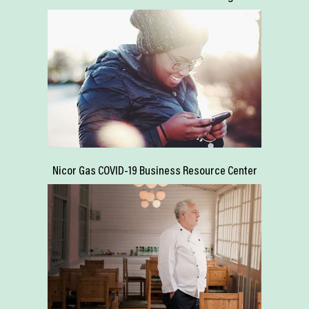
Nicor Gas COVID-19 Business Resource Center