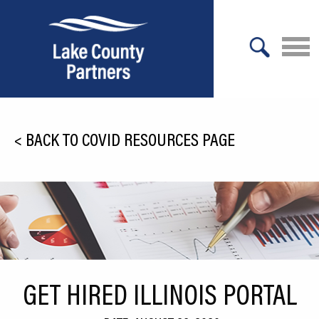
X
About Lake County
<
BACK TO COVID RESOURCES PAGE
Relocation
Location
Infrastructure
Workforce
Culture
GET HIRED ILLINOIS PORTAL
Expansion