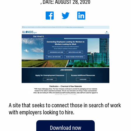
, DATE: AUGUST 28, 2020
CEDS
Resources
News
About LCP
Blog
Join Us
Contact Us
A site that seeks to connect those in search of work
with employers looking to hire.
Download now