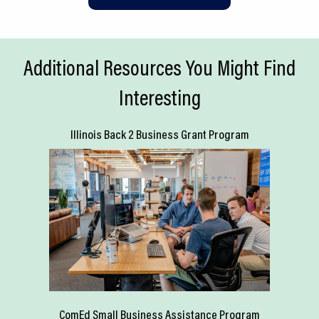
Additional Resources You Might Find
Interesting
Illinois Back 2 Business Grant Program
ComEd Small Business Assistance Program