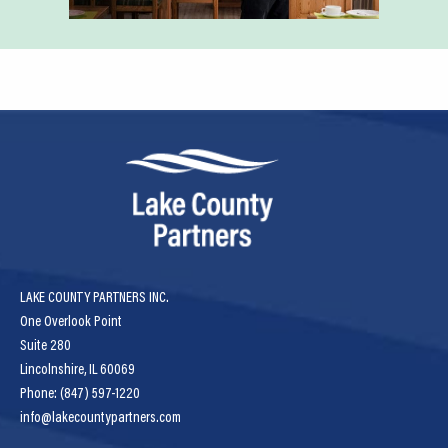
LAKE COUNTY PARTNERS INC.
One Overlook Point
Suite 280
Lincolnshire, IL 60069
Phone: (847) 597-1220
info@lakecountypartners.com