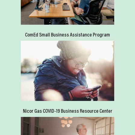
ComEd Small Business Assistance Program
Nicor Gas COVID-19 Business Resource Center