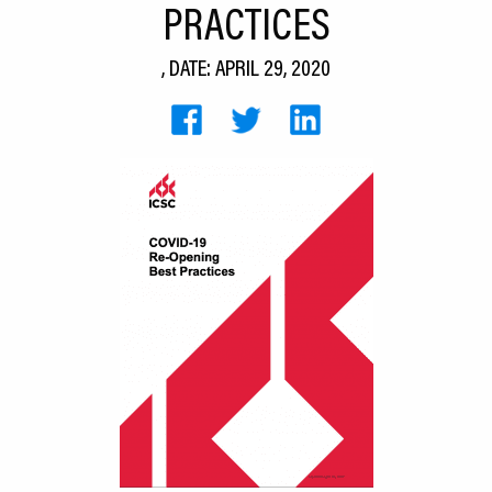
PRACTICES
CEDS
, DATE: APRIL 29, 2020
Resources
News
About LCP
Blog
Join Us
Contact Us