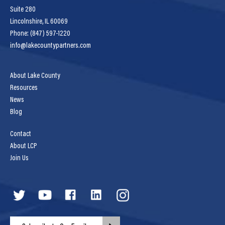
Suite 280
Lincolnshire, IL 60069
Phone: (847) 597-1220
info@lakecountypartners.com
About Lake County
Resources
News
Blog
Contact
About LCP
Join Us