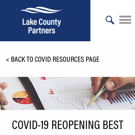
X
About Lake County
<
BACK TO COVID RESOURCES PAGE
Relocation
Location
Infrastructure
Workforce
Culture
COVID-19 REOPENING BEST
Expansion