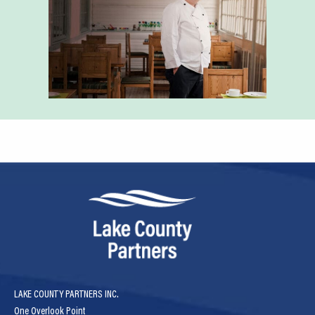
LAKE COUNTY PARTNERS INC.
One Overlook Point