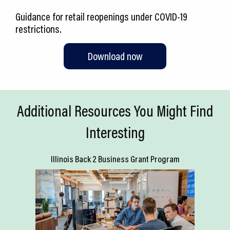
Guidance for retail reopenings under COVID-19
restrictions.
Download now
Additional Resources You Might Find
Interesting
Illinois Back 2 Business Grant Program