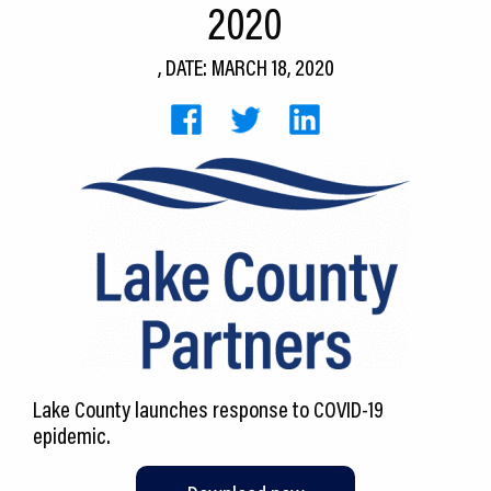
2020
CEDS
, DATE: MARCH 18, 2020
Resources
News
About LCP
Blog
Join Us
Contact Us
Lake County launches response to COVID-19
epidemic.