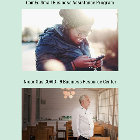
ComEd Small Business Assistance Program
Nicor Gas COVID-19 Business Resource Center