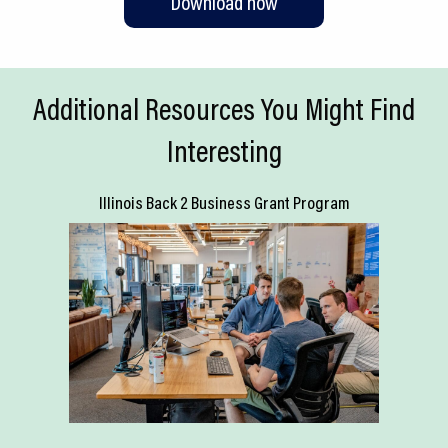
Download now
Additional Resources You Might Find
Interesting
Illinois Back 2 Business Grant Program