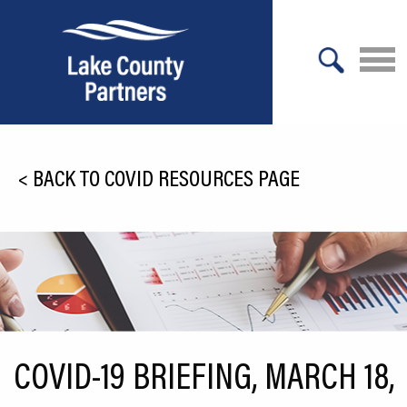
X
About Lake County
<
BACK TO COVID RESOURCES PAGE
Relocation
Location
Infrastructure
Workforce
Culture
COVID-19 BRIEFING, MARCH 18,
Expansion