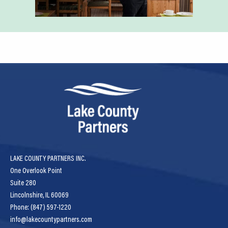
LAKE COUNTY PARTNERS INC.
One Overlook Point
Suite 280
Lincolnshire, IL 60069
Phone: (847) 597-1220
info@lakecountypartners.com