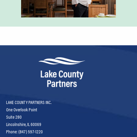
LAKE COUNTY PARTNERS INC.
One Overlook Point
Suite 280
Lincolnshire, IL 60069
Phone: (847) 597-1220