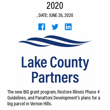
2020
CEDS
, DATE: JUNE 26, 2020
Resources
News
About LCP
Blog
Join Us
Contact Us
The new BIG grant program, Restore Illinois Phase 4
Guidelines, and Panattoni Development’s plans for a
big parcel in Vernon Hills.