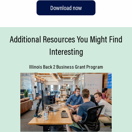
Download now
Additional Resources You Might Find
Interesting
Illinois Back 2 Business Grant Program