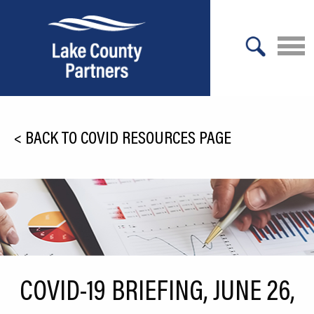
X
About Lake County
<
BACK TO COVID RESOURCES PAGE
Relocation
Location
Infrastructure
Workforce
Culture
COVID-19 BRIEFING, JUNE 26,
Expansion