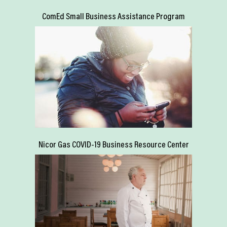
ComEd Small Business Assistance Program
Nicor Gas COVID-19 Business Resource Center