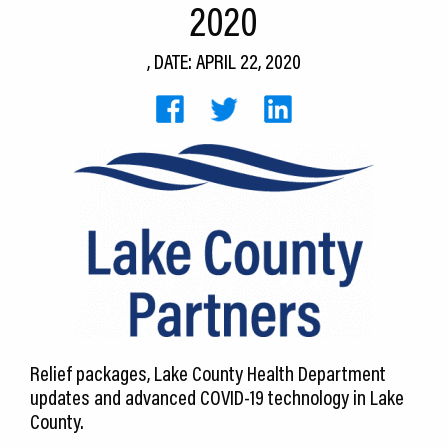
2020
CEDS
, DATE: APRIL 22, 2020
Resources
News
About LCP
Blog
Join Us
Contact Us
Relief packages, Lake County Health Department
updates and advanced COVID-19 technology in Lake
County.