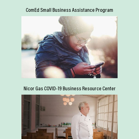
ComEd Small Business Assistance Program
Nicor Gas COVID-19 Business Resource Center