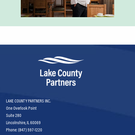
LAKE COUNTY PARTNERS INC.
One Overlook Point
Suite 280
Lincolnshire, IL 60069
Phone: (847) 597-1220