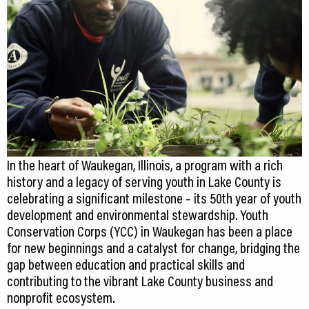
CEDS
Resources
News
About LCP
Blog
In the heart of Waukegan, Illinois, a program with a rich
Join Us
history and a legacy of serving youth in Lake County is
celebrating a significant milestone – its 50th year of youth
Contact Us
development and environmental stewardship. Youth
Conservation Corps (YCC) in Waukegan has been a place
for new beginnings and a catalyst for change, bridging the
gap between education and practical skills and
contributing to the vibrant Lake County business and
nonprofit ecosystem.