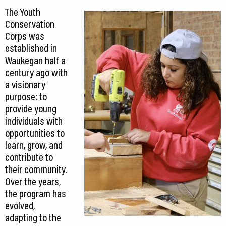
The Youth
Conservation
Corps was
established in
Waukegan half a
century ago with
a visionary
purpose: to
provide young
individuals with
opportunities to
learn, grow, and
contribute to
their community.
Over the years,
the program has
evolved,
adapting to the