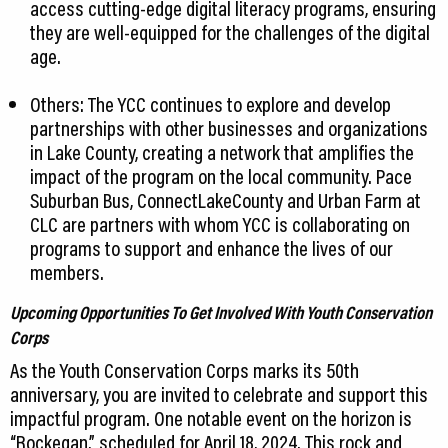
access cutting-edge digital literacy programs, ensuring
they are well-equipped for the challenges of the digital
age.
Others: The YCC continues to explore and develop
partnerships with other businesses and organizations
in Lake County, creating a network that amplifies the
impact of the program on the local community. Pace
Suburban Bus, ConnectLakeCounty and Urban Farm at
CLC are partners with whom YCC is collaborating on
programs to support and enhance the lives of our
members.
Upcoming Opportunities To Get Involved With Youth Conservation
Corps
As the Youth Conservation Corps marks its 50th
anniversary, you are invited to celebrate and support this
impactful program. One notable event on the horizon is
“Rockegan,” scheduled for April 18, 2024. This rock and