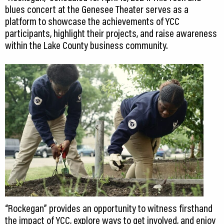
blues concert at the Genesee Theater serves as a
platform to showcase the achievements of YCC
participants, highlight their projects, and raise awareness
within the Lake County business community.
“Rockegan” provides an opportunity to witness firsthand
the impact of YCC, explore ways to get involved, and enjoy