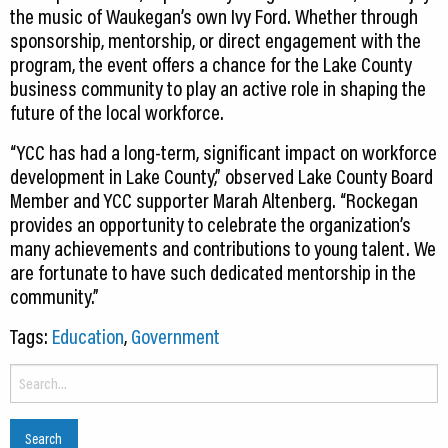
the music of Waukegan’s own Ivy Ford. Whether through
sponsorship, mentorship, or direct engagement with the
program, the event offers a chance for the Lake County
business community to play an active role in shaping the
future of the local workforce.
“YCC has had a long-term, significant impact on workforce
development in Lake County,” observed Lake County Board
Member and YCC supporter Marah Altenberg. “Rockegan
provides an opportunity to celebrate the organization’s
many achievements and contributions to young talent. We
are fortunate to have such dedicated mentorship in the
community.”
Tags:
Education
,
Government
Search
for: