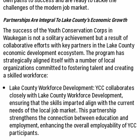
challenges of the modern job market.
Partnerships Are Integral To Lake County’s Economic Growth
The success of the Youth Conservation Corps in
Waukegan is not a solitary achievement but a result of
collaborative efforts with key partners in the Lake County
economic development ecosystem. The program has
strategically aligned itself with a number of local
organizations committed to fostering talent and creating
a skilled workforce:
Lake County Workforce Development: YCC collaborates
closely with Lake County Workforce Development,
ensuring that the skills imparted align with the current
needs of the local job market. This partnership
strengthens the connection between education and
employment, enhancing the overall employability of YCC
participants.