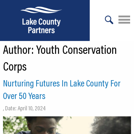
X
Author:
Youth Conservation
About Lake County
Relocation
Corps
Location
Nurturing Futures In Lake County For
Infrastructure
Over 50 Years
Workforce
, Date: April 10, 2024
Culture
Expansion