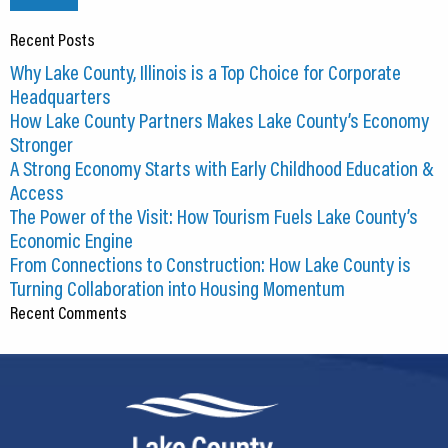
Recent Posts
Why Lake County, Illinois is a Top Choice for Corporate
Headquarters
How Lake County Partners Makes Lake County’s Economy
Stronger
A Strong Economy Starts with Early Childhood Education &
Access
The Power of the Visit: How Tourism Fuels Lake County’s
Economic Engine
From Connections to Construction: How Lake County is
Turning Collaboration into Housing Momentum
Recent Comments