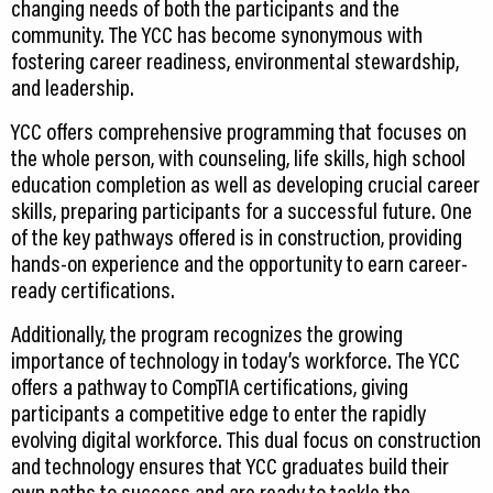
changing needs of both the participants and the
community. The YCC has become synonymous with
fostering career readiness, environmental stewardship,
and leadership.
YCC offers comprehensive programming that focuses on
the whole person, with counseling, life skills, high school
education completion as well as developing crucial career
skills, preparing participants for a successful future. One
of the key pathways offered is in construction, providing
hands-on experience and the opportunity to earn career-
ready certifications.
Additionally, the program recognizes the growing
importance of technology in today’s workforce. The YCC
offers a pathway to CompTIA certifications, giving
participants a competitive edge to enter the rapidly
evolving digital workforce. This dual focus on construction
and technology ensures that YCC graduates build their
own paths to success and are ready to tackle the