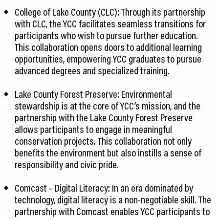
College of Lake County (CLC): Through its partnership
with CLC, the YCC facilitates seamless transitions for
participants who wish to pursue further education.
This collaboration opens doors to additional learning
opportunities, empowering YCC graduates to pursue
advanced degrees and specialized training.
Lake County Forest Preserve: Environmental
stewardship is at the core of YCC’s mission, and the
partnership with the Lake County Forest Preserve
allows participants to engage in meaningful
conservation projects. This collaboration not only
benefits the environment but also instills a sense of
responsibility and civic pride.
Comcast – Digital Literacy: In an era dominated by
technology, digital literacy is a non-negotiable skill. The
partnership with Comcast enables YCC participants to