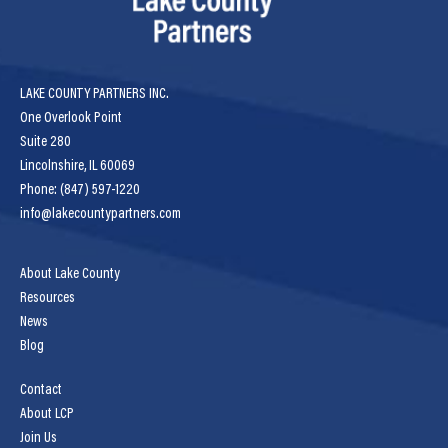
LAKE COUNTY PARTNERS INC.
One Overlook Point
Suite 280
Lincolnshire, IL 60069
Phone: (847) 597-1220
info@lakecountypartners.com
About Lake County
Resources
News
Blog
Contact
About LCP
Join Us