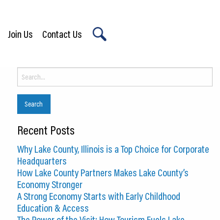
Join Us
Contact Us
X
Search
for:
Recent Posts
Why Lake County, Illinois is a Top Choice for Corporate
Headquarters
How Lake County Partners Makes Lake County’s
Economy Stronger
A Strong Economy Starts with Early Childhood
Education & Access
The Power of the Visit: How Tourism Fuels Lake