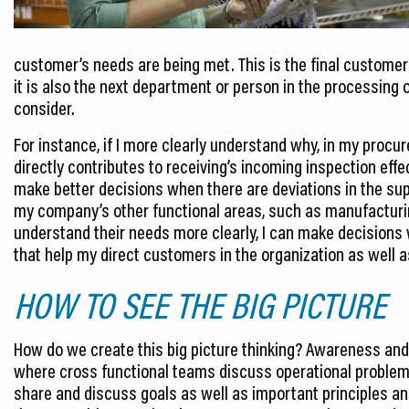
customer’s needs are being met. This is the final customer 
it is also the next department or person in the processing 
consider.
For instance, if I more clearly understand why, in my procu
directly contributes to receiving’s incoming inspection eff
make better decisions when there are deviations in the suppl
my company’s other functional areas, such as manufacturi
understand their needs more clearly, I can make decisions
that help my direct customers in the organization as well 
HOW TO SEE THE BIG PICTURE
How do we create this big picture thinking? Awareness and 
where cross functional teams discuss operational problem
share and discuss goals as well as important principles an