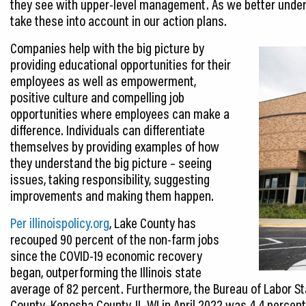
they see with upper-level management. As we better under
take these into account in our action plans.
Companies help with the big picture by
providing educational opportunities for their
employees as well as empowerment,
positive culture and compelling job
opportunities where employees can make a
difference. Individuals can differentiate
themselves by providing examples of how
they understand the big picture – seeing
issues, taking responsibility, suggesting
improvements and making them happen.
Per illinoispolicy.org
, Lake County has
recouped 90 percent of the non-farm jobs
since the COVID-19 economic recovery
began, outperforming the Illinois state
average of 82 percent. Furthermore, the Bureau of Labor S
County–Kenosha County, IL-WI in April 2022 was 4.4 percent