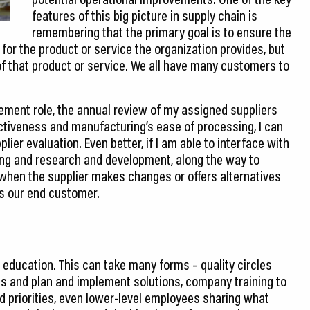
features of this big picture in supply chain is
remembering that the primary goal is to ensure the
for the product or service the organization provides, but
of that product or service. We all have many customers to
rement role, the annual review of my assigned suppliers
ectiveness and manufacturing’s ease of processing, I can
ier evaluation. Even better, if I am able to interface with
ng and research and development, along the way to
 when the supplier makes changes or offers alternatives
as our end customer.
education. This can take many forms – quality circles
s and plan and implement solutions, company training to
d priorities, even lower-level employees sharing what