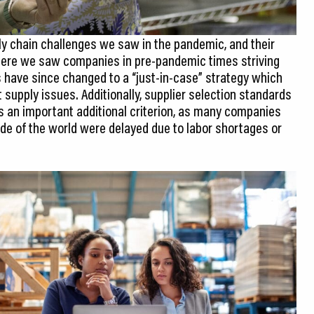
ly chain challenges we saw in the pandemic, and their
here we saw companies in pre-pandemic times striving
 have since changed to a “just-in-case” strategy which
 supply issues. Additionally, supplier selection standards
s an important additional criterion, as many companies
ide of the world were delayed due to labor shortages or