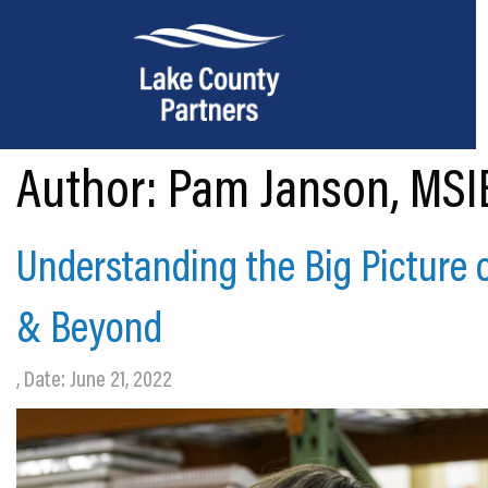
Author:
Pam Janson, MSIE
About Lake County
Relocation
Understanding the Big Picture 
Location
& Beyond
Infrastructure
Workforce
, Date: June 21, 2022
Culture
Expansion