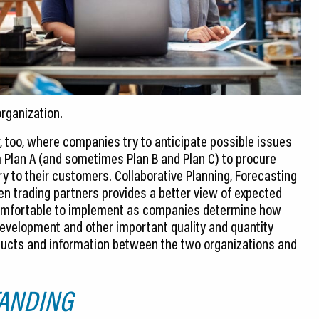
organization.
 too, where companies try to anticipate possible issues
m Plan A (and sometimes Plan B and Plan C) to procure
y to their customers. Collaborative Planning, Forecasting
n trading partners provides a better view of expected
comfortable to implement as companies determine how
evelopment and other important quality and quantity
oducts and information between the two organizations and
ANDING