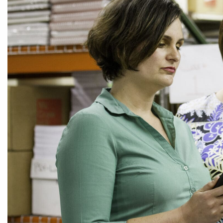
CEDS
Resources
News
About LCP
Blog
Join Us
Contact Us