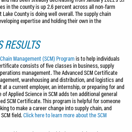
s in the county is up 2.6 percent across all non-farm
t Lake County is doing well overall. The supply chain
veloping expertise and holding their own in the
S RESULTS
ly Chain Management (SCM) Program
is to help individuals
rtificate consists of five classes in business, supply
operations management. The Advanced SCM Certificate
agement, warehousing and distribution, and logistics and
 at a current employer, an internship, or preparing for and
e of Applied Science in SCM adds ten additional general
d SCM Certificate. This program is helpful for someone
king to make a career change into supply chain, and
 SCM field.
Click here to learn more about the SCM