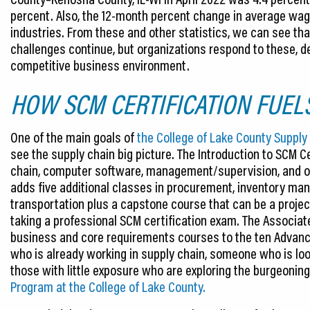
percent. Also, the 12-month percent change in average wage
industries. From these and other statistics, we can see tha
challenges continue, but organizations respond to these, de
competitive business environment.
HOW SCM CERTIFICATION FUEL
One of the main goals of
the College of Lake County Supp
see the supply chain big picture. The Introduction to SCM Ce
chain, computer software, management/supervision, and 
adds five additional classes in procurement, inventory man
transportation plus a capstone course that can be a project
taking a professional SCM certification exam. The Associat
business and core requirements courses to the ten Advance
who is already working in supply chain, someone who is loo
those with little exposure who are exploring the burgeoning
Program at the College of Lake County.