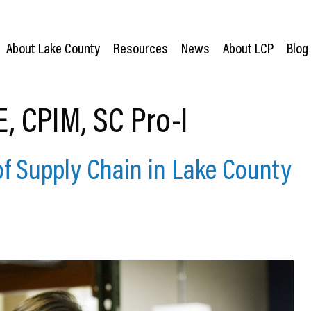
About Lake County
Resources
News
About LCP
Blog
, CPIM, SC Pro-I
of Supply Chain in Lake County