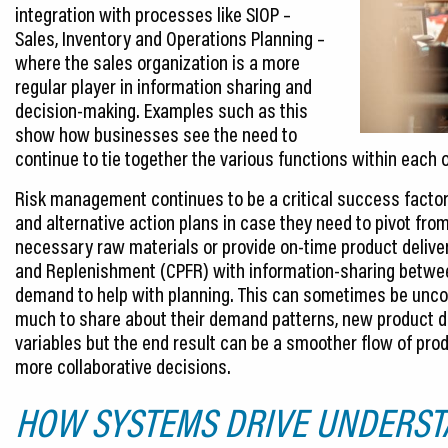
integration with processes like SIOP –
Sales, Inventory and Operations Planning –
where the sales organization is a more
regular player in information sharing and
decision-making. Examples such as this
show how businesses see the need to
continue to tie together the various functions within each 
Risk management continues to be a critical success factor,
and alternative action plans in case they need to pivot fro
necessary raw materials or provide on-time product deliver
and Replenishment (CPFR) with information-sharing betwee
demand to help with planning. This can sometimes be un
much to share about their demand patterns, new product d
variables but the end result can be a smoother flow of pr
more collaborative decisions.
HOW SYSTEMS DRIVE UNDERST