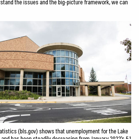
stand the issues and the big-picture framework, we can
tatistics (bls.gov) shows that unemployment for the Lake
 and has been steadily decreasing from January 2022’s 5.1