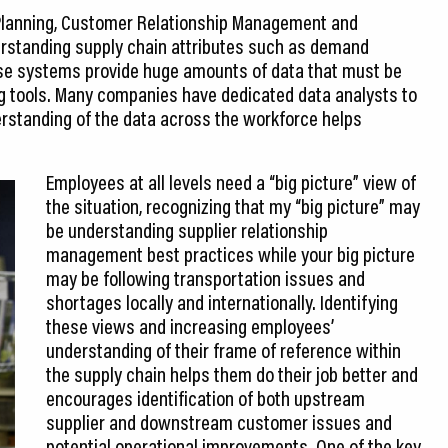
 Planning, Customer Relationship Management and
standing supply chain attributes such as demand
ese systems provide huge amounts of data that must be
ng tools. Many companies have dedicated data analysts to
rstanding of the data across the workforce helps
Employees at all levels need a “big picture” view of
the situation, recognizing that my “big picture” may
be understanding supplier relationship
management best practices while your big picture
may be following transportation issues and
shortages locally and internationally. Identifying
these views and increasing employees’
understanding of their frame of reference within
the supply chain helps them do their job better and
encourages identification of both upstream
supplier and downstream customer issues and
potential operational improvements. One of the key