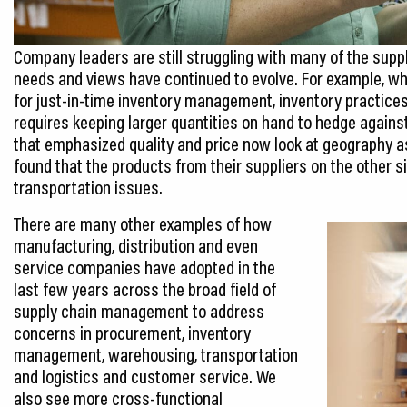
Company leaders are still struggling with many of the supp
needs and views have continued to evolve. For example, w
for just-in-time inventory management, inventory practices
requires keeping larger quantities on hand to hedge against
that emphasized quality and price now look at geography a
found that the products from their suppliers on the other s
transportation issues.
There are many other examples of how
manufacturing, distribution and even
service companies have adopted in the
last few years across the broad field of
supply chain management to address
concerns in procurement, inventory
management, warehousing, transportation
and logistics and customer service. We
also see more cross-functional