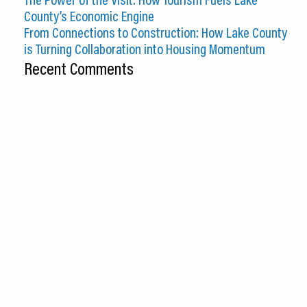
County’s Economic Engine
From Connections to Construction: How Lake County
is Turning Collaboration into Housing Momentum
Recent Comments