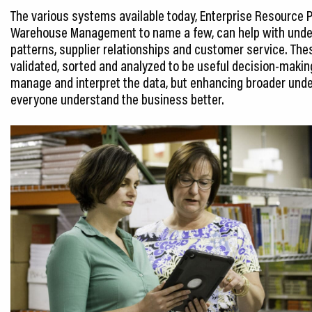
The various systems available today, Enterprise Resource
Warehouse Management to name a few, can help with under
patterns, supplier relationships and customer service. Th
validated, sorted and analyzed to be useful decision-maki
manage and interpret the data, but enhancing broader unde
everyone understand the business better.