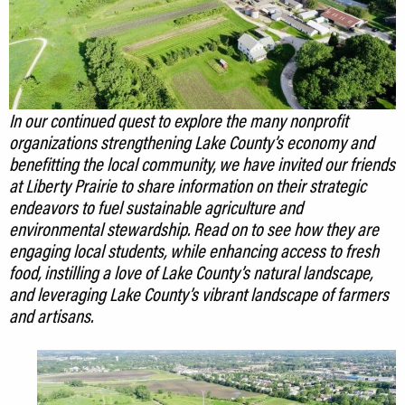
In our continued quest to explore the many nonprofit
organizations strengthening Lake County’s economy and
benefitting the local community, we have invited our friends
at Liberty Prairie to share information on their strategic
endeavors to fuel sustainable agriculture and
environmental stewardship. Read on to see how they are
engaging local students, while enhancing access to fresh
food, instilling a love of Lake County’s natural landscape,
and leveraging Lake County’s vibrant landscape of farmers
and artisans.