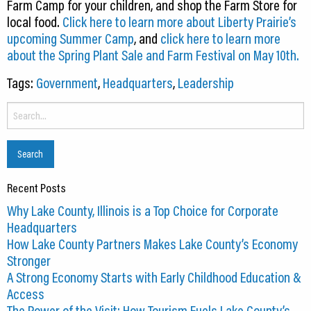
Farm Camp for your children, and shop the Farm Store for
local food.
Click here to learn more about Liberty Prairie’s
upcoming Summer Camp
, and
click here to learn more
about the Spring Plant Sale and Farm Festival on May 10th.
Tags:
Government
,
Headquarters
,
Leadership
Search
for:
Recent Posts
Why Lake County, Illinois is a Top Choice for Corporate
Headquarters
How Lake County Partners Makes Lake County’s Economy
Stronger
A Strong Economy Starts with Early Childhood Education &
Access
The Power of the Visit: How Tourism Fuels Lake County’s