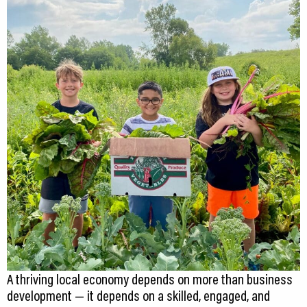
CEDS
Resources
News
About LCP
Blog
Join Us
Contact Us
A thriving local economy depends on more than business
development — it depends on a skilled, engaged, and