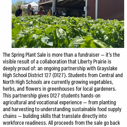
The Spring Plant Sale is more than a fundraiser — it’s the
visible result of a collaboration that Liberty Prairie is
deeply proud of: an ongoing partnership with Grayslake
High School District 127 (D127). Students from Central and
North High Schools are currently growing vegetables,
herbs, and flowers in greenhouses for local gardeners.
This partnership gives D127 students hands-on
agricultural and vocational experience — from planting
and harvesting to understanding sustainable food supply
chains — building skills that translate directly into
workforce readiness. All proceeds from the sale go back