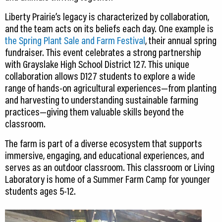
Liberty Prairie’s legacy is characterized by collaboration,
and the team acts on its beliefs each day. One example is
the Spring Plant Sale and Farm Festival
, their annual spring
fundraiser. This event celebrates a strong partnership
with Grayslake High School District 127. This unique
collaboration allows D127 students to explore a wide
range of hands-on agricultural experiences—from planting
and harvesting to understanding sustainable farming
practices—giving them valuable skills beyond the
classroom.
The farm is part of a diverse ecosystem that supports
immersive, engaging, and educational experiences, and
serves as an outdoor classroom. This classroom or Living
Laboratory is home of a Summer Farm Camp for younger
students ages 5-12.