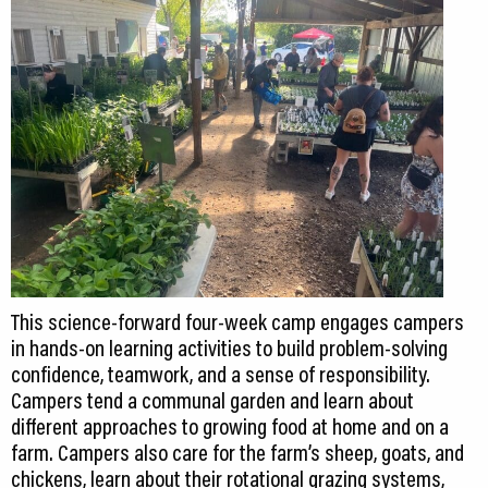
This science-forward four-week camp engages campers
in hands-on learning activities to build problem-solving
confidence, teamwork, and a sense of responsibility.
Campers tend a communal garden and learn about
different approaches to growing food at home and on a
farm. Campers also care for the farm’s sheep, goats, and
chickens, learn about their rotational grazing systems,