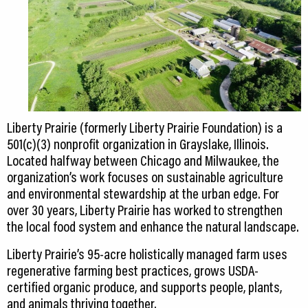
Liberty Prairie (formerly Liberty Prairie Foundation) is a
501(c)(3) nonprofit organization in Grayslake, Illinois.
Located halfway between Chicago and Milwaukee, the
organization’s work focuses on sustainable agriculture
and environmental stewardship at the urban edge. For
over 30 years, Liberty Prairie has worked to strengthen
the local food system and enhance the natural landscape.
Liberty Prairie’s 95-acre holistically managed farm uses
regenerative farming best practices, grows USDA-
certified organic produce, and supports people, plants,
and animals thriving together.