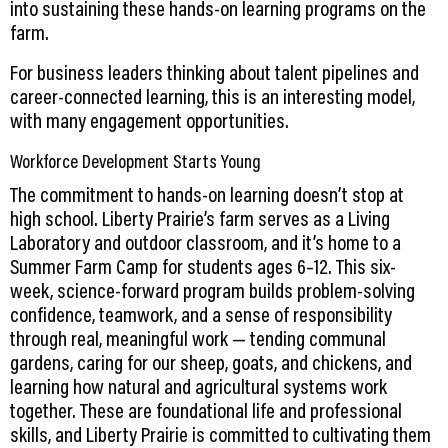
into sustaining these hands-on learning programs on the
farm.
For business leaders thinking about talent pipelines and
career-connected learning, this is an interesting model,
with many engagement opportunities.
Workforce Development Starts Young
The commitment to hands-on learning doesn’t stop at
high school. Liberty Prairie’s farm serves as a Living
Laboratory and outdoor classroom, and it’s home to a
Summer Farm Camp for students ages 6–12. This six-
week, science-forward program builds problem-solving
confidence, teamwork, and a sense of responsibility
through real, meaningful work — tending communal
gardens, caring for our sheep, goats, and chickens, and
learning how natural and agricultural systems work
together. These are foundational life and professional
skills, and Liberty Prairie is committed to cultivating them