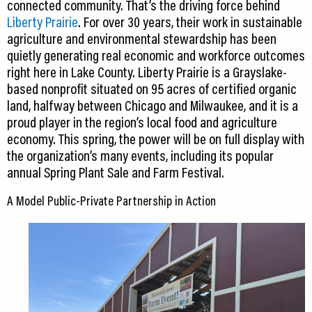
connected community. That’s the driving force behind
Liberty Prairie
. For over 30 years, their work in sustainable
agriculture and environmental stewardship has been
quietly generating real economic and workforce outcomes
right here in Lake County. Liberty Prairie is a Grayslake-
based nonprofit situated on 95 acres of certified organic
land, halfway between Chicago and Milwaukee, and it is a
proud player in the region’s local food and agriculture
economy. This spring, the power will be on full display with
the organization’s many events, including its popular
annual Spring Plant Sale and Farm Festival.
A Model Public-Private Partnership in Action