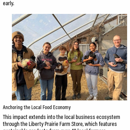
early.
Anchoring the Local Food Economy
This impact extends into the local business ecosystem
through the Liberty Prairie Farm Store, which features