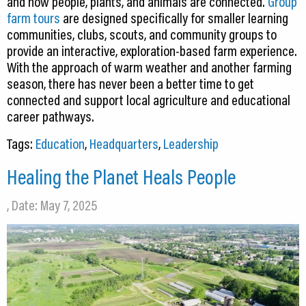
and how people, plants, and animals are connected.
Group
farm tours
are designed specifically for smaller learning
communities, clubs, scouts, and community groups to
provide an interactive, exploration-based farm experience.
With the approach of warm weather and another farming
season, there has never been a better time to get
connected and support local agriculture and educational
career pathways.
Tags:
Education
,
Headquarters
,
Leadership
Healing the Planet Heals People
, Date: May 7, 2025