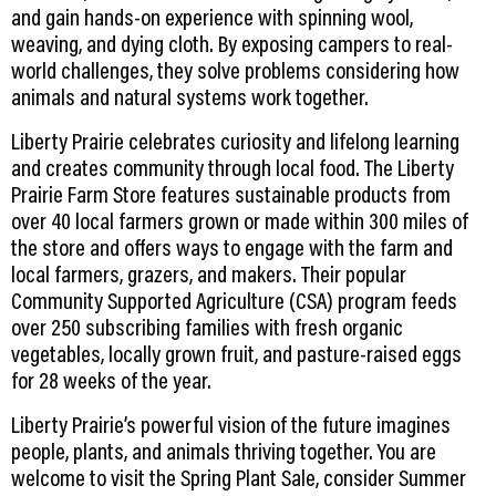
and gain hands-on experience with spinning wool,
weaving, and dying cloth. By exposing campers to real-
world challenges, they solve problems considering how
animals and natural systems work together.
Liberty Prairie celebrates curiosity and lifelong learning
and creates community through local food. The Liberty
Prairie Farm Store features sustainable products from
over 40 local farmers grown or made within 300 miles of
the store and offers ways to engage with the farm and
local farmers, grazers, and makers. Their popular
Community Supported Agriculture (CSA) program feeds
over 250 subscribing families with fresh organic
vegetables, locally grown fruit, and pasture-raised eggs
for 28 weeks of the year.
Liberty Prairie’s powerful vision of the future imagines
people, plants, and animals thriving together. You are
welcome to visit the Spring Plant Sale, consider Summer