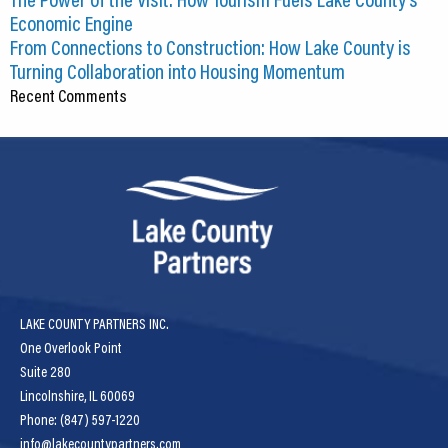
Economic Engine
From Connections to Construction: How Lake County is
Turning Collaboration into Housing Momentum
Recent Comments
LAKE COUNTY PARTNERS INC.
One Overlook Point
Suite 280
Lincolnshire, IL 60069
Phone: (847) 597-1220
info@lakecountypartners.com