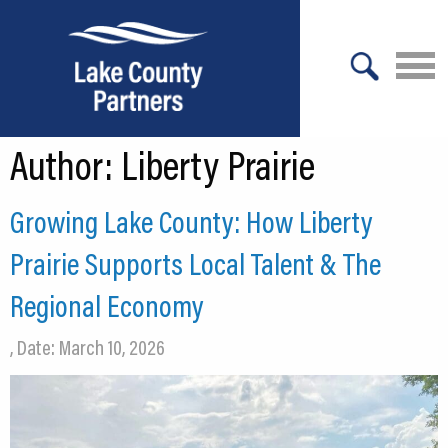
X
Author:
Liberty Prairie
About Lake County
Relocation
Growing Lake County: How Liberty
Location
Prairie Supports Local Talent & The
Infrastructure
Regional Economy
Workforce
, Date: March 10, 2026
Culture
Expansion