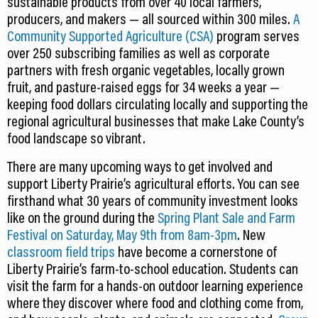
sustainable products from over 40 local farmers,
producers, and makers — all sourced within 300 miles.
A
Community Supported Agriculture (CSA)
program serves
over 250 subscribing families as well as corporate
partners with fresh organic vegetables, locally grown
fruit, and pasture-raised eggs for 34 weeks a year —
keeping food dollars circulating locally and supporting the
regional agricultural businesses that make Lake County’s
food landscape so vibrant.
There are many upcoming ways to get involved and
support Liberty Prairie’s agricultural efforts. You can see
firsthand what 30 years of community investment looks
like on the ground during the
Spring Plant Sale and Farm
Festival on Saturday, May 9th from 8am-3pm
. New
classroom field trips
have become a cornerstone of
Liberty Prairie’s farm-to-school education. Students can
visit the farm for a hands-on outdoor learning experience
where they discover where food and clothing come from,