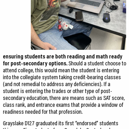
ensuring students are both reading and math ready
for post-secondary options.
Should a student choose to
attend college, this would mean the student is entering
into the collegiate system taking credit-bearing classes
(and not remedial to address any deficiencies). If a
student is entering the trades or other type of post-
secondary education, there are means such as SAT score,
class rank, and entrance exams that provide a window of
readiness needed for that profession.
Grayslake D127 graduated its first “endorsed” students