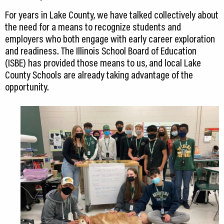
For years in Lake County, we have talked collectively about
the need for a means to recognize students and
employers who both engage with early career exploration
and readiness. The Illinois School Board of Education
(ISBE) has provided those means to us, and local Lake
County Schools are already taking advantage of the
opportunity.