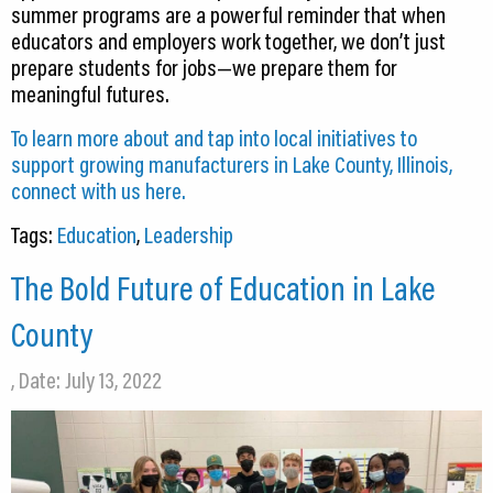
summer programs are a powerful reminder that when
educators and employers work together, we don’t just
prepare students for jobs—we prepare them for
meaningful futures.
To learn more about and tap into local initiatives to
support growing manufacturers in Lake County, Illinois,
connect with us here.
Tags:
Education
,
Leadership
The Bold Future of Education in Lake
County
, Date: July 13, 2022