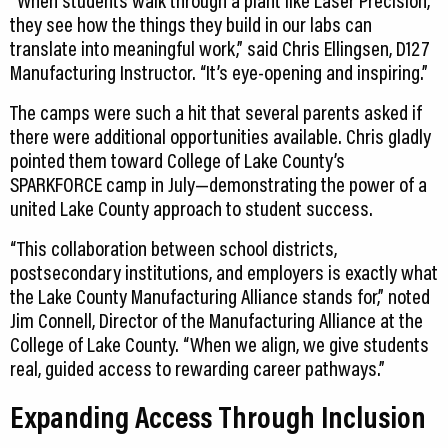
“When students walk through a plant like Laser Precision,
they see how the things they build in our labs can
translate into meaningful work,” said Chris Ellingsen, D127
Manufacturing Instructor. “It’s eye-opening and inspiring.”
The camps were such a hit that several parents asked if
there were additional opportunities available. Chris gladly
pointed them toward College of Lake County’s
SPARKFORCE camp in July—demonstrating the power of a
united Lake County approach to student success.
“This collaboration between school districts,
postsecondary institutions, and employers is exactly what
the Lake County Manufacturing Alliance stands for,” noted
Jim Connell, Director of the Manufacturing Alliance at the
College of Lake County. “When we align, we give students
real, guided access to rewarding career pathways.”
Expanding Access Through Inclusion