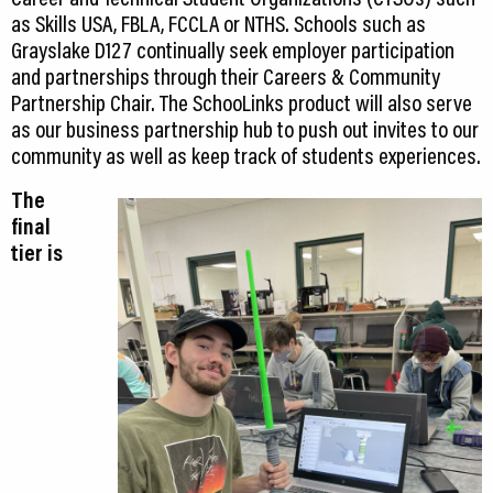
as Skills USA, FBLA, FCCLA or NTHS. Schools such as
Grayslake D127 continually seek employer participation
and partnerships through their Careers & Community
Partnership Chair. The SchooLinks product will also serve
as our business partnership hub to push out invites to our
community as well as keep track of students experiences.
The
final
tier is