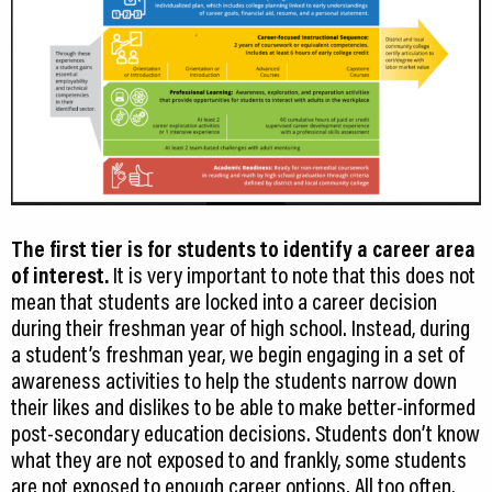
The first tier is for students to identify a career area
of interest.
It is very important to note that this does not
mean that students are locked into a career decision
during their freshman year of high school. Instead, during
a student’s freshman year, we begin engaging in a set of
awareness activities to help the students narrow down
their likes and dislikes to be able to make better-informed
post-secondary education decisions. Students don’t know
what they are not exposed to and frankly, some students
are not exposed to enough career options. All too often,