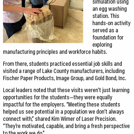
simulation using
an egg washing
station. This
hands-on activity
served as a
foundation for
exploring
manufacturing principles and workforce habits.
From there, students practiced essential job skills and
visited a range of Lake County manufacturers, including
Fischer Paper Products, Image Group, and Gold Bond, Inc.
Local leaders noted that these visits weren’t just learning
opportunities for the students—they were equally
impactful for the employers. “Meeting these students
helped us see potential in a population we don’t always
connect with,” shared Kim Wimer of Laser Precision.
“They’re motivated, capable, and bring a fresh perspective
to the work we do.”