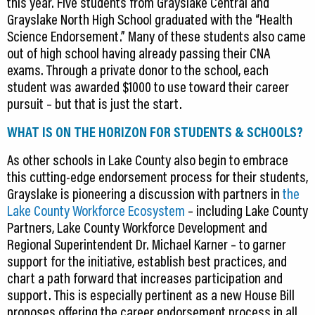
this year. Five students from Grayslake Central and
Grayslake North High School graduated with the “Health
Science Endorsement.” Many of these students also came
out of high school having already passing their CNA
exams. Through a private donor to the school, each
student was awarded $1000 to use toward their career
pursuit – but that is just the start.
WHAT IS ON THE HORIZON FOR STUDENTS & SCHOOLS?
As other schools in Lake County also begin to embrace
this cutting-edge endorsement process for their students,
Grayslake is pioneering a discussion with partners in
the
Lake County Workforce Ecosystem
– including Lake County
Partners, Lake County Workforce Development and
Regional Superintendent Dr. Michael Karner – to garner
support for the initiative, establish best practices, and
chart a path forward that increases participation and
support. This is especially pertinent as a new House Bill
proposes offering the career endorsement process in all