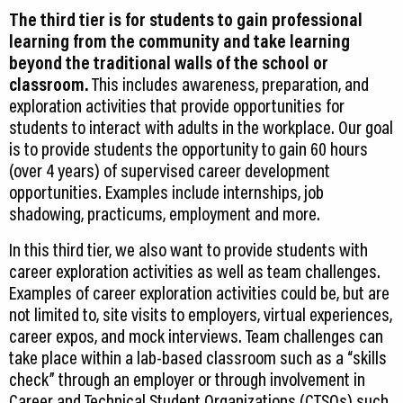
The third tier is for students to gain professional
learning from the community and take learning
beyond the traditional walls of the school or
classroom.
This includes awareness, preparation, and
exploration activities that provide opportunities for
students to interact with adults in the workplace. Our goal
is to provide students the opportunity to gain 60 hours
(over 4 years) of supervised career development
opportunities. Examples include internships, job
shadowing, practicums, employment and more.
In this third tier, we also want to provide students with
career exploration activities as well as team challenges.
Examples of career exploration activities could be, but are
not limited to, site visits to employers, virtual experiences,
career expos, and mock interviews. Team challenges can
take place within a lab-based classroom such as a “skills
check” through an employer or through involvement in
Career and Technical Student Organizations (CTSOs) such