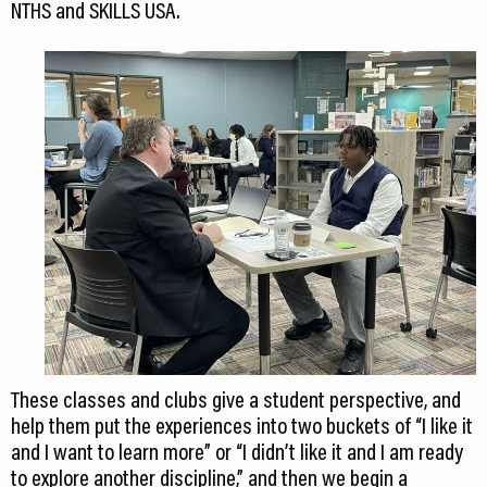
NTHS and SKILLS USA.
These classes and clubs give a student perspective, and
help them put the experiences into two buckets of “I like it
and I want to learn more” or “I didn’t like it and I am ready
to explore another discipline,” and then we begin a