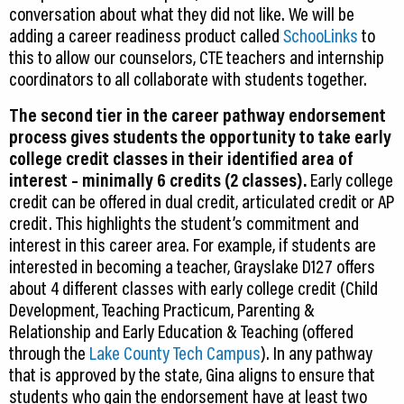
conversation about what they did not like. We will be
adding a career readiness product called
SchooLinks
to
this to allow our counselors, CTE teachers and internship
coordinators to all collaborate with students together.
The second tier in the career pathway endorsement
process gives students the opportunity to take early
college credit classes in their identified area of
interest – minimally 6 credits (2 classes).
Early college
credit can be offered in dual credit, articulated credit or AP
credit. This highlights the student’s commitment and
interest in this career area. For example, if students are
interested in becoming a teacher, Grayslake D127 offers
about 4 different classes with early college credit (Child
Development, Teaching Practicum, Parenting &
Relationship and Early Education & Teaching (offered
through the
Lake County Tech Campus
). In any pathway
that is approved by the state, Gina aligns to ensure that
students who gain the endorsement have at least two