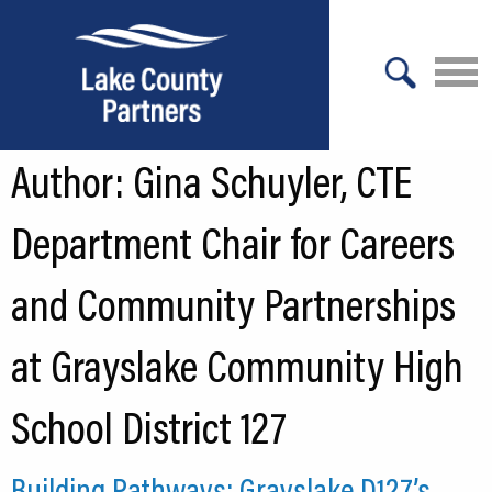
X
Author:
Gina Schuyler, CTE
About Lake County
Relocation
Department Chair for Careers
Location
and Community Partnerships
Infrastructure
at Grayslake Community High
Workforce
School District 127
Culture
Expansion
Building Pathways: Grayslake D127’s