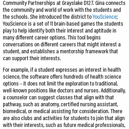
Community Partnerships at Grayslake D127. Gina connects
the community and world of work with the students and
the schools. She introduced the district to
YouScience
;
YouScience is a set of 11 brain-based games the students
play to help identify both their interest and aptitude in
many different career options. This tool begins
conversations on different careers that might interest a
student, and establishes a mentorship framework that
can support their interests.
For example, if a student expresses an interest in health
science, the software offers hundreds of health science
options – it does not limit the exploration to traditional,
well-known positions like doctors and nurses. Additionally,
a counselor can suggest classes that align with that
pathway, such as anatomy, certified nursing assistant,
biomedical, or medical assisting for consideration. There
are also clubs and activities for students to join that align
with their interests, such as future medical professionals,