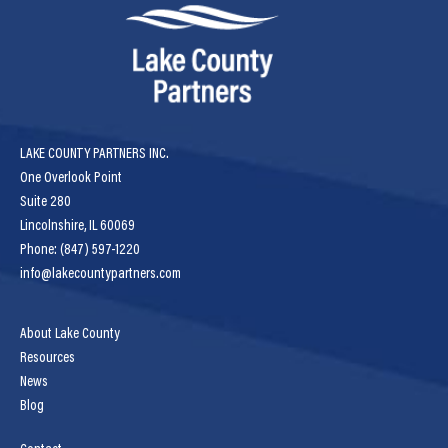
LAKE COUNTY PARTNERS INC.
One Overlook Point
Suite 280
Lincolnshire, IL 60069
Phone: (847) 597-1220
info@lakecountypartners.com
About Lake County
Resources
News
Blog