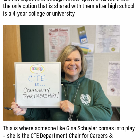
the only option that is shared with them after high school
is a 4-year college or university.
This is where someone like Gina Schuyler comes into play
– she is the CTE Department Chair for Careers &