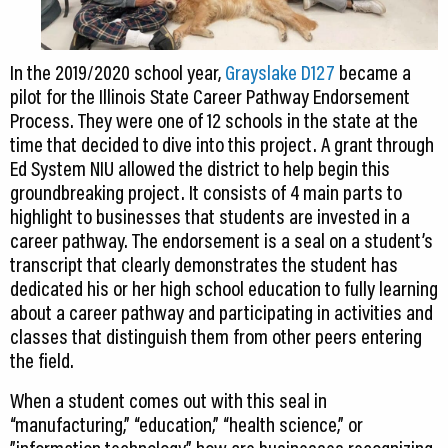
In the 2019/2020 school year,
Grayslake D127
became a
pilot for the Illinois State Career Pathway Endorsement
Process. They were one of 12 schools in the state at the
time that decided to dive into this project. A grant through
Ed System NIU allowed the district to help begin this
groundbreaking project. It consists of 4 main parts to
highlight to businesses that students are invested in a
career pathway. The endorsement is a seal on a student’s
transcript that clearly demonstrates the student has
dedicated his or her high school education to fully learning
about a career pathway and participating in activities and
classes that distinguish them from other peers entering
the field.
When a student comes out with this seal in
“manufacturing,” “education,” “health science,” or
”information technology,” how are businesses recognizing