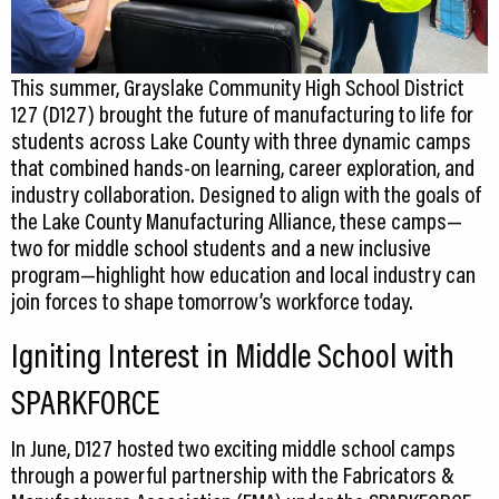
This summer, Grayslake Community High School District
127 (D127) brought the future of manufacturing to life for
students across Lake County with three dynamic camps
that combined hands-on learning, career exploration, and
industry collaboration. Designed to align with the goals of
the Lake County Manufacturing Alliance, these camps—
two for middle school students and a new inclusive
program—highlight how education and local industry can
join forces to shape tomorrow’s workforce today.
Igniting Interest in Middle School with
SPARKFORCE
In June, D127 hosted two exciting middle school camps
through a powerful partnership with the Fabricators &