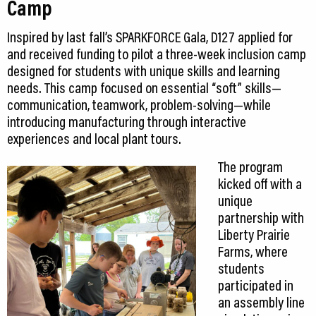
Camp
Inspired by last fall’s SPARKFORCE Gala, D127 applied for
and received funding to pilot a three-week inclusion camp
designed for students with unique skills and learning
needs. This camp focused on essential “soft” skills—
communication, teamwork, problem-solving—while
introducing manufacturing through interactive
experiences and local plant tours.
The program
kicked off with a
unique
partnership with
Liberty Prairie
Farms, where
students
participated in
an assembly line