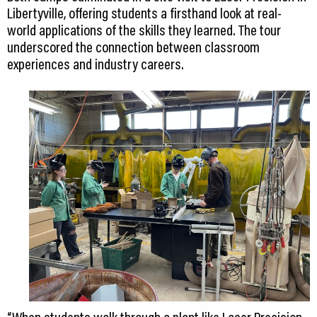
Libertyville, offering students a firsthand look at real-
world applications of the skills they learned. The tour
underscored the connection between classroom
experiences and industry careers.