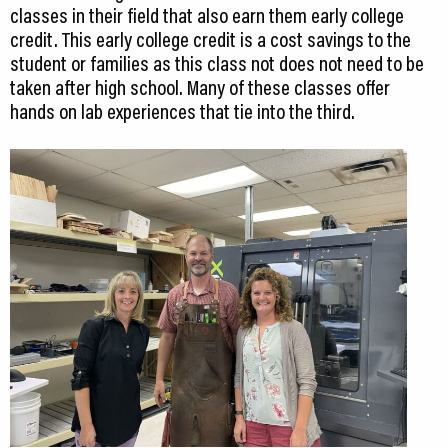
classes in their field that also earn them early college
credit. This early college credit is a cost savings to the
student or families as this class not does not need to be
taken after high school. Many of these classes offer
hands on lab experiences that tie into the third.