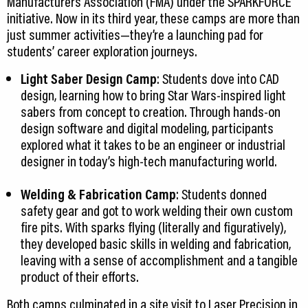
Manufacturers Association (FMA) under the SPARKFORCE
initiative. Now in its third year, these camps are more than
just summer activities—they’re a launching pad for
students’ career exploration journeys.
Light Saber Design Camp
: Students dove into CAD
design, learning how to bring Star Wars-inspired light
sabers from concept to creation. Through hands-on
design software and digital modeling, participants
explored what it takes to be an engineer or industrial
designer in today’s high-tech manufacturing world.
Welding & Fabrication Camp
: Students donned
safety gear and got to work welding their own custom
fire pits. With sparks flying (literally and figuratively),
they developed basic skills in welding and fabrication,
leaving with a sense of accomplishment and a tangible
product of their efforts.
Both camps culminated in a site visit to Laser Precision in