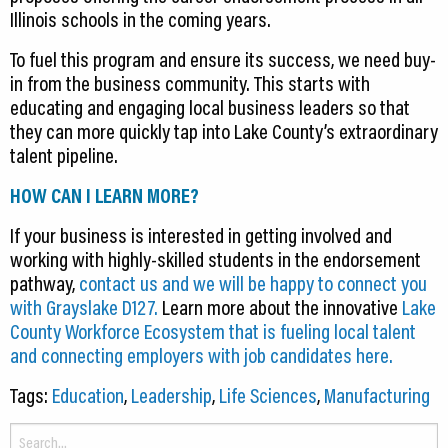
Illinois schools in the coming years.
To fuel this program and ensure its success, we need buy-
in from the business community. This starts with
educating and engaging local business leaders so that
they can more quickly tap into Lake County’s extraordinary
talent pipeline.
HOW CAN I LEARN MORE?
If your business is interested in getting involved and
working with highly-skilled students in the endorsement
pathway,
contact us and we will be happy to connect you
with Grayslake D127.
Learn more about the innovative
Lake
County Workforce Ecosystem that is fueling local talent
and connecting employers with job candidates here.
Tags:
Education
,
Leadership
,
Life Sciences
,
Manufacturing
Search