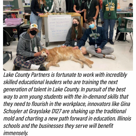
Lake County Partners is fortunate to work with incredibly
skilled educational leaders who are training the next
generation of talent in Lake County. In pursuit of the best
way to arm young students with the in-demand skills that
they need to flourish in the workplace, innovators like Gina
Schuyler at Grayslake D127 are shaking up the traditional
mold and charting a new path forward in education. Illinois
schools and the businesses they serve will benefit
immensely.