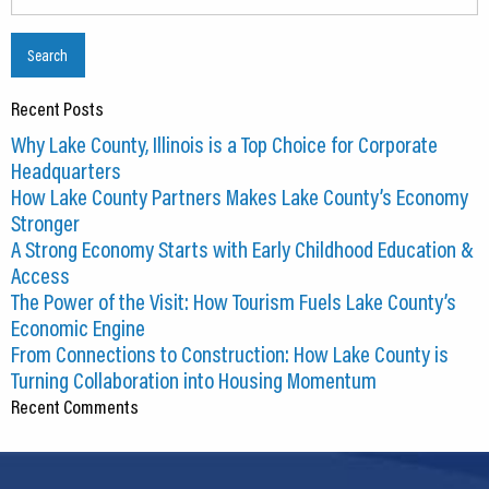
for:
Recent Posts
Why Lake County, Illinois is a Top Choice for Corporate
Headquarters
How Lake County Partners Makes Lake County’s Economy
Stronger
A Strong Economy Starts with Early Childhood Education &
Access
The Power of the Visit: How Tourism Fuels Lake County’s
Economic Engine
From Connections to Construction: How Lake County is
Turning Collaboration into Housing Momentum
Recent Comments