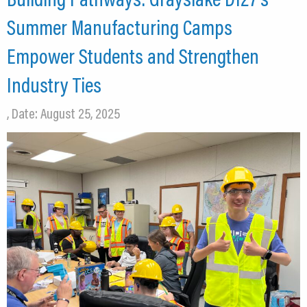
CEDS
Summer Manufacturing Camps
Resources
Empower Students and Strengthen
News
Industry Ties
About LCP
, Date: August 25, 2025
Blog
Join Us
Contact Us