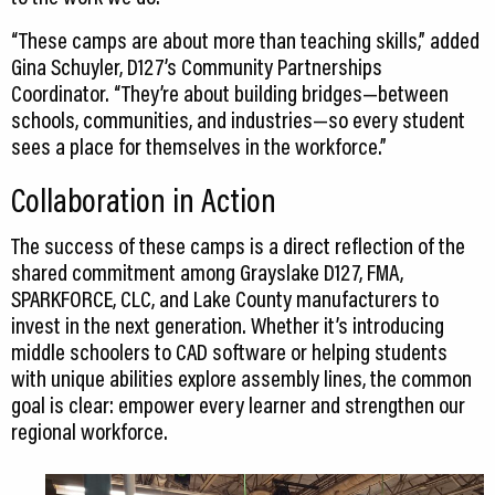
“These camps are about more than teaching skills,” added
Gina Schuyler, D127’s Community Partnerships
Coordinator. “They’re about building bridges—between
schools, communities, and industries—so every student
sees a place for themselves in the workforce.”
Collaboration in Action
The success of these camps is a direct reflection of the
shared commitment among Grayslake D127, FMA,
SPARKFORCE, CLC, and Lake County manufacturers to
invest in the next generation. Whether it’s introducing
middle schoolers to CAD software or helping students
with unique abilities explore assembly lines, the common
goal is clear: empower every learner and strengthen our
regional workforce.