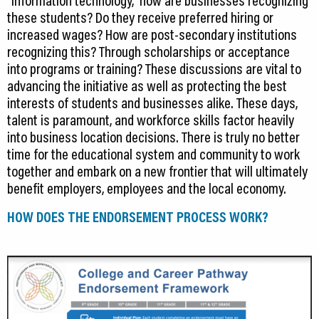
these students? Do they receive preferred hiring or
increased wages? How are post-secondary institutions
recognizing this? Through scholarships or acceptance
into programs or training? These discussions are vital to
advancing the initiative as well as protecting the best
interests of students and businesses alike. These days,
talent is paramount, and workforce skills factor heavily
into business location decisions. There is truly no better
time for the educational system and community to work
together and embark on a new frontier that will ultimately
benefit employers, employees and the local economy.
HOW DOES THE ENDORSEMENT PROCESS WORK?