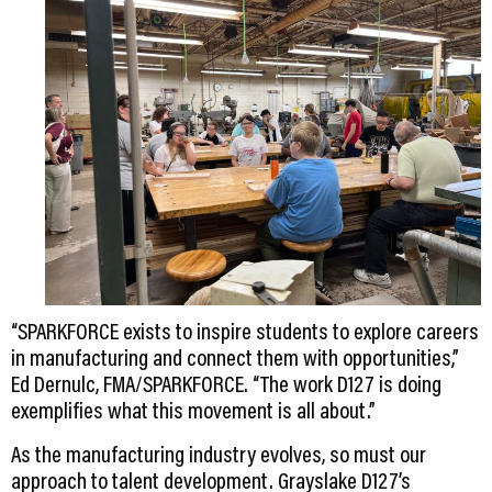
“SPARKFORCE exists to inspire students to explore careers
in manufacturing and connect them with opportunities,”
Ed Dernulc, FMA/SPARKFORCE. “The work D127 is doing
exemplifies what this movement is all about.”
As the manufacturing industry evolves, so must our
approach to talent development. Grayslake D127’s