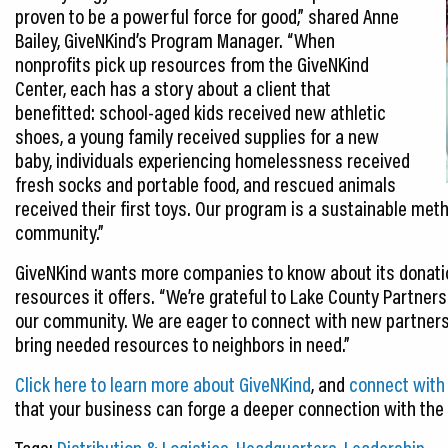
proven to be a powerful force for good,” shared Anne
Bailey, GiveNKind’s Program Manager. “When
nonprofits pick up resources from the GiveNKind
Center, each has a story about a client that
benefitted: school-aged kids received new athletic
shoes, a young family received supplies for a new
baby, individuals experiencing homelessness received
fresh socks and portable food, and rescued animals
received their first toys. Our program is a sustainable met
community.”
GiveNKind wants more companies to know about its donatio
resources it offers. “We’re grateful to Lake County Partner
our community. We are eager to connect with new partners 
bring needed resources to neighbors in need.”
Click here to learn more about GiveNKind
, and
connect with
that your business can forge a deeper connection with th
Tags:
Distribution & Logistics
,
Headquarters
,
Leadership