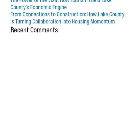
County’s Economic Engine
From Connections to Construction: How Lake County
is Turning Collaboration into Housing Momentum
Recent Comments