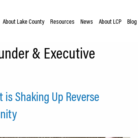
About Lake County
Resources
News
About LCP
Blog
under & Executive
 is Shaking Up Reverse
nity