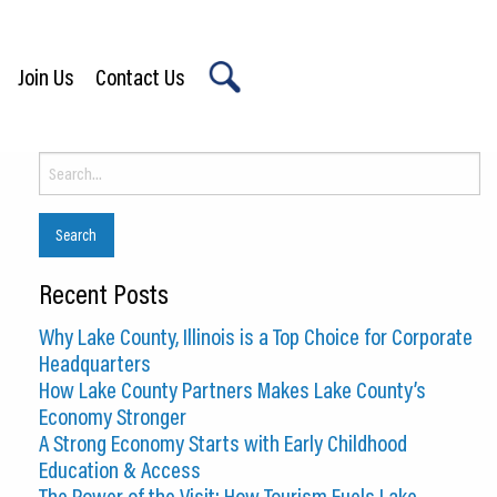
Join Us
Contact Us
X
Search
for:
Recent Posts
Why Lake County, Illinois is a Top Choice for Corporate
Headquarters
How Lake County Partners Makes Lake County’s
Economy Stronger
A Strong Economy Starts with Early Childhood
Education & Access
The Power of the Visit: How Tourism Fuels Lake