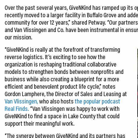
Over the past several years, GiveNKind has ramped up its o
recently moved to a larger facility in Buffalo Grove and ad
community for over 12 years,” shared Petway. “Our partnersh
and Van Vlissingen and Co. have been instrumental in ensu
our mission.
“GiveNKind is really at the forefront of transforming
reverse logistics. It’s exciting to see how the
organization is reshaping traditional collaborative
models to strengthen bonds between nonprofits and
business while also creating a blueprint for a more
efficient and benevolent product life cycle,” notes
Gordon Lamphere, the Director of Sales and Leasing at
Van Vlissingen,
who also hosts
the popular podcast
Real Finds.
“Van Vlissingen was happy to work with
GiveNKind to find a space in Lake County that could
support their meaningful work.
“The synergy between GiveNKind and its partners has