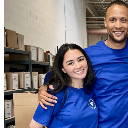
CEDS
Resources
News
About LCP
Blog
Join Us
Contact Us