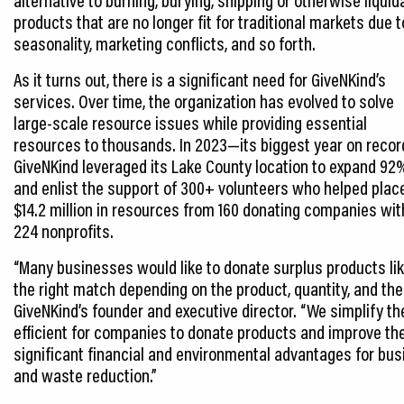
products that are no longer fit for traditional markets due t
seasonality, marketing conflicts, and so forth.
As it turns out, there is a significant need for GiveNKind’s
services. Over time, the organization has evolved to solve
large-scale resource issues while providing essential
resources to thousands. In 2023—its biggest year on reco
GiveNKind leveraged its Lake County location to expand 92
and enlist the support of 300+ volunteers who helped plac
$14.2 million in resources from 160 donating companies wit
224 nonprofits.
“Many businesses would like to donate surplus products like
the right match depending on the product, quantity, and the 
GiveNKind’s founder and executive director. “We simplify t
efficient for companies to donate products and improve the
significant financial and environmental advantages for bus
and waste reduction.”