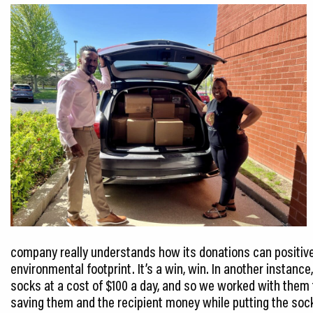
company really understands how its donations can positive
environmental footprint. It’s a win, win. In another instan
socks at a cost of $100 a day, and so we worked with them 
saving them and the recipient money while putting the sock