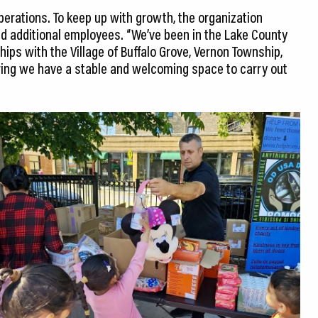
perations. To keep up with growth, the organization
ded additional employees. “We’ve been in the Lake County
ips with the Village of Buffalo Grove, Vernon Township,
ring we have a stable and welcoming space to carry out