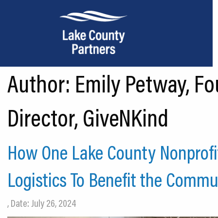
Author:
Emily Petway, Fo
About Lake County
Relocation
Director, GiveNKind
Location
Infrastructure
How One Lake County Nonprofit
Workforce
Logistics To Benefit the Commu
Culture
, Date: July 26, 2024
Expansion