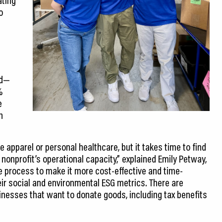
o
rd—
%
e
h
 apparel or personal healthcare, but it takes time to find
nonprofit’s operational capacity,” explained Emily Petway,
he process to make it more cost-effective and time-
ir social and environmental ESG metrics. There are
inesses that want to donate goods, including tax benefits