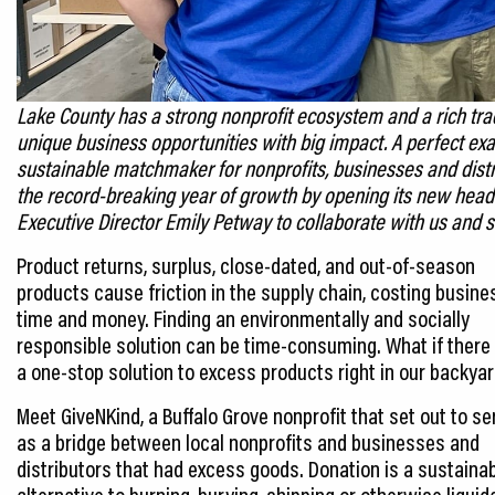
Lake County has a strong nonprofit ecosystem and a rich tradi
unique business opportunities with big impact. A perfect exa
sustainable matchmaker for nonprofits, businesses and dist
the record-breaking year of growth by opening its new headq
Executive Director Emily Petway to collaborate with us and
s
Product returns, surplus, close-dated, and out-of-season
products cause friction in the supply chain, costing busin
time and money. Finding an environmentally and socially
responsible solution can be time-consuming. What if ther
a one-stop solution to excess products right in our backya
Meet GiveNKind, a Buffalo Grove nonprofit that set out to se
as a bridge between local nonprofits and businesses and
distributors that had excess goods. Donation is a sustaina
alternative to burning, burying, shipping or otherwise liquid