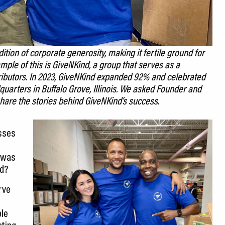
tion of corporate generosity, making it fertile ground for
mple of this is GiveNKind, a group that serves as a
ributors. In 2023, GiveNKind expanded 92% and celebrated
uarters in Buffalo Grove, Illinois. We asked Founder and
hare the stories behind GiveNKind’s success.
esses
e was
rd?
rve
ble
ating