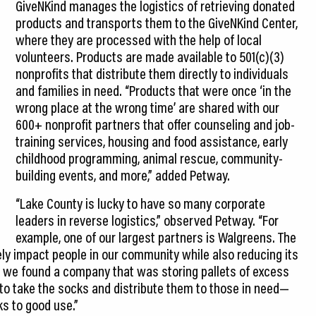
GiveNKind manages the logistics of retrieving donated
products and transports them to the GiveNKind Center,
where they are processed with the help of local
volunteers. Products are made available to 501(c)(3)
nonprofits that distribute them directly to individuals
and families in need. “Products that were once ‘in the
wrong place at the wrong time’ are shared with our
600+ nonprofit partners that offer counseling and job-
training services, housing and food assistance, early
childhood programming, animal rescue, community-
building events, and more,” added Petway.
“Lake County is lucky to have so many corporate
leaders in reverse logistics,” observed Petway. “For
example, one of our largest partners is Walgreens. The
ly impact people in our community while also reducing its
ce, we found a company that was storing pallets of excess
to take the socks and distribute them to those in need—
s to good use.”