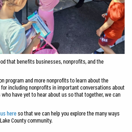
hod that benefits businesses, nonprofits, and the
n program and more nonprofits to learn about the
s for including nonprofits in important conversations about
who have yet to hear about us so that together, we can
 us here
so that we can help you explore the many ways
e Lake County community.