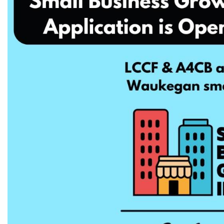
CEDS
Resources
News
About LCP
Blog
Join Us
Contact Us