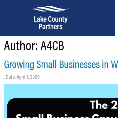
Author:
A4CB
About Lake County
Relocation
Growing Small Businesses in 
Location
, Date: April 7, 2025
Infrastructure
Workforce
Culture
Expansion