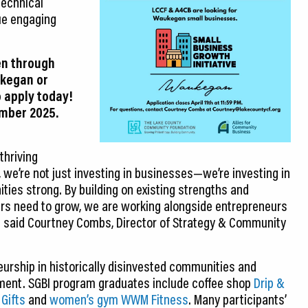
technical
ue engaging
en through
ukegan or
o apply today!
ember 2025.
thriving
 we’re not just investing in businesses—we’re investing in
ties strong. By building on existing strengths and
ers need to grow, we are working alongside entrepreneurs
” said Courtney Combs, Director of Strategy & Community
eurship in historically disinvested communities and
ent. SGBI program graduates include coffee shop
Drip &
 Gifts
and
women’s gym WWM Fitness
. Many participants’