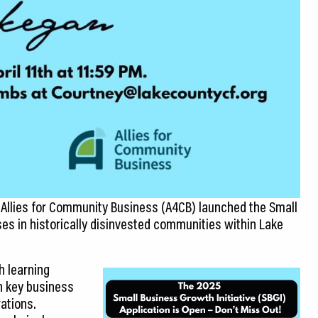
 Allies for Community Business (A4CB) launched the Small
ses in historically disinvested communities within Lake
h learning
n key business
ations.