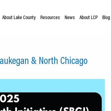
About Lake County
Resources
News
About LCP
Blog
Waukegan & North Chicago