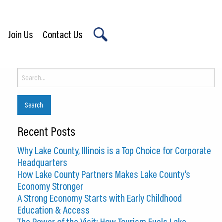
Join Us
Contact Us
X
Search
for:
Recent Posts
Why Lake County, Illinois is a Top Choice for Corporate
Headquarters
How Lake County Partners Makes Lake County’s
Economy Stronger
A Strong Economy Starts with Early Childhood
Education & Access
The Power of the Visit: How Tourism Fuels Lake