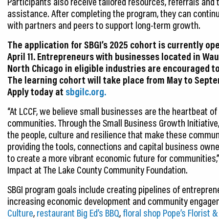
Participants also receive tailored resources, referrals and 
assistance. After completing the program, they can contin
with partners and peers to support long-term growth.
The application for SBGI’s 2025 cohort is currently op
April 11. Entrepreneurs with businesses located in Wa
North Chicago in eligible industries are encouraged t
The learning cohort will take place from May to Sept
Apply today at
sbgilc.org.
“At LCCF, we believe small businesses are the heartbeat of 
communities. Through the Small Business Growth Initiative,
the people, culture and resilience that make these communi
providing the tools, connections and capital business own
to create a more vibrant economic future for communities,
Impact at The Lake County Community Foundation.
SBGI program goals include creating pipelines of entrepren
increasing economic development and community engagem
Culture
,
restaurant Big Ed’s BBQ
,
floral shop Pope’s Florist &