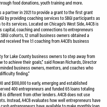
rough food donations, youth training and more.
 partner in 2021 to provide a grant to the first grant
BGI by providing coaching services to SBGI participants as
 to its services. Located on Chicago’s West Side, A4CB is
es capital, coaching and connections to entrepreneurs
o SBGI cohorts, 12 small business owners obtained a
 and received free 1:1 coaching from A4CB’s business
ity for Lake County business owners to step away from
w to achieve their goals,” said Rowan Richards, Director
ke-minded business owners, mentors, and coaches who
ficulty finding.”
00 and $100,000 to early, emerging and established
erved 400 entrepreneurs and funded 65 loans totaling
B is different from other lenders. A4CB does not use
sets. Instead, A4CB evaluates how well entrepreneurs have
cash entrepreneurs have available to make monthly loan