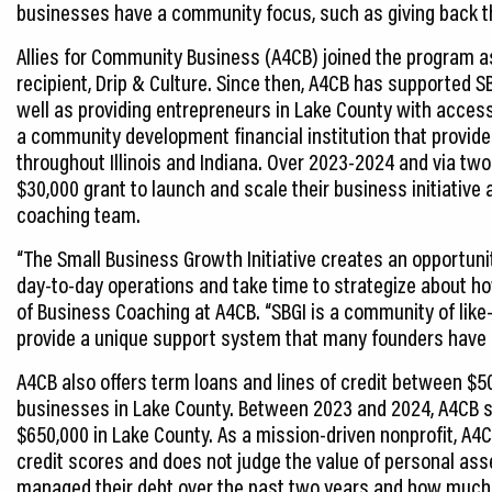
businesses have a community focus, such as giving back th
Allies for Community Business (A4CB) joined the program as a
recipient, Drip & Culture. Since then, A4CB has supported S
well as providing entrepreneurs in Lake County with access
a community development financial institution that provid
throughout Illinois and Indiana. Over 2023-2024 and via tw
$30,000 grant to launch and scale their business initiative
coaching team.
“The Small Business Growth Initiative creates an opportun
day-to-day operations and take time to strategize about ho
of Business Coaching at A4CB. “SBGI is a community of li
provide a unique support system that many founders have dif
A4CB also offers term loans and lines of credit between $5
businesses in Lake County. Between 2023 and 2024, A4CB s
$650,000 in Lake County. As a mission-driven nonprofit, A4C
credit scores and does not judge the value of personal as
managed their debt over the past two years and how much 