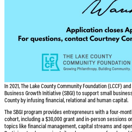
In 2021, The Lake County Community Foundation (LCCF) and
Business Growth Initiative (SBGI) to support small busines
County by infusing financial, relational and human capital.
The SBGI program provides entrepreneurs with a four-mont
cohort, including a $30,000 grant and in-person sessions o
topics like financial management, capital streams and oper