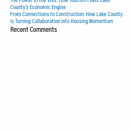
County’s Economic Engine
From Connections to Construction: How Lake County
is Turning Collaboration into Housing Momentum
Recent Comments