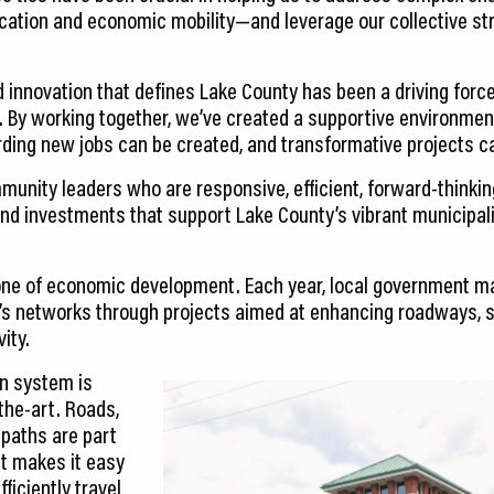
ucation and economic mobility—and leverage our collective 
nd innovation that defines Lake County has been a driving for
By working together, we’ve created a supportive environment
ing new jobs can be created, and transformative projects ca
unity leaders who are responsive, efficient, forward-thinking
nd investments that support Lake County’s vibrant municipali
bone of economic development. Each year, local government m
s networks through projects aimed at enhancing roadways, su
ity.
on system is
-the-art. Roads,
 paths are part
at makes it easy
ficiently travel