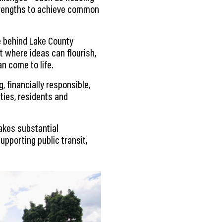
strengths to achieve common
ce behind Lake County
 where ideas can flourish,
n come to life.
, financially responsible,
ties, residents and
akes substantial
pporting public transit,