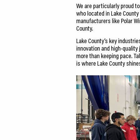
We are particularly proud t
who located in Lake County 
manufacturers like Polar Wi
County.
Lake County’s key industrie
innovation and high-quality 
more than keeping pace. Tal
is where Lake County shine