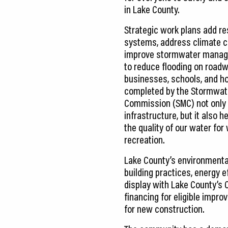
in Lake County.
Strategic work plans add res
systems, address climate 
improve stormwater mana
to reduce flooding on road
businesses, schools, and h
completed by the Stormwa
Commission (SMC) not only
infrastructure, but it also h
the quality of our water for
recreation.
Lake County’s environmenta
building practices, energy ef
display with Lake County’s
financing for eligible impr
for new construction.