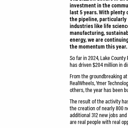
investment in the commu
last 5 years. With plenty 
the pipeline, particularly
industries like life scien
manufacturing, sustainabi
energy, we are continuing
the momentum this year.
So far in 2024, Lake County
has driven $204 million in 
From the groundbreaking at M
RealWheels, Ymer Technolog
others, the year has been b
The result of the activity h
the creation of nearly 800 n
additional 312 new jobs and
are real people with real opp