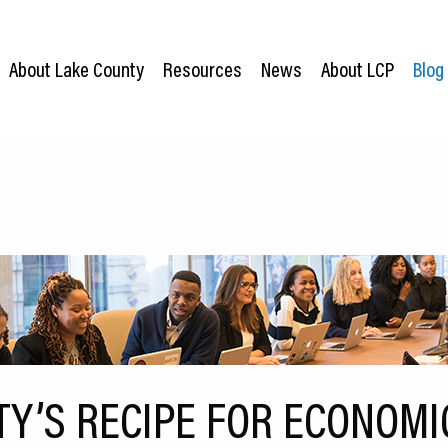
About Lake County
Resources
News
About LCP
Blog
TY’S RECIPE FOR ECONOMI