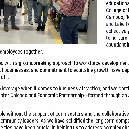
educational
College of
Campus, Ro
and Lake F
collective
to nurture 
abundant i
employees together.
d with a groundbreaking approach to workforce development, h
 of businesses, and commitment to equitable growth have cap
of it.
 leverage when it comes to business attraction, and we cont
eater Chicagoland Economic Partnership—formed through an a
ble without the support of our investors and the collaborativ
ommunity leaders. As we have solidified the long term compe
se ties have been crucial in helping us to address complex 