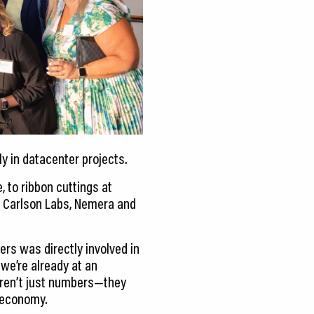
y in datacenter projects.
, to ribbon cuttings at
 Carlson Labs, Nemera and
ers was directly involved in
 we’re already at an
 aren’t just numbers—they
g economy.