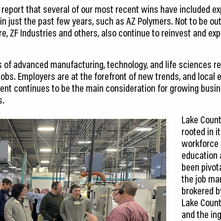
o report that several of our most recent wins have included 
in just the past few years, such as AZ Polymers. Not to be o
re, ZF Industries and others, also continue to reinvest and e
s of advanced manufacturing, technology, and life sciences r
jobs. Employers are at the forefront of new trends, and local
ent continues to be the main consideration for growing busine
s.
Lake Count
rooted in 
workforce 
education 
been pivota
the job ma
brokered b
Lake Count
and the ing