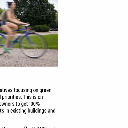
atives focusing on green
priorities. This is on
 owners to get 100%
s in existing buildings and