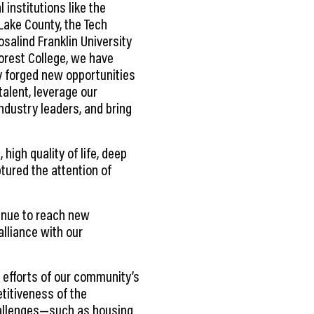
 institutions like the
 Lake County, the Tech
salind Franklin University
orest College, we have
ly forged new opportunities
talent, leverage our
ndustry leaders, and bring
igh quality of life, deep
tured the attention of
inue to reach new
lliance with our
e efforts of our community’s
titiveness of the
challenges—such as housing