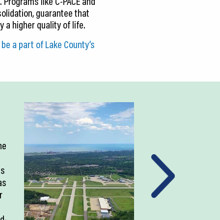
. Programs like C-PACE and
solidation, guarantee that
a higher quality of life.
be a part of Lake County’s
ne
as
as
r
ld-