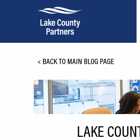
About Lake County
<
BACK TO MAIN BLOG PAGE
Relocation
Location
Infrastructure
Workforce
Culture
LAKE COUN
Expansion