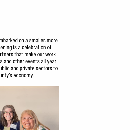
embarked on a smaller, more
ening is a celebration of
partners that make our work
s and other events all year
ublic and private sectors to
County’s economy.