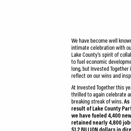
CEDS
Resources
News
We have become well known 
About LCP
intimate celebration with ou
Lake County’s spirit of col
Blog
to fuel economic developmen
long, but Invested Together 
Join Us
reflect on our wins and insp
Contact Us
At Invested Together this y
thrilled to again celebrate 
breaking streak of wins.
As 
result of Lake County Par
we have fueled 4,400 new
retained nearly 4,800 job
$1.2 BILLION dollars in dir