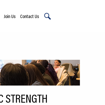
Join Us
Contact Us
X
C STRENGTH