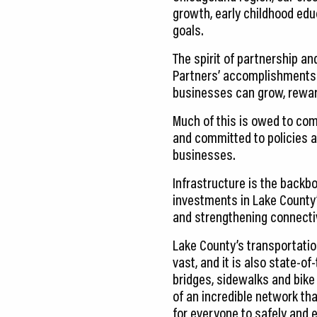
growth, early childhood ed
goals.
The spirit of partnership a
Partners’ accomplishments. 
businesses can grow, reward
Much of this is owed to comm
and committed to policies a
businesses.
Infrastructure is the back
investments in Lake County’
and strengthening connectiv
Lake County’s transportati
vast, and it is also state-of
bridges, sidewalks and bike
of an incredible network th
for everyone to safely and ef