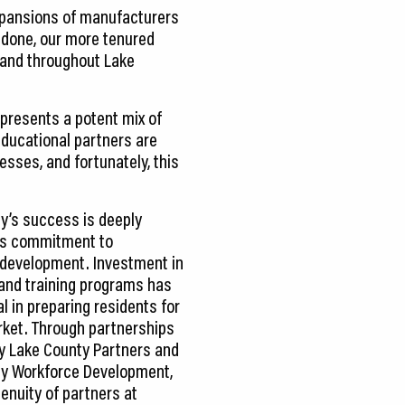
expansions of manufacturers
utdone, our more tenured
xpand throughout Lake
epresents a potent mix of
 educational partners are
sses, and fortunately, this
y’s success is deeply
its commitment to
development. Investment in
and training programs has
l in preparing residents for
rket. Through partnerships
y Lake County Partners and
y Workforce Development,
enuity of partners at