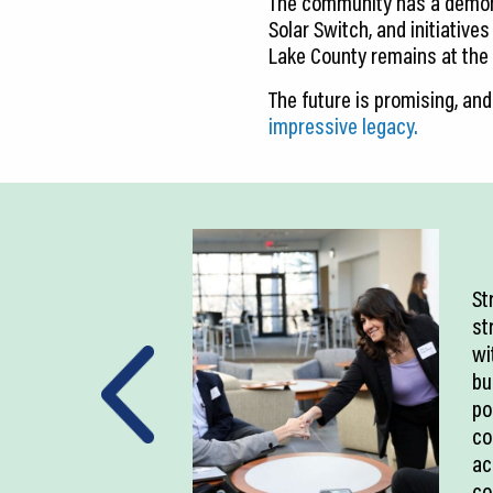
The community has a demonst
Solar Switch, and initiatives
Lake County remains at the f
The future is promising, and
impressive legacy.
St
st
wi
bu
po
co
ac
co