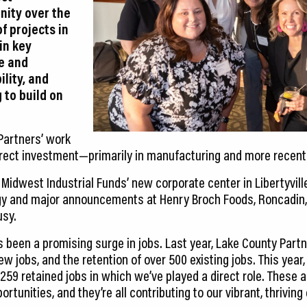
nity over the
of projects in
 in key
ce and
lity, and
 to build on
 Partners’ work
direct investment—primarily in manufacturing and more recentl
idwest Industrial Funds’ new corporate center in Libertyville
y and major announcements at Henry Broch Foods, Roncadin,
usy.
as been a promising surge in jobs. Last year, Lake County Partn
ew jobs, and the retention of over 500 existing jobs. This year,
 259 retained jobs in which we’ve played a direct role. These
ortunities, and they’re all contributing to our vibrant, thrivin