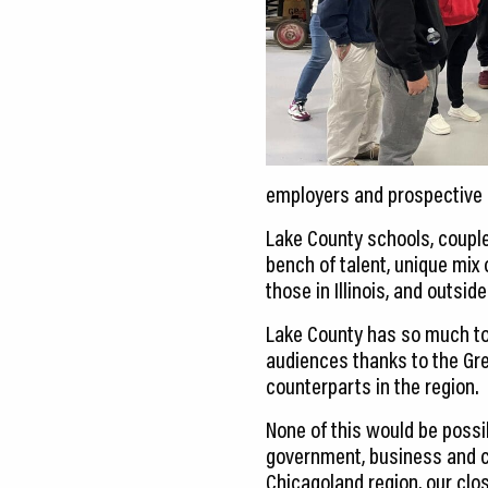
employers and prospective 
Lake County schools, couple
bench of talent, unique mix
those in Illinois, and outside 
Lake County has so much to
audiences thanks to the Gr
counterparts in the region.
None of this would be possi
government, business and c
Chicagoland region, our clo