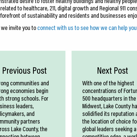
rated desire to foster healthy buildings and healthy people
 related to healthcare, 211, digital growth and Regional 911 con
orefront of sustainability and residents and businesses enjoy 
 we invite you to
connect with us to see how we can help you 
Previous Post
Next Post
rong communities and
With one of the highest
rong economies begin
concentrations of Fortu
th strong schools. For
500 headquarters in the
siness leaders,
Midwest, Lake County h
licymakers, and
solidified its reputation 
mmunity partners
the location of choice fo
ross Lake County, the
global leaders seeking a
nnection between
competitive edge, a wor