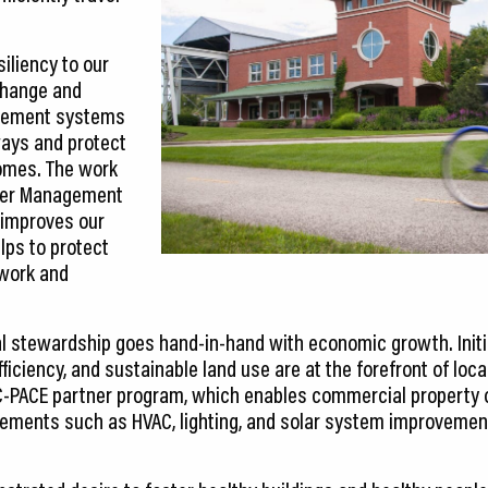
iliency to our
change and
gement systems
ways and protect
omes. The work
ter Management
 improves our
elps to protect
 work and
l stewardship goes hand-in-hand with economic growth. Initi
ficiency, and sustainable land use are at the forefront of local 
 C-PACE partner program, which enables commercial property
ovements such as HVAC, lighting, and solar system improvement