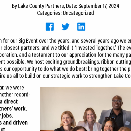
By
Lake County Partners
, Date: September 17, 2024
Categories: Uncategorized
for our Big Event over the years, and several years ago we 
r closest partners, and we titled it “Invested Together.” The ev
laboration, and a testament to our appreciation for the many 
t possible. We host exciting groundbreakings, ribbon cutting
is our opportunity to do what we do best: bring together the p
ire us all to build on our strategic work to strengthen Lake 
ear, we were
another record-
a direct
tners’ work,
 jobs,
s and driven
ect