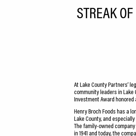
CEDS
STREAK OF
Resources
News
About LCP
Blog
Join Us
At Lake County Partners’ le
Contact Us
community leaders in Lake 
Investment Award honored 
Henry Broch Foods has a lon
Lake County, and especially
The family-owned company
in 1941 and today, the compa