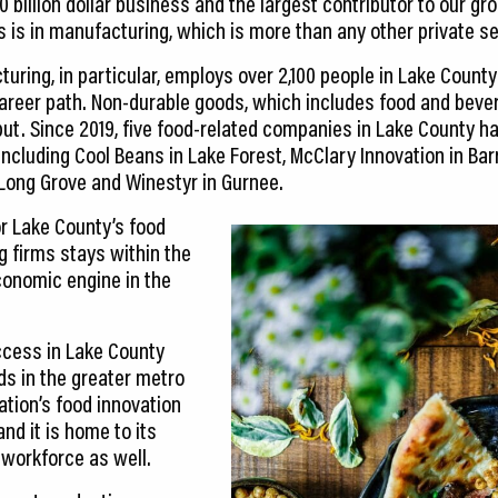
0 billion dollar business and the largest contributor to our gr
s is in manufacturing, which is more than any other private se
ring, in particular, employs over 2,100 people in Lake County
reer path. Non-durable goods, which includes food and bever
tput. Since 2019, five food-related companies in Lake County h
ncluding Cool Beans in Lake Forest, McClary Innovation in Barr
 Long Grove and Winestyr in Gurnee.
or Lake County’s food
 firms stays within the
onomic engine in the
cess in Lake County
nds in the greater metro
ation’s food innovation
nd it is home to its
workforce as well.