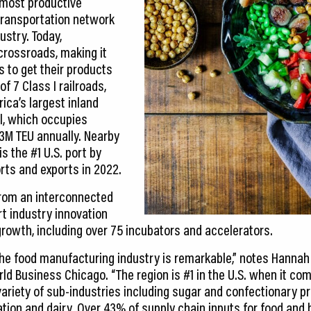
s most productive
transportation network
ustry. Today,
 crossroads, making it
 to get their products
f 7 Class I railroads,
ica’s largest inland
l, which occupies
3M TEU annually. Nearby
is the #1 U.S. port by
rts and exports in 2022.
from an interconnected
t industry innovation
rowth, including over 75 incubators and accelerators.
he food manufacturing industry is remarkable,” notes Hannah 
rld Business Chicago. “The region is #1 in the U.S. when it c
a variety of sub-industries including sugar and confectionary pr
ation and dairy. Over 43% of supply chain inputs for food an