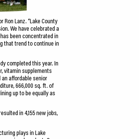
or Ron Lanz. “Lake County
sion. We have celebrated a
 has been concentrated in
 that trend to continue in
dy completed this year. In
r, vitamin supplements
an affordable senior
iture, 666,000 sq. ft. of
ining up to be equally as
resulted in 4,155 new jobs,
turing plays in Lake