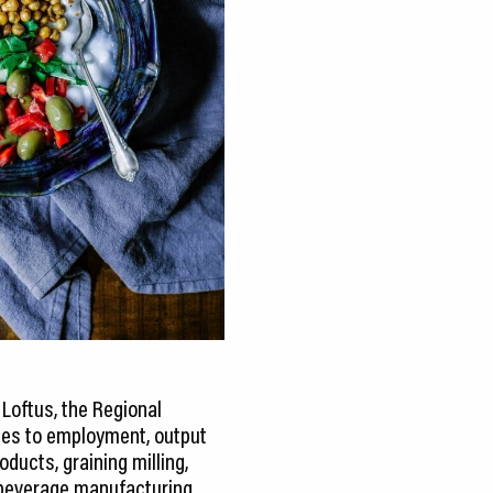
Loftus, the Regional
omes to employment, output
oducts, graining milling,
d beverage manufacturing