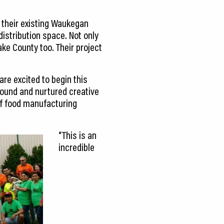
 their existing Waukegan
istribution space. Not only
ake County too. Their project
are excited to begin this
found and nurtured creative
of food manufacturing
“This is an
incredible