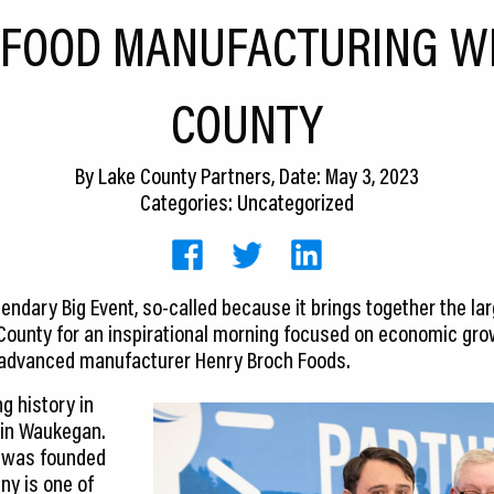
 FOOD MANUFACTURING WI
COUNTY
By
Lake County Partners
, Date: May 3, 2023
Categories: Uncategorized
gendary Big Event, so-called because it brings together the l
County for an inspirational morning focused on economic gro
advanced manufacturer Henry Broch Foods.
g history in
 in Waukegan.
 was founded
ny is one of