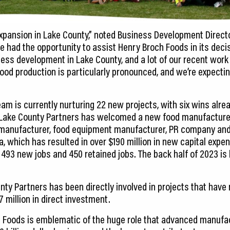
pansion in Lake County,” noted Business Development Direct
ve had the opportunity to assist Henry Broch Foods in its deci
ess development in Lake County, and a lot of our recent work
ood production is particularly pronounced, and we’re expecting
am is currently nurturing 22 new projects, with six wins alrea
, Lake County Partners has welcomed a new food manufacture
 manufacturer, food equipment manufacturer, PR company and 
a, which has resulted in over $190 million in new capital expend
93 new jobs and 450 retained jobs. The back half of 2023 is l
ounty Partners has been directly involved in projects that have 
 million in direct investment.
 Foods is emblematic of the huge role that advanced manufac