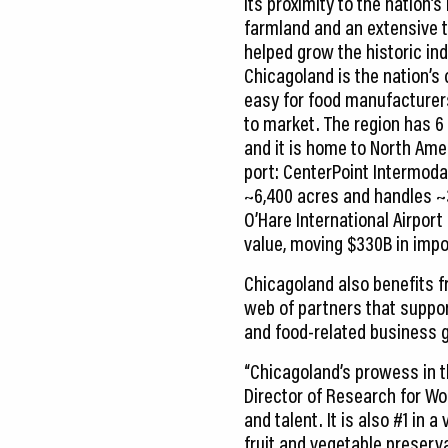
Its proximity to the nation’
farmland and an extensive 
helped grow the historic ind
Chicagoland is the nation’s
easy for food manufacturers
to market. The region has 6 o
and it is home to North Amer
port: CenterPoint Intermoda
~6,400 acres and handles ~
O’Hare International Airport 
value, moving $330B in impo
Chicagoland also benefits 
web of partners that suppor
and food-related business g
“Chicagoland’s prowess in t
Director of Research for Wo
and talent. It is also #1 in 
fruit and vegetable preserv