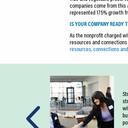
companies come from this ar
represented 175% growth fr
IS YOUR COMPANY READY T
As the nonprofit charged wit
resources and connections 
resources, connections and
St
st
wi
bu
po