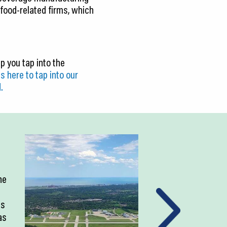
 food-related firms, which
p you tap into the
s here to tap into our
.
ne
as
as