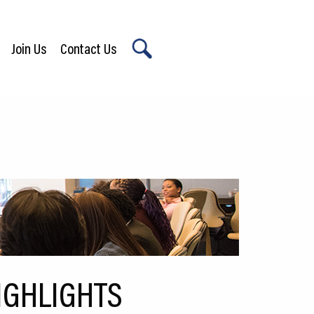
Join Us
Contact Us
X
IGHLIGHTS