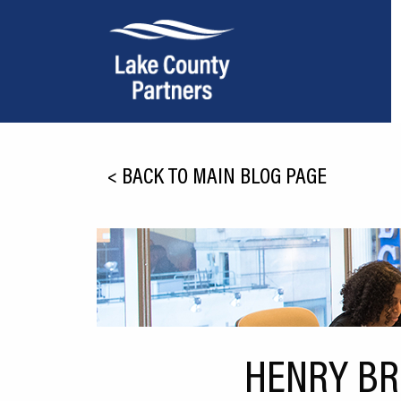
About Lake County
<
BACK TO MAIN BLOG PAGE
Relocation
Location
Infrastructure
Workforce
Culture
HENRY BR
Expansion