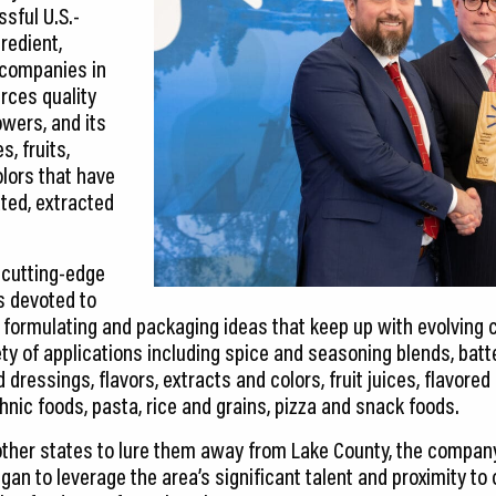
sful U.S.-
redient,
 companies in
rces quality
owers, and its
, fruits,
olors that have
ted, extracted
 cutting-edge
is devoted to
g, formulating and packaging ideas that keep up with evolvin
iety of applications including spice and seasoning blends, bat
 dressings, flavors, extracts and colors, fruit juices, flavored
nic foods, pasta, rice and grains, pizza and snack foods.
other states to lure them away from Lake County, the comp
an to leverage the area’s significant talent and proximity to