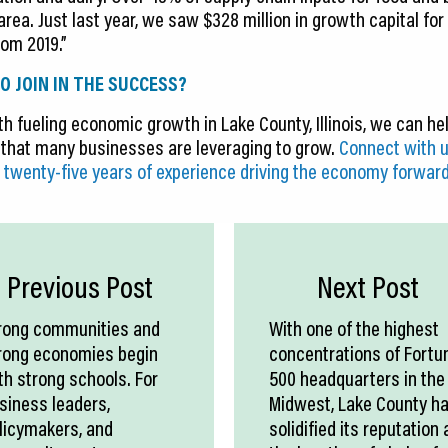
ea. Just last year, we saw $328 million in growth capital for
om 2019.”
O JOIN IN THE SUCCESS?
h fueling economic growth in Lake County, Illinois, we can hel
that many businesses are leveraging to grow.
Connect with u
 twenty-five years of experience driving the economy forward
Previous Post
Next Post
rong communities and
With one of the highest
rong economies begin
concentrations of Fortu
th strong schools. For
500 headquarters in the
siness leaders,
Midwest, Lake County h
licymakers, and
solidified its reputation 