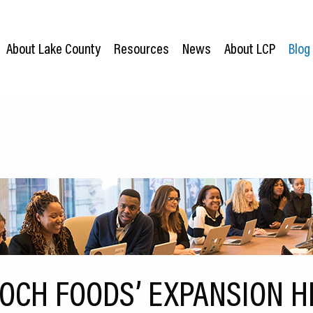
About Lake County
Resources
News
About LCP
Blog
OCH FOODS’ EXPANSION H