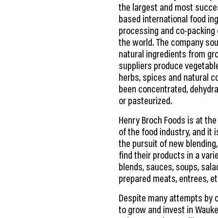
the largest and most succes
based international food ing
processing and co-packing
the world. The company sou
natural ingredients from gr
suppliers produce vegetables
herbs, spices and natural c
been concentrated, dehydra
or pasteurized.
Henry Broch Foods is at the
of the food industry, and it 
the pursuit of new blendin
find their products in a var
blends, sauces, soups, salad
prepared meats, entrees, eth
Despite many attempts by 
to grow and invest in Waukeg