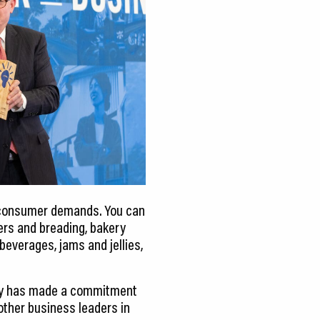
g consumer demands. You can
ters and breading, bakery
 beverages, jams and jellies,
any has made a commitment
 other business leaders in