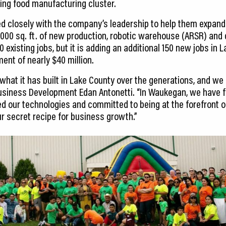
ing food manufacturing cluster.
d closely with the company’s leadership to help them expand
000 sq. ft. of new production, robotic warehouse (ARSR) and d
 existing jobs, but it is adding an additional 150 new jobs in L
ent of nearly $40 million.
 what it has built in Lake County over the generations, and we 
Business Development Edan Antonetti. “In Waukegan, we have 
d our technologies and committed to being at the forefront 
ur secret recipe for business growth.”