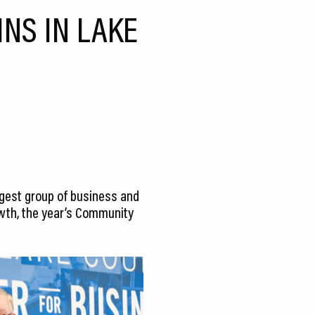
NS IN LAKE
argest group of business and
wth, the year’s Community