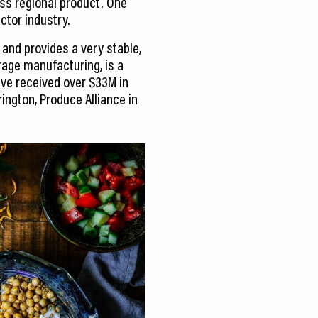
oss regional product. One
ctor industry.
 and provides a very stable,
age manufacturing, is a
ave received over $33M in
ington, Produce Alliance in