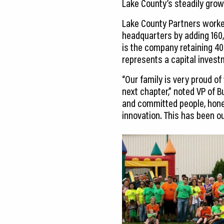
Lake County’s steadily grow
Lake County Partners worke
headquarters by adding 160,
is the company retaining 400
represents a capital investm
“Our family is very proud of
next chapter,” noted VP of 
and committed people, hone
innovation. This has been o