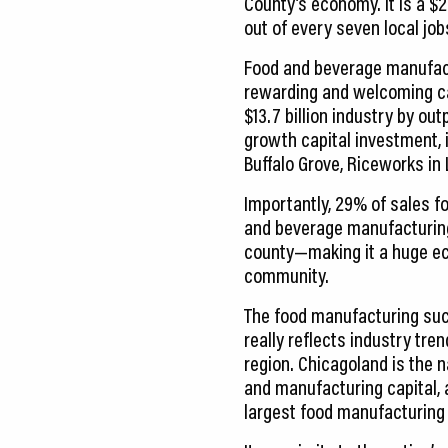
County’s economy. It is a $2
out of every seven local job
Food and beverage manufactu
rewarding and welcoming ca
$13.7 billion industry by ou
growth capital investment, i
Buffalo Grove, Riceworks in
Importantly, 29% of sales f
and beverage manufacturing
county—making it a huge ec
community.
The food manufacturing suc
really reflects industry tre
region. Chicagoland is the n
and manufacturing capital, a
largest food manufacturing 