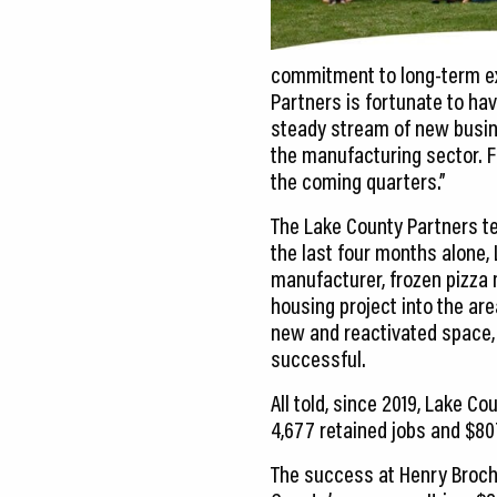
commitment to long-term ex
Partners is fortunate to ha
steady stream of new busin
the manufacturing sector. F
the coming quarters.”
The Lake County Partners te
the last four months alone
manufacturer, frozen pizza
housing project into the are
new and reactivated space, 4
successful.
All told, since 2019, Lake C
4,677 retained jobs and $807
The success at Henry Broch