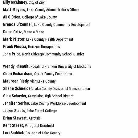
Billy McKinney,
City of Zion
Matt Meyers,
Lake County Administrator’s Office
Ali O’Brien,
College of Lake County
Brenda O’Connell,
Lake County Community Development
Dulce Ortiz,
Mano a Mano
Mark Pfizter,
Lake County Health Department
Frank Plescia,
Horizon Therapeutics
John Price,
North Chicago Community School District
Wendy Rheault,
Rosalind Franklin University of Medicine
Cheri Richardson,
Gorter Family Foundation
Maureen Riedy,
Visit Lake County
Shane Schneider,
Lake County Division of Transportation
Gina Schuyler,
Grayslake High School District
Jennifer Serino,
Lake County Workforce Development
Jackie Slaats
, Lake Forest College
Brian Stewart,
Aerotek
Kent Street,
Village of Deerfield
Lori Suddick,
College of Lake County