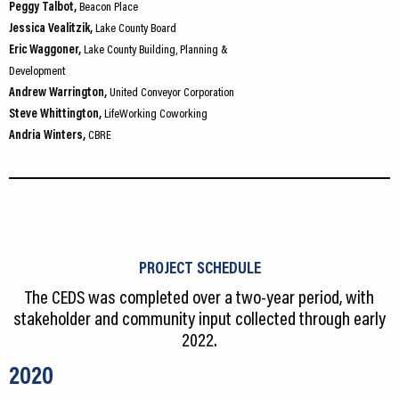
Peggy Talbot,
Beacon Place
Jessica Vealitzik,
Lake County Board
Eric Waggoner,
Lake County Building, Planning &
Development
Andrew Warrington,
United Conveyor Corporation
Steve Whittington,
LifeWorking Coworking
Andria Winters,
CBRE
PROJECT SCHEDULE
The CEDS was completed over a two-year period, with
stakeholder and community input collected through early
2022.
2020