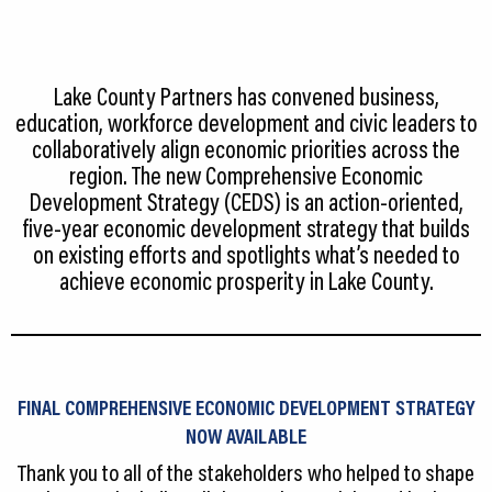
CEDS
Resources
Lake County Partners has convened business,
News
education, workforce development and civic leaders to
collaboratively align economic priorities across the
About LCP
region. The new Comprehensive Economic
Development Strategy (CEDS) is an action‐oriented,
Blog
five‐year economic development strategy that builds
on existing efforts and spotlights what’s needed to
Join Us
achieve economic prosperity in Lake County.
Contact Us
FINAL COMPREHENSIVE ECONOMIC DEVELOPMENT STRATEGY
NOW AVAILABLE
Thank you to all of the stakeholders who helped to shape