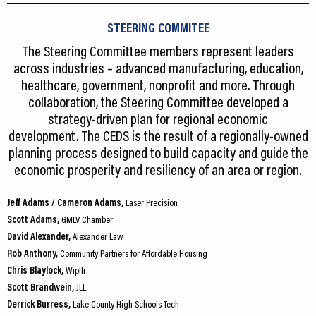
STEERING COMMITEE
The Steering Committee members represent leaders
across industries – advanced manufacturing, education,
healthcare, government, nonprofit and more. Through
collaboration, the Steering Committee developed a
strategy-driven plan for regional economic
development. The CEDS is the result of a regionally-owned
planning process designed to build capacity and guide the
economic prosperity and resiliency of an area or region.
Jeff Adams / Cameron Adams,
Laser Precision
Scott Adams,
GMLV Chamber
David Alexander,
Alexander Law
Rob Anthony,
Community Partners for Affordable Housing
Chris Blaylock,
Wipfli
Scott Brandwein,
JLL
Derrick Burress,
Lake County High Schools Tech