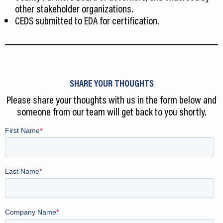
other stakeholder organizations.
CEDS submitted to EDA for certification.
SHARE YOUR THOUGHTS
Please share your thoughts with us in the form below and
someone from our team will get back to you shortly.